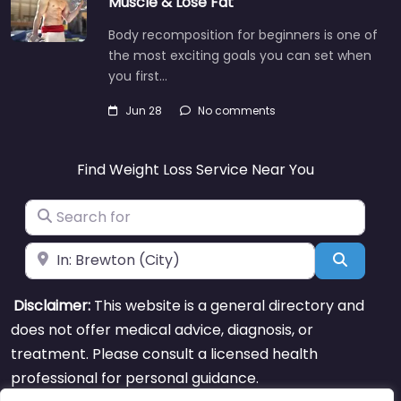
Muscle & Lose Fat
Body recomposition for beginners is one of
the most exciting goals you can set when
you first…
Jun 28
No comments
Find Weight Loss Service Near You
Search for
Near
Search
Disclaimer:
This website is a general directory and
does not offer medical advice, diagnosis, or
treatment. Please consult a licensed health
professional for personal guidance.