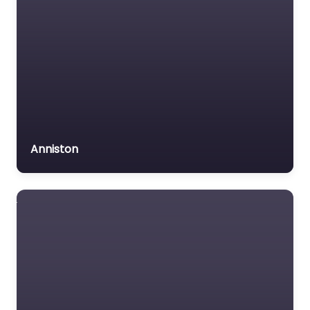
Anniston