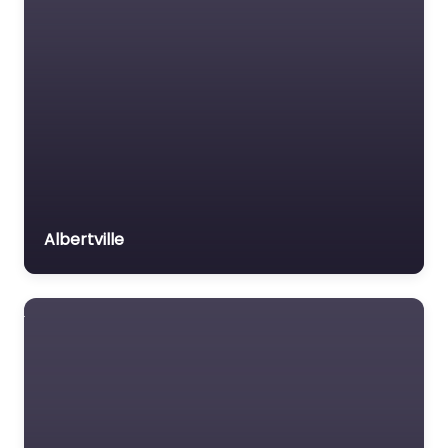
Albertville