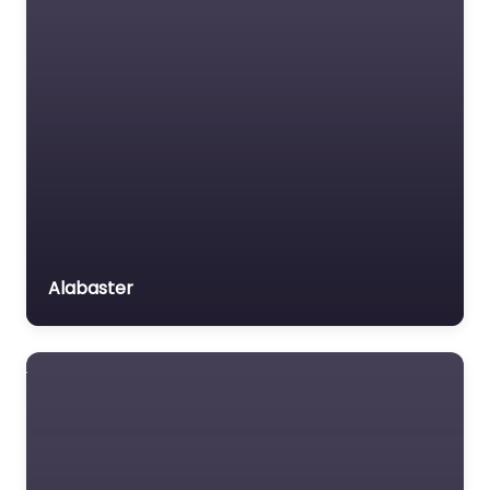
Alabaster