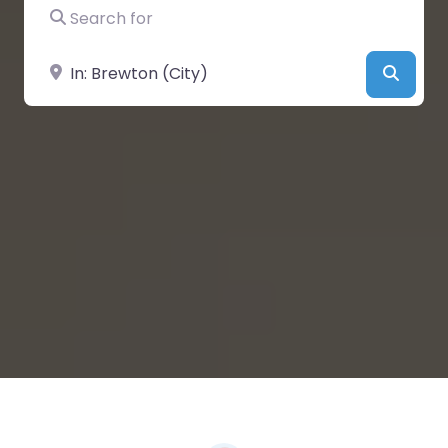
Search for
Near
Searc