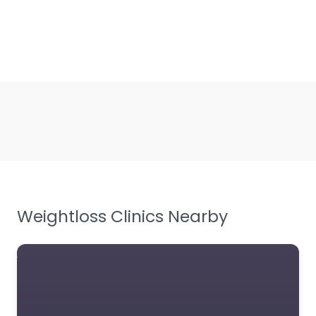
Weightloss Clinics Nearby