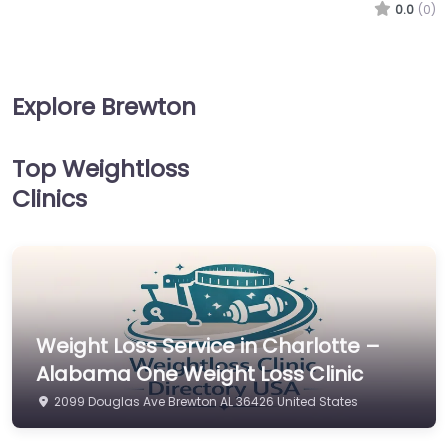
0.0
(0)
Explore Brewton
Top Weightloss
Clinics
Weight Loss Service in Charlotte –
Alabama One Weight Loss Clinic
2099 Douglas Ave Brewton AL 36426 United States