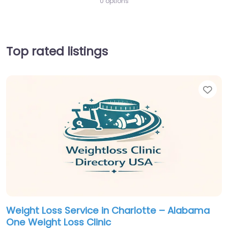
0 options
Top rated listings
Fav
Weight Loss Service in Charlotte – Alabama
One Weight Loss Clinic