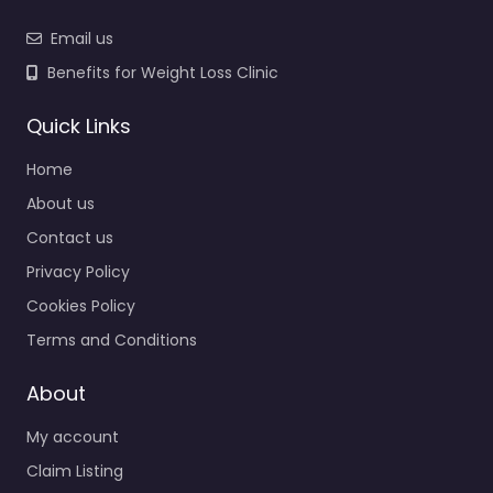
Email us
Benefits for Weight Loss Clinic
Quick Links
Home
About us
Contact us
Privacy Policy
Cookies Policy
Terms and Conditions
About
My account
Claim Listing