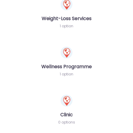
Weight-Loss Services
1 option
Wellness Programme
1 option
Clinic
0 options