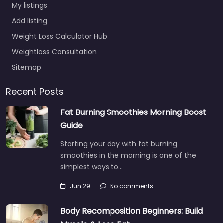
My listings
Add listing
Weight Loss Calculator Hub
Weightloss Consultation
Sitemap
Recent Posts
Fat Burning Smoothies Morning Boost
Guide
Starting your day with fat burning
smoothies in the morning is one of the
simplest ways to…
Jun 29
No comments
Body Recomposition Beginners: Build