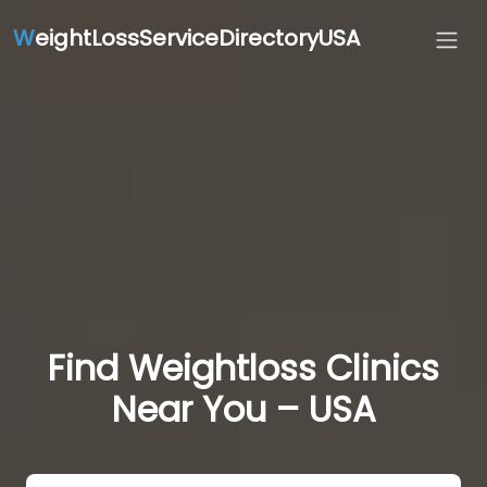
W
eightLossServiceDirectoryUSA
Find Weightloss Clinics
Near You – USA