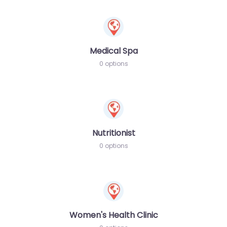
Medical Spa
0 options
Nutritionist
0 options
Women's Health Clinic