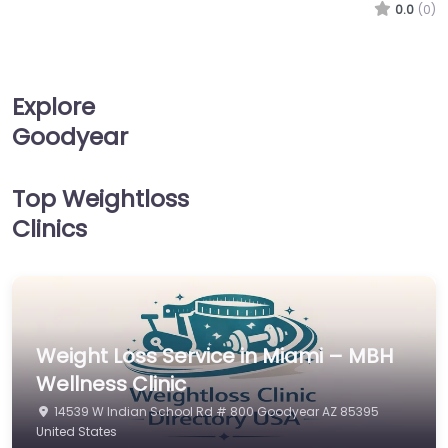
0.0
(0)
Explore
Goodyear
Top Weightloss
Clinics
Weight Loss Service in Miami – MBH
Wellness Clinic
14539 W Indian School Rd # 800 Goodyear AZ 85395
United States