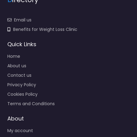
Email us
Benefits for Weight Loss Clinic
Quick Links
Home
About us
Contact us
Privacy Policy
Cookies Policy
Terms and Conditions
About
My account