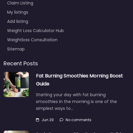
Claim Listing
My listings
Add listing
Weight Loss Calculator Hub
Weightloss Consultation
Sitemap
Recent Posts
Fat Burning Smoothies Morning Boost
Guide
Starting your day with fat burning
smoothies in the morning is one of the
simplest ways to…
Jun 29
No comments