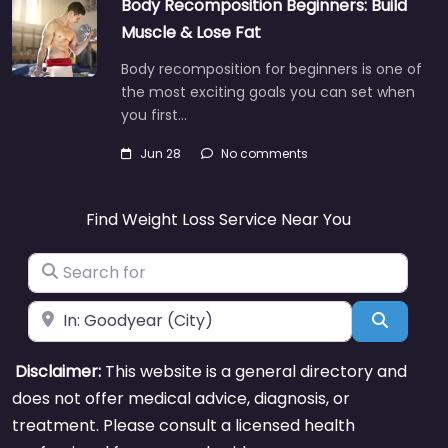
Body Recomposition Beginners: Build
Muscle & Lose Fat
Body recomposition for beginners is one of
the most exciting goals you can set when
you first…
Jun 28
No comments
Find Weight Loss Service Near You
Search for
Near
Search
Disclaimer:
This website is a general directory and
does not offer medical advice, diagnosis, or
treatment. Please consult a licensed health