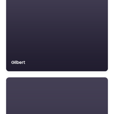
Gilbert