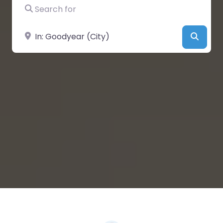
Search for
Near
Searc