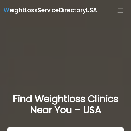
W
eightLossServiceDirectoryUSA
Find Weightloss Clinics
Near You – USA