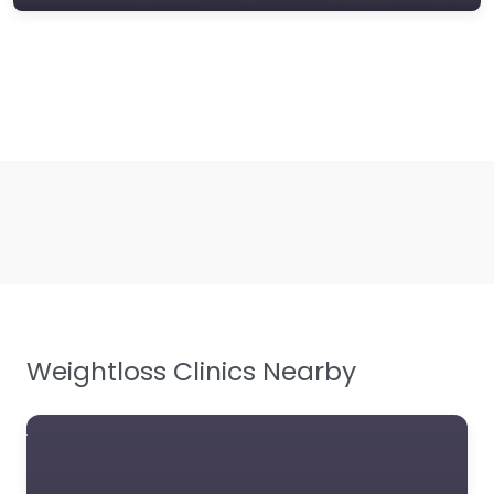
Weightloss Clinics Nearby