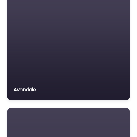
Avondale