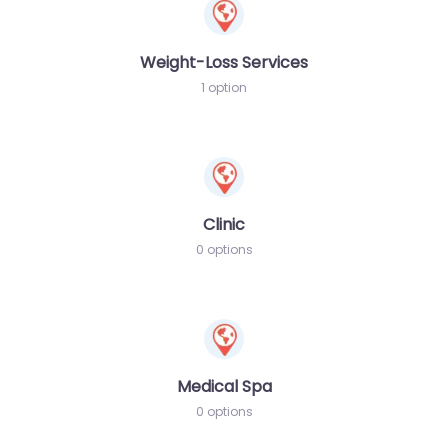
Weight-Loss Services
1 option
Clinic
0 options
Medical Spa
0 options