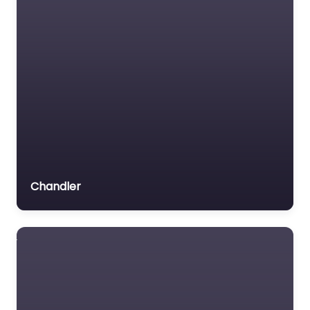
Chandler