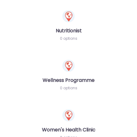
Nutritionist
0 options
Wellness Programme
0 options
Women's Health Clinic