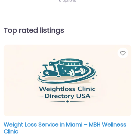
0 options
Top rated listings
Fav
Weight Loss Service in Miami – MBH Wellness
Clinic