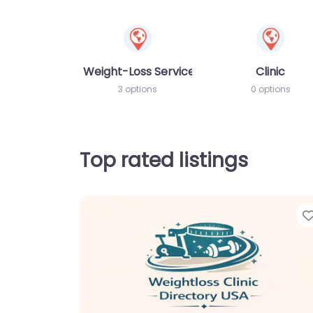
Weight-Loss Services
Clinic
3 options
0 options
Top rated listings