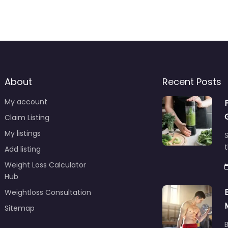
About
Recent Posts
My account
Claim Listing
My listings
S
t
Add listing
Weight Loss Calculator
Hub
Weightloss Consultation
Sitemap
B