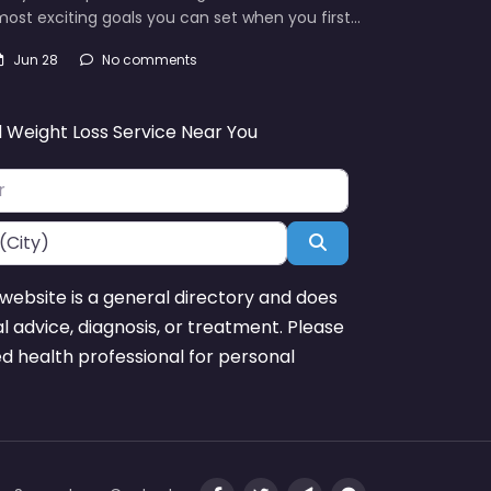
ost exciting goals you can set when you first…
Jun 28
No comments
d Weight Loss Service Near You
Search
website is a general directory and does
l advice, diagnosis, or treatment. Please
ed health professional for personal