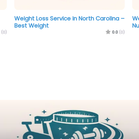
Weight Loss Service in North Carolina –
We
Best Weight
Nu
(0)
0.0
(0)