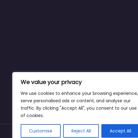
We value your privacy
We use cookies to enhance your browsing experience,
serve personalised ads or content, and analyse our
traffic. By clicking "Accept All", you consent to our use
of cookies.
Customise
Reject All
Accept All