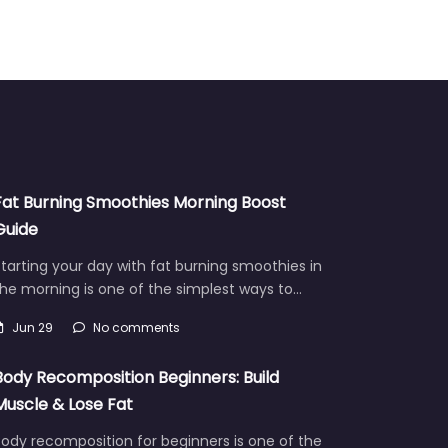
Fat Burning Smoothies Morning Boost
Guide
tarting your day with fat burning smoothies in
he morning is one of the simplest ways to…
Jun 29
No comments
Body Recomposition Beginners: Build
Muscle & Lose Fat
ody recomposition for beginners is one of the