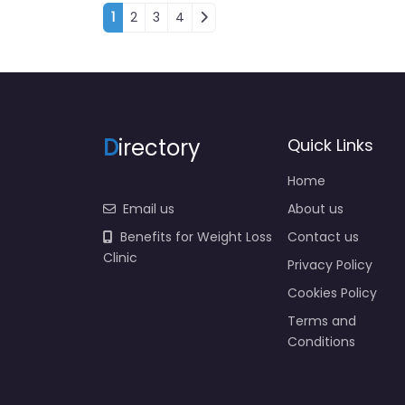
Posts navigation
1
2
3
4
D
irectory
Quick Links
Home
Email us
About us
Benefits for Weight Loss
Contact us
Clinic
Privacy Policy
Cookies Policy
Terms and
Conditions