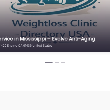
rvice in North Carolina – Best Weight
100 Encino CA 91316 United States