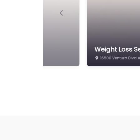
Previous
ing
Weight Loss Se
17777 Ventura Blvd #