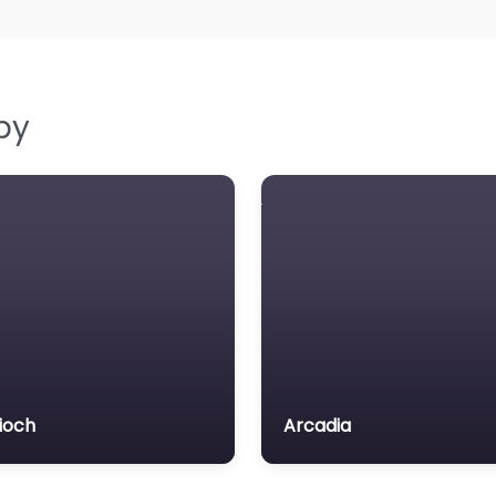
by
ioch
Arcadia