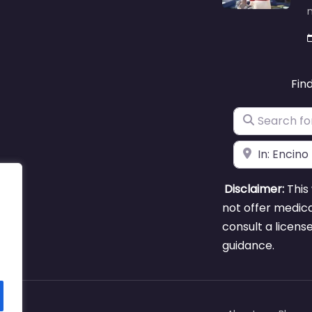
m
Fin
Search for
Near
Disclaimer:
This 
not offer medica
consult a licens
guidance.