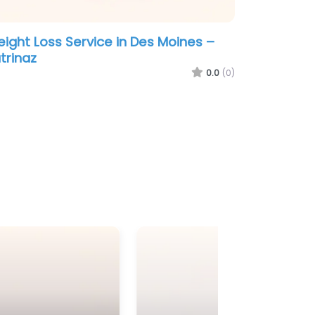
ight Loss Service in Des Moines –
trinaz
0.0
(0)