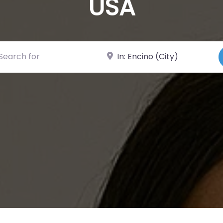
USA
ch for
Near