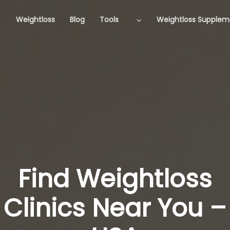
Weightloss
Blog
Tools
Weightloss Supplem
Find Weightloss
Clinics Near You –