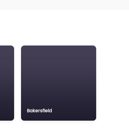
Bakersfield