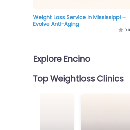
Weight Loss Service in Mississippi –
Evolve Anti-Aging
0.0
Explore Encino
Top Weightloss Clinics