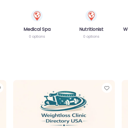
Medical Spa
Nutritionist
W
0 options
0 options
Favorite
Favori