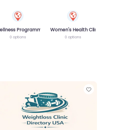
ellness Programme
Women's Health Clinic
0 options
0 options
te
Favorite