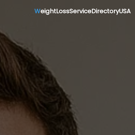
W
eightLossServiceDirectoryUSA