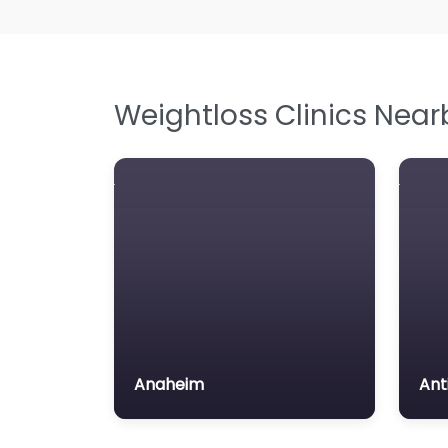
Weightloss Clinics Near
Anaheim
Ant