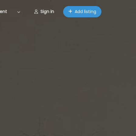
ent
Sign in
Add listing