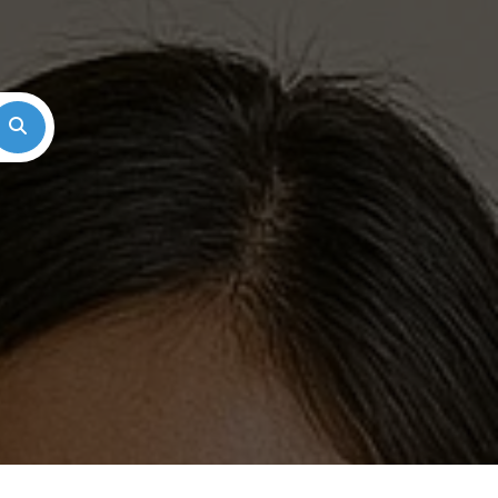
Search