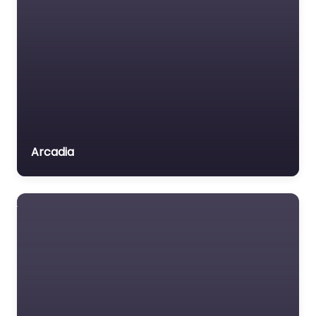
Arcadia