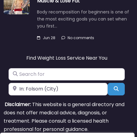
Muscle & Lose Fat
Body recomposition for beginners is one of
the most exciting goals you can set when
you first…
Jun 28
No comments
Find Weight Loss Service Near You
Search for
Near
Search
Disclaimer:
This website is a general directory and
does not offer medical advice, diagnosis, or
treatment. Please consult a licensed health
professional for personal guidance.