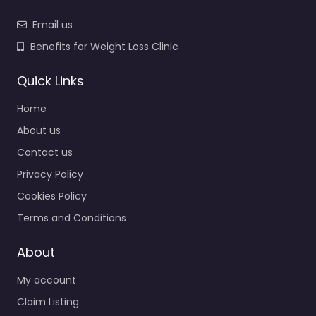
Email us
Benefits for Weight Loss Clinic
Quick Links
Home
About us
Contact us
Privacy Policy
Cookies Policy
Terms and Conditions
About
My account
Claim Listing