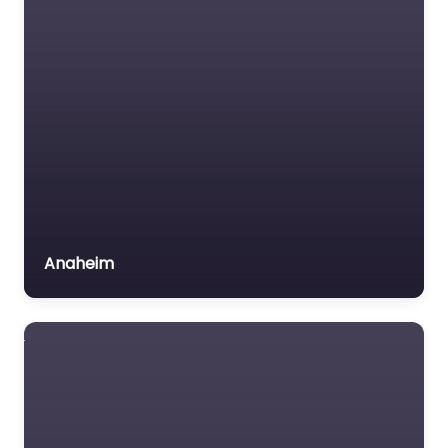
Anaheim