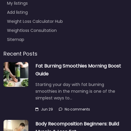
My listings
Add listing
Weight Loss Calculator Hub
Weightloss Consultation
Sitemap
Recent Posts
Fat Burning Smoothies Morning Boost
Guide
Starting your day with fat burning
smoothies in the morning is one of the
simplest ways to…
Jun 29
No comments
Body Recomposition Beginners: Build