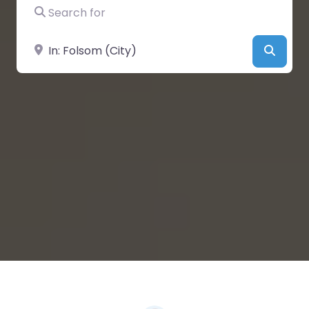
Search for
Near
Searc