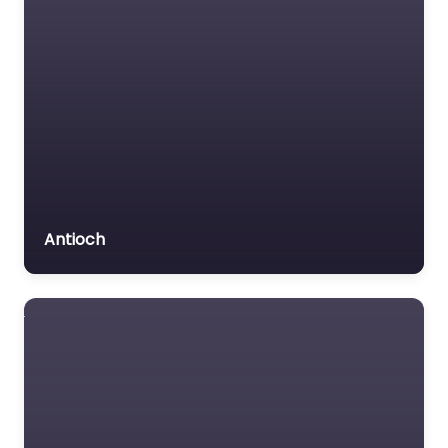
Antioch