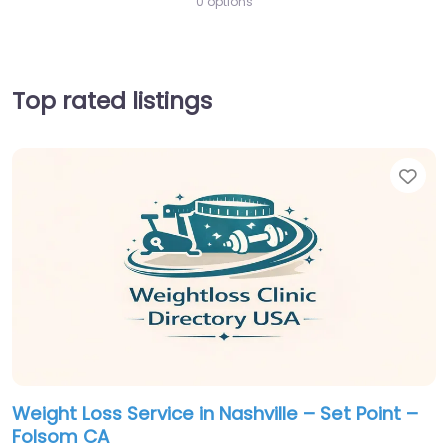
0 options
Top rated listings
Fav
Weight Loss Service in Nashville – Set Point –
Folsom CA