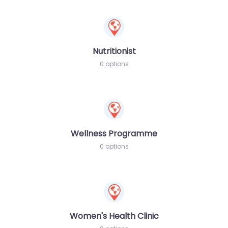
Nutritionist
0 options
Wellness Programme
0 options
Women's Health Clinic