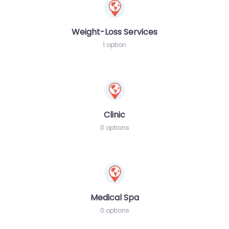
Weight-Loss Services
1 option
Clinic
0 options
Medical Spa
0 options