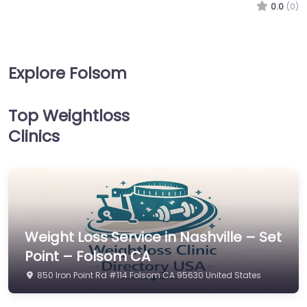
0.0
(0)
Explore Folsom
Top Weightloss
Clinics
Weight Loss Service in Nashville – Set
Point – Folsom CA
850 Iron Point Rd #114 Folsom CA 95630 United States