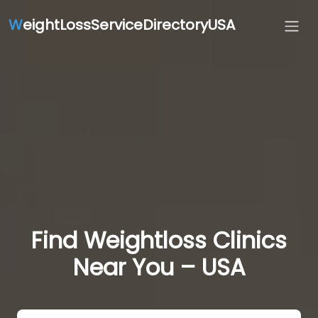
W
eightLossServiceDirectoryUSA
Find Weightloss Clinics
Near You – USA