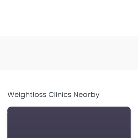
Weightloss Clinics Nearby