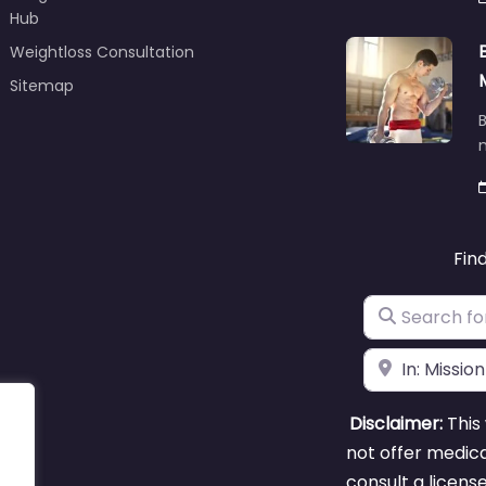
Hub
Weightloss Consultation
Sitemap
B
m
Fin
Search for
Near
Disclaimer:
This 
not offer medica
consult a licens