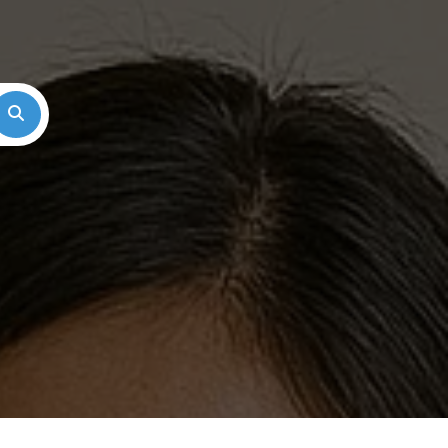
Search