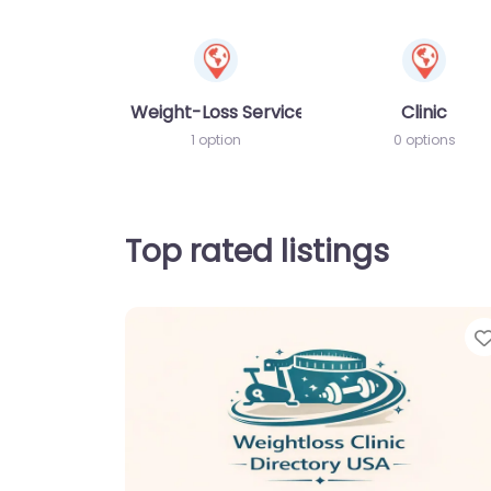
Weight-Loss Services
Clinic
1 option
0 options
Top rated listings