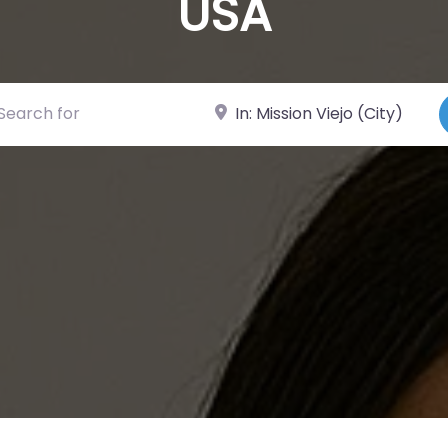
USA
ch for
Near