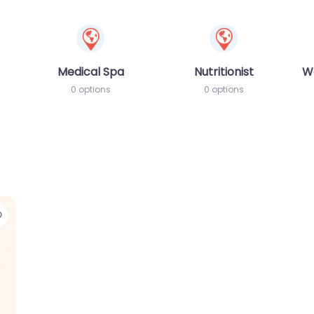
Medical Spa
Nutritionist
W
0 options
0 options
Favorite