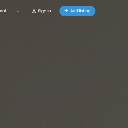
ent
Sign in
Add listing