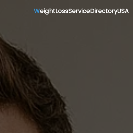
W
eightLossServiceDirectoryUSA