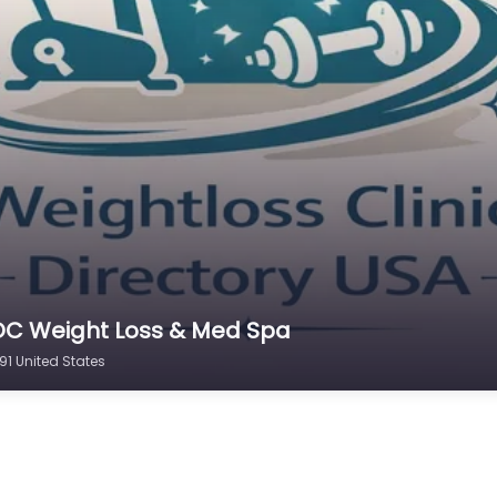
 OC Weight Loss & Med Spa
91 United States