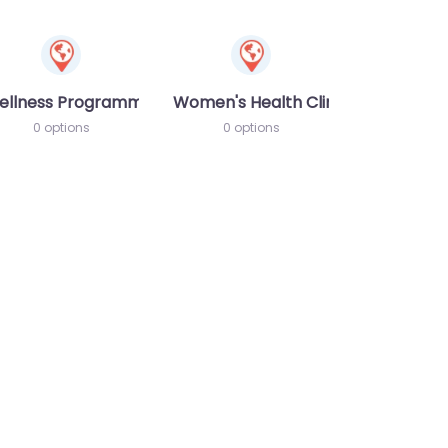
ellness Programme
Women's Health Clinic
0 options
0 options