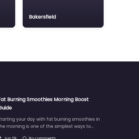
Bakersfield
Fat Burning Smoothies Morning Boost
Guide
tarting your day with fat burning smoothies in
he morning is one of the simplest ways to…
Jun 29
No comments