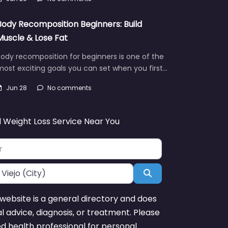
Body Recomposition Beginners: Build
Muscle & Lose Fat
ody recomposition for beginners is one of the
ost exciting goals you can set when you first…
Jun 28
No comments
d Weight Loss Service Near You
Search
website is a general directory and does
l advice, diagnosis, or treatment. Please
ed health professional for personal