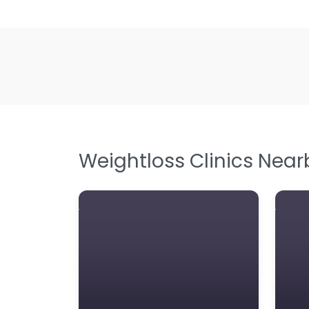
Weightloss Clinics Near