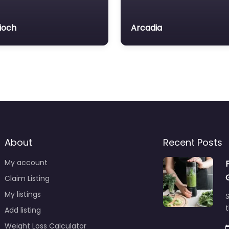
ioch
Arcadia
About
Recent Posts
My account
Claim Listing
My listings
S
t
Add listing
Weight Loss Calculator