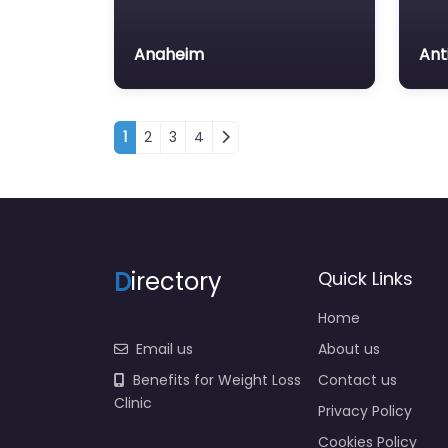
Anaheim
Ant
Posts navigation
1
2
3
4
D
irectory
Quick Links
Home
Email us
About us
Benefits for Weight Loss
Contact us
Clinic
Privacy Policy
Cookies Policy