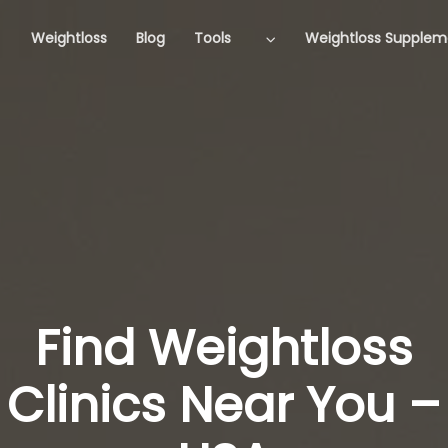
Weightloss
Blog
Tools
Weightloss Supplem
Find Weightloss
Clinics Near You –