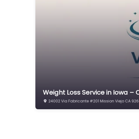
Weight Loss Service in Iowa –
24002 Via Fabricante #201 Mission Viejo CA 926