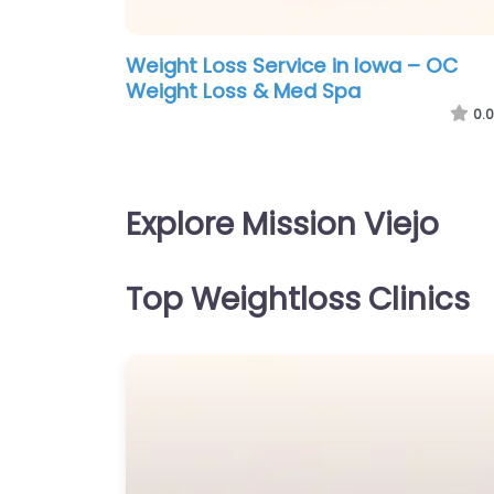
Weight Loss Service in Iowa – OC
Weight Loss & Med Spa
0.0
Explore Mission Viejo
Top Weightloss Clinics