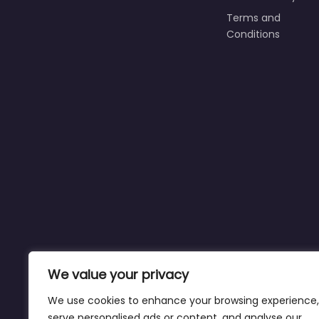
Terms and
Conditions
We value your privacy
We use cookies to enhance your browsing experience,
serve personalised ads or content, and analyse our