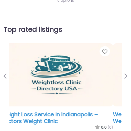
0 options
Top rated listings
Favorite
Favo
Previous
Ne
Weight Loss Service in Indianapolis –
Weight Loss and Wellness
.0
(0)
0.0
(0)