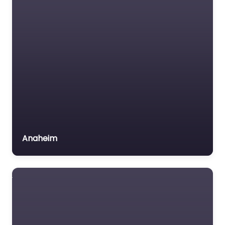
Anaheim