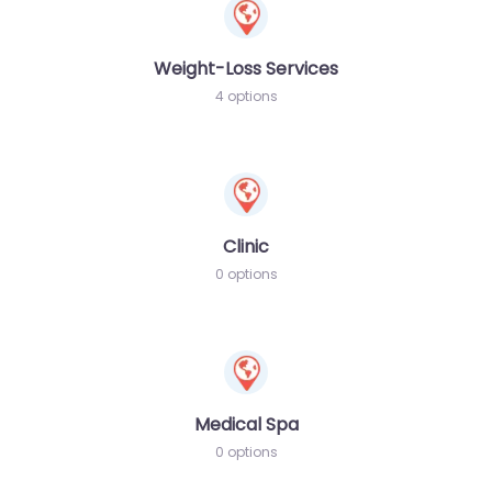
Weight-Loss Services
4 options
Clinic
0 options
Medical Spa
0 options