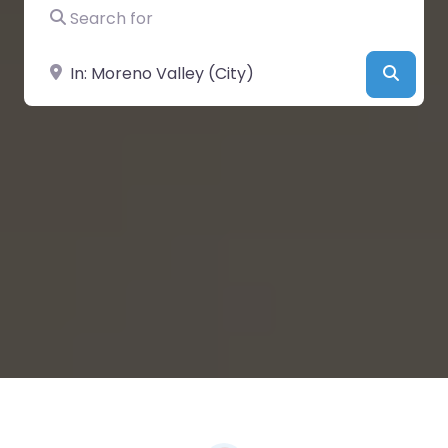
Search for
Near
Searc