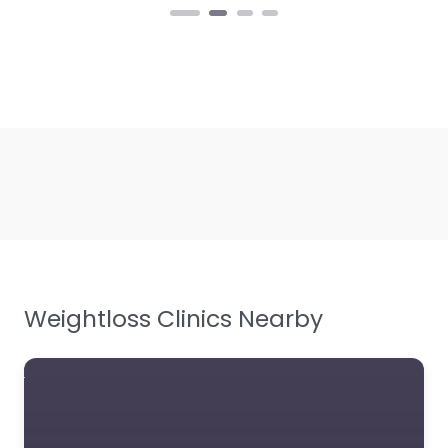
Weightloss Clinics Nearby