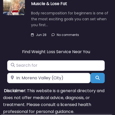
Muscle & Lose Fat
Body recomposition for beginners is one of
the most exciting goals you can set when
you first…
Jun 28
No comments
Find Weight Loss Service Near You
Search for
Near
Search
Disclaimer:
This website is a general directory and
does not offer medical advice, diagnosis, or
treatment. Please consult a licensed health
professional for personal guidance.