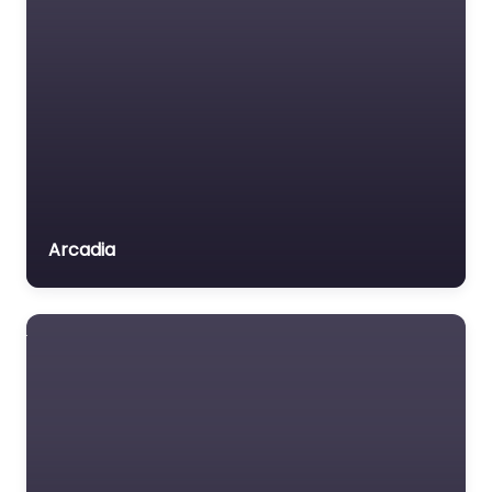
Arcadia