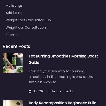
My listings
Add listing
Weight Loss Calculator Hub
Weightloss Consultation
Sitemap
Recent Posts
Fat Burning Smoothies Morning Boost
Guide
Starting your day with fat burning
smoothies in the morning is one of the
simplest ways to…
Jun 29
No comments
Body Recomposition Beginners: Build