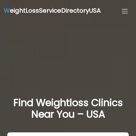
W
eightLossServiceDirectoryUSA
Find Weightloss Clinics
Near You – USA