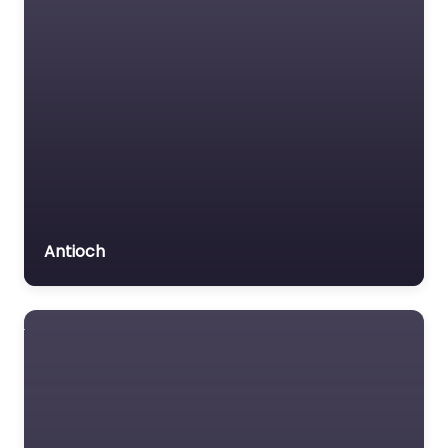
Antioch