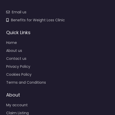
Email us
Benefits for Weight Loss Clinic
Quick Links
Home
About us
Contact us
Privacy Policy
Cookies Policy
Terms and Conditions
About
My account
Claim Listing