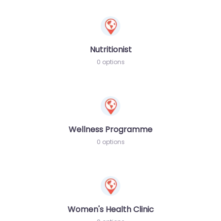
Nutritionist
0 options
Wellness Programme
0 options
Women's Health Clinic