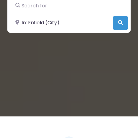
Search for
Near
Searc