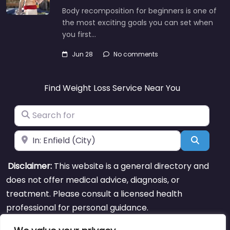
Body recomposition for beginners is one of
the most exciting goals you can set when
you first…
Jun 28
No comments
Find Weight Loss Service Near You
Search for
Near
Search
Disclaimer:
This website is a general directory and
does not offer medical advice, diagnosis, or
treatment. Please consult a licensed health
professional for personal guidance.