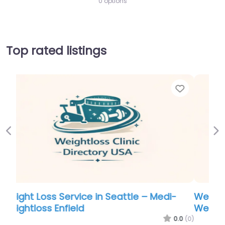
0 options
Top rated listings
Favorite
Favor
Previous
Ne
Weight Loss Service in Seattle – Medi-
Weightloss Enfield
.0
(0)
0.0
(0)