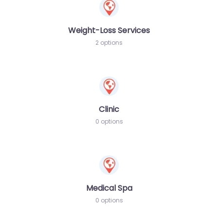
Weight-Loss Services
2 options
Clinic
0 options
Medical Spa
0 options