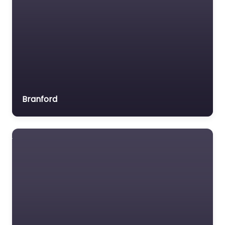
Branford