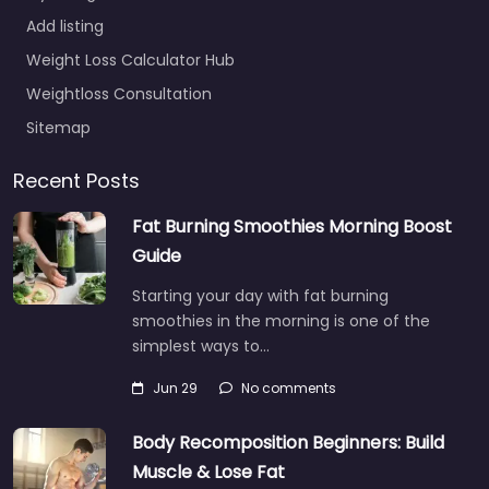
Add listing
Weight Loss Calculator Hub
Weightloss Consultation
Sitemap
Recent Posts
Fat Burning Smoothies Morning Boost
Guide
Starting your day with fat burning
smoothies in the morning is one of the
simplest ways to…
Jun 29
No comments
Body Recomposition Beginners: Build
Muscle & Lose Fat