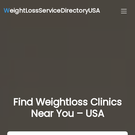
W
eightLossServiceDirectoryUSA
Find Weightloss Clinics
Near You – USA