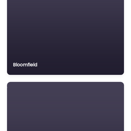
Bloomfield