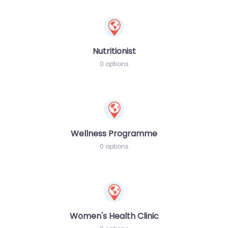
Nutritionist
0 options
Wellness Programme
0 options
Women's Health Clinic