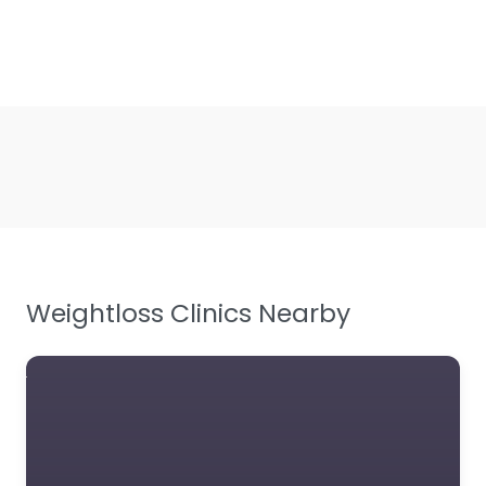
Weightloss Clinics Nearby