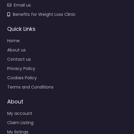
Email us
Benefits for Weight Loss Clinic
Quick Links
Home
About us
Contact us
Privacy Policy
Cookies Policy
Terms and Conditions
About
My account
Claim Listing
My listings