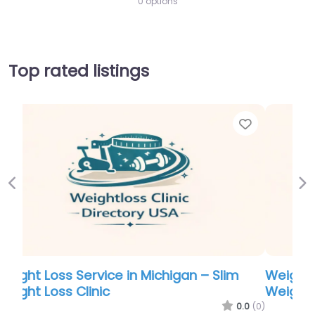
0 options
Top rated listings
Favorite
Favor
Previous
Ne
Weight Loss Service in Michigan – Slim
Weight Loss Clinic
.0
(0)
0.0
(0)