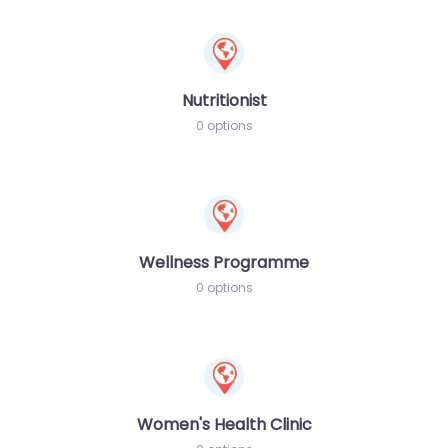
Nutritionist
0 options
Wellness Programme
0 options
Women's Health Clinic