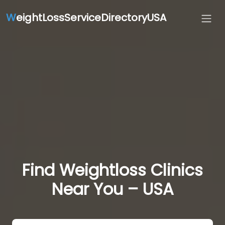
W
eightLossServiceDirectoryUSA
Find Weightloss Clinics
Near You – USA