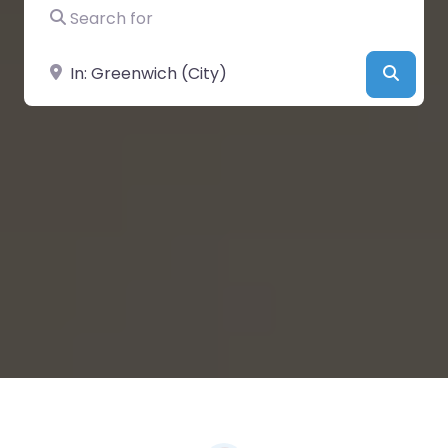
Search for
Near
Searc