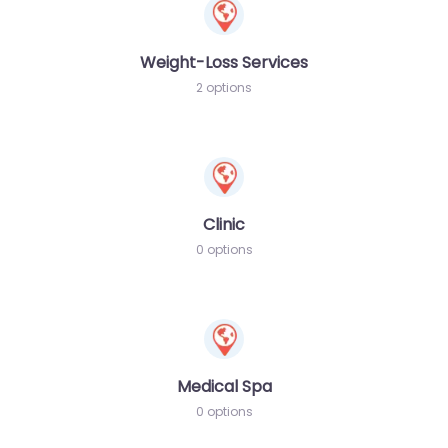
Weight-Loss Services
2 options
Clinic
0 options
Medical Spa
0 options