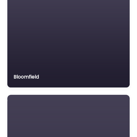
Bloomfield