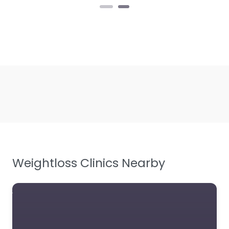
Weightloss Clinics Nearby