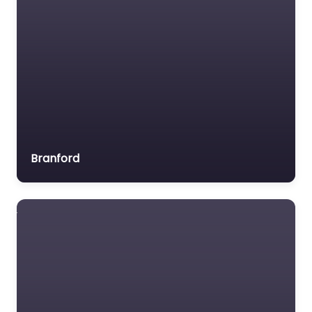
Branford