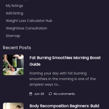
My listings
Add listing
Weight Loss Calculator Hub
Weightloss Consultation
Sitemap
Recent Posts
Fat Burning Smoothies Morning Boost
Guide
Starting your day with fat burning
smoothies in the morning is one of the
simplest ways to…
Jun 29
No comments
Body Recomposition Beginners: Build