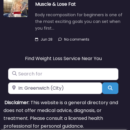
Muscle & Lose Fat
Body recomposition for beginners is one of
the most exciting goals you can set when
you first…
Jun 28
No comments
Find Weight Loss Service Near You
Search for
Near
Search
Disclaimer:
This website is a general directory and
does not offer medical advice, diagnosis, or
treatment. Please consult a licensed health
professional for personal guidance.