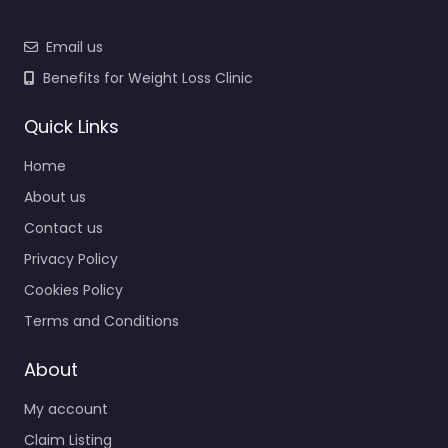
Email us
Benefits for Weight Loss Clinic
Quick Links
Home
About us
Contact us
Privacy Policy
Cookies Policy
Terms and Conditions
About
My account
Claim Listing