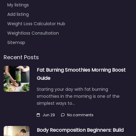
My listings
Add listing
Weight Loss Calculator Hub
Weightloss Consultation
Sitemap
Recent Posts
Fat Burning Smoothies Morning Boost
Guide
Starting your day with fat burning
smoothies in the morning is one of the
simplest ways to…
Jun 29
No comments
Body Recomposition Beginners: Build