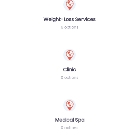
Weight-Loss Services
6 options
Clinic
0 options
Medical Spa
0 options