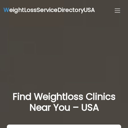
W
eightLossServiceDirectoryUSA
Find Weightloss Clinics
Near You – USA