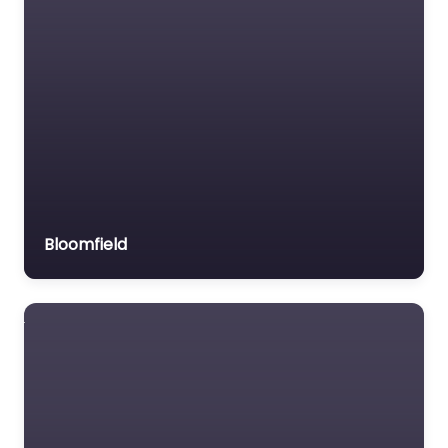
Bloomfield