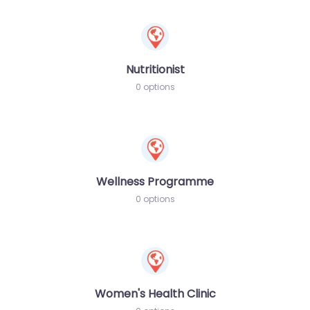
Nutritionist
0 options
Wellness Programme
0 options
Women's Health Clinic