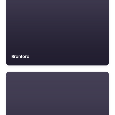
Branford