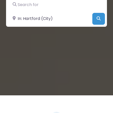
Search for
Near
Searc