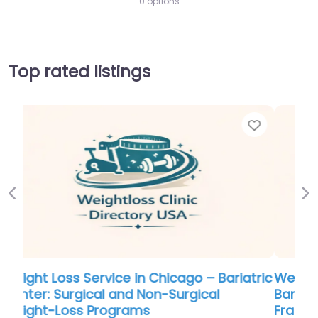
0 options
Top rated listings
Favorite
Favo
Previous
Ne
tric
Weight Loss Service in Colorado –
Bariatric Center of Excellence at Saint
Francis