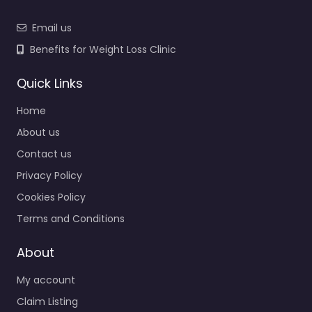
Email us
Benefits for Weight Loss Clinic
Quick Links
Home
About us
Contact us
Privacy Policy
Cookies Policy
Terms and Conditions
About
My account
Claim Listing