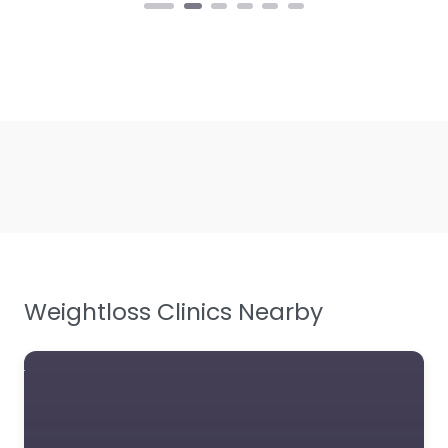
Weightloss Clinics Nearby