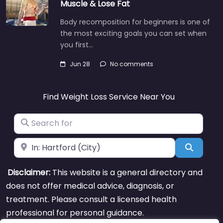
Muscle & Lose Fat
Body recomposition for beginners is one of
the most exciting goals you can set when
you first…
Jun 28
No comments
Find Weight Loss Service Near You
Search for
Near
Search
Disclaimer:
This website is a general directory and
does not offer medical advice, diagnosis, or
treatment. Please consult a licensed health
professional for personal guidance.