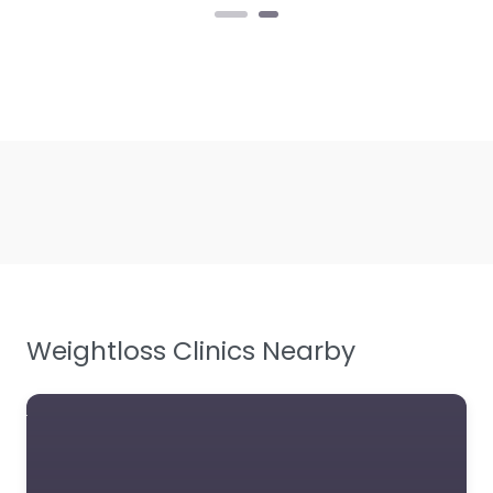
Weightloss Clinics Nearby