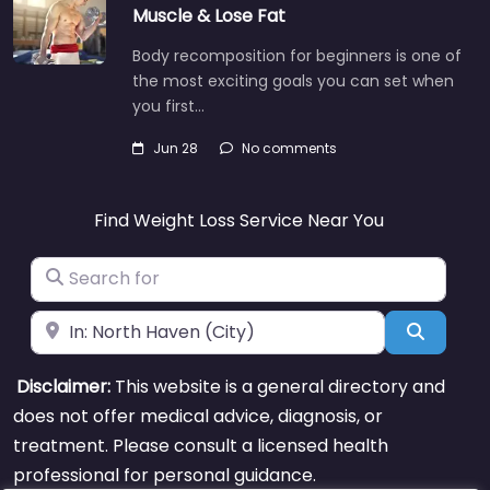
Muscle & Lose Fat
Body recomposition for beginners is one of
the most exciting goals you can set when
you first…
Jun 28
No comments
Find Weight Loss Service Near You
Search for
Near
Search
Disclaimer:
This website is a general directory and
does not offer medical advice, diagnosis, or
treatment. Please consult a licensed health
professional for personal guidance.