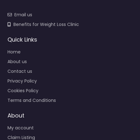
Email us
Benefits for Weight Loss Clinic
Quick Links
Home
About us
Contact us
Privacy Policy
Cookies Policy
Terms and Conditions
About
My account
Claim Listing