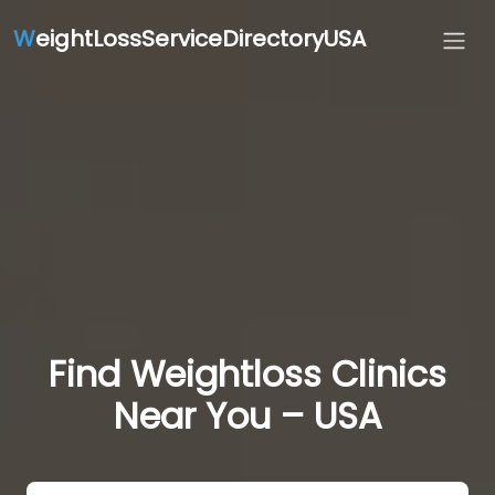
W
eightLossServiceDirectoryUSA
Find Weightloss Clinics
Near You – USA