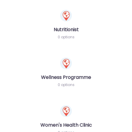
Nutritionist
0 options
Wellness Programme
0 options
Women's Health Clinic