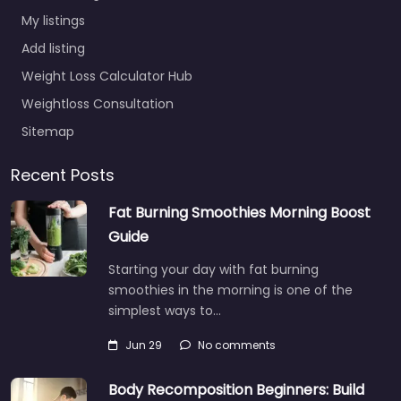
My listings
Add listing
Weight Loss Calculator Hub
Weightloss Consultation
Sitemap
Recent Posts
Fat Burning Smoothies Morning Boost
Guide
Starting your day with fat burning
smoothies in the morning is one of the
simplest ways to…
Jun 29
No comments
Body Recomposition Beginners: Build