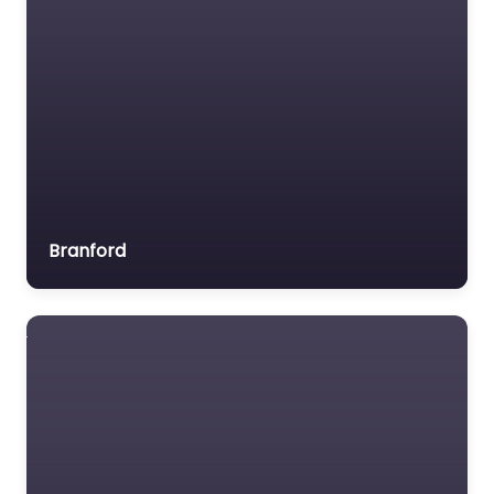
Branford