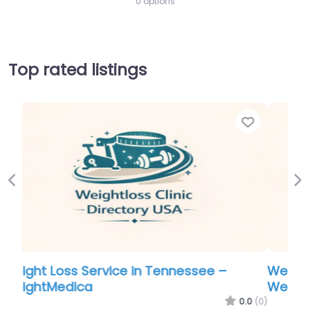
0 options
Top rated listings
Favorite
Favo
Previous
Ne
Weight Loss Service in Tennessee –
WeightMedica
.0
(0)
0.0
(0)