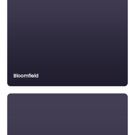
Bloomfield