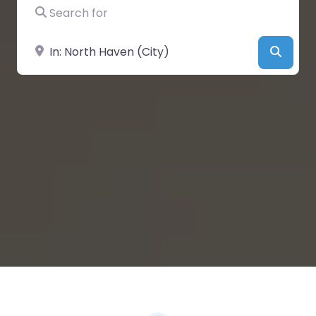
Search for
Near
Searc