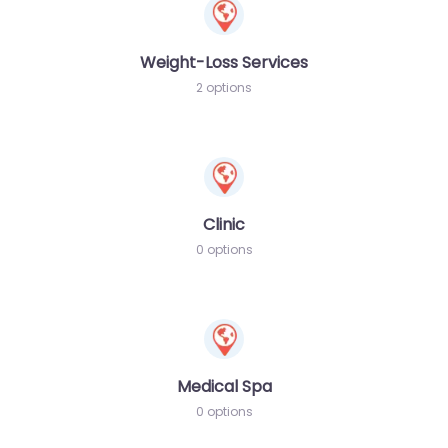
Weight-Loss Services
2 options
Clinic
0 options
Medical Spa
0 options