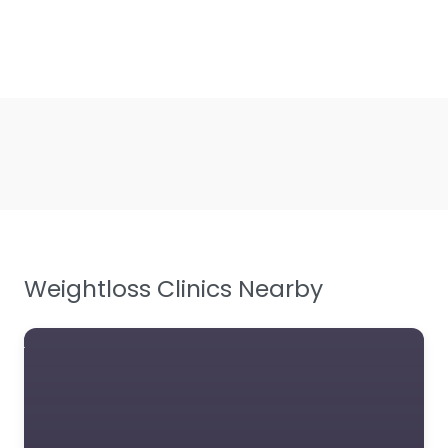
Weightloss Clinics Nearby