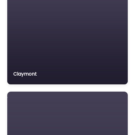
Claymont