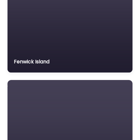
Fenwick Island