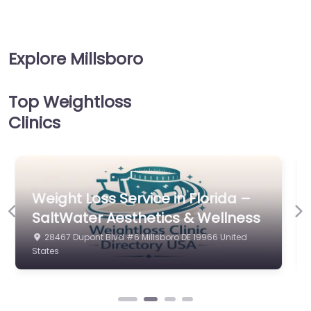
Explore Millsboro
Top Weightloss
Clinics
Weight Loss Service in Florida –
Previous
Ne
The Pearl Clinic LLC
28539 Dupont Blvd Millsboro DE 19966 United States