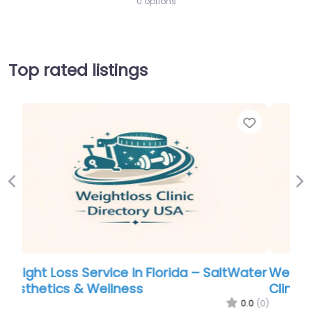
0 options
Top rated listings
Favorite
Favor
Previous
Ne
ater
Weight Loss Service in Florida – The Pearl
Clinic LLC
.0
(0)
0.0
(0)