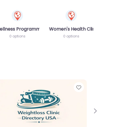
ellness Programme
Women's Health Clinic
0 options
0 options
Favorite
Favor
Next