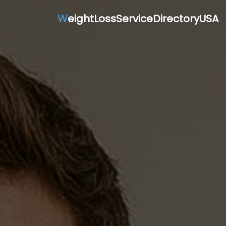
W
eightLossServiceDirectoryUSA