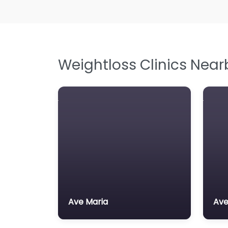
Weightloss Clinics Near
Ave Maria
Ave