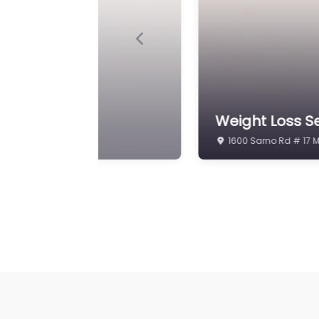
Previous
Weight Loss Se
inic
Melbourne
8095 Spyglass Hill R