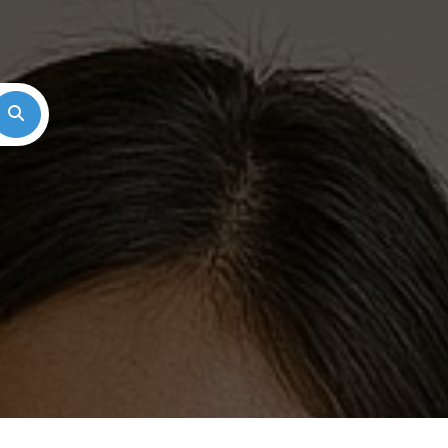
Search