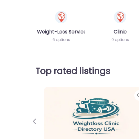
Weight-Loss Services
Clinic
6 options
0 options
Top rated listings
Favorite
Previous