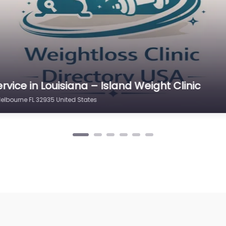
rvice in Ohio – Nuviva Medical Weight Loss Cl
d STE 105 Melbourne FL 32940 United States