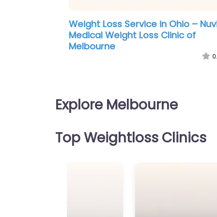
ss Service in Maine – Medi-
Weight Loss Service i
ss Melbourne
Weightloss Melbourn
0.0
(0)
Explore Melbourne
Top Weightloss Clinics