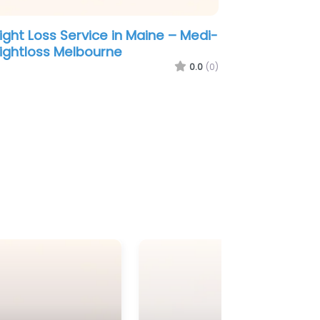
a –
Weight Loss Service in Ohio – Nuviva
Medical Weight Loss Clinic of
Melbourne
0.0
(0)
0.0
(0)