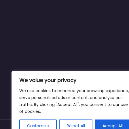
We value your privacy
We use cookies to enhance your browsing experience,
serve personalised ads or content, and analyse our
traffic. By clicking "Accept All", you consent to our use
of cookies.
Customise
Reject All
Accept All