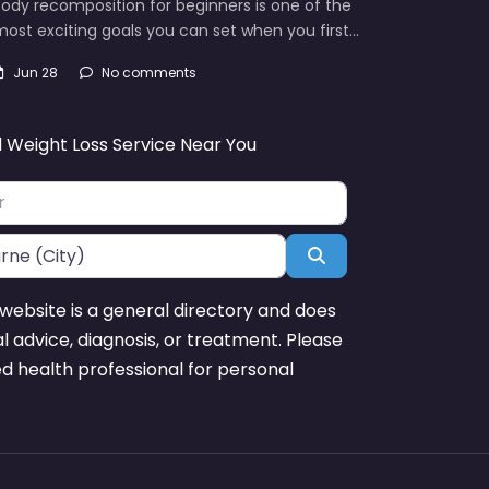
ody recomposition for beginners is one of the
ost exciting goals you can set when you first…
Jun 28
No comments
d Weight Loss Service Near You
Search
website is a general directory and does
l advice, diagnosis, or treatment. Please
ed health professional for personal