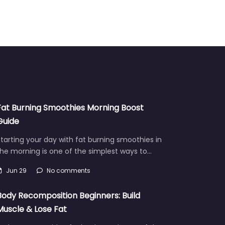
Fat Burning Smoothies Morning Boost
Guide
tarting your day with fat burning smoothies in
he morning is one of the simplest ways to…
Jun 29
No comments
Body Recomposition Beginners: Build
Muscle & Lose Fat