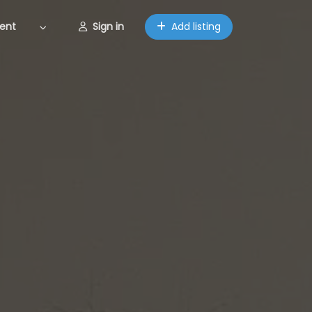
ent
Sign in
Add listing