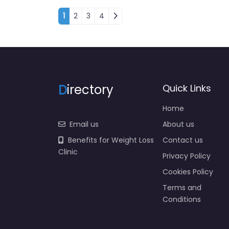
Posts navigation
1
2
3
4
D
irectory
Quick Links
Home
Email us
About us
Benefits for Weight Loss
Contact us
Clinic
Privacy Policy
Cookies Policy
Terms and
Conditions