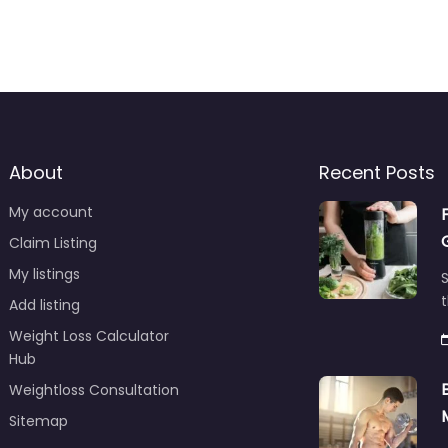
About
Recent Posts
My account
Claim Listing
My listings
S
t
Add listing
Weight Loss Calculator
Hub
Weightloss Consultation
Sitemap