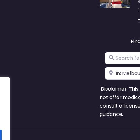
B
m
Fin
Search for
Near
Disclaimer:
This 
not offer medica
consult a licens
guidance.