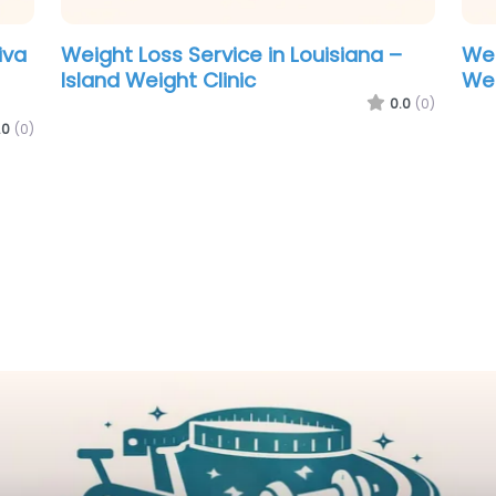
n Maine – Medi-
Weight Loss Service in Louisian
e
Island Weight Clinic
0.0
(0)