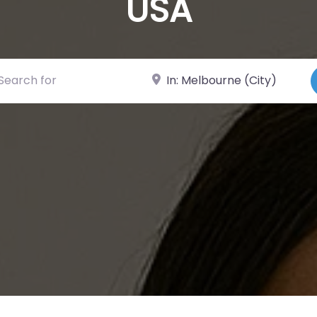
USA
ch for
Near