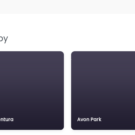
by
ntura
Avon Park