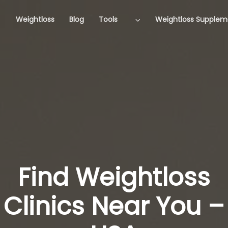
Weightloss
Blog
Tools
Weightloss Supplem
Find Weightloss
Clinics Near You –