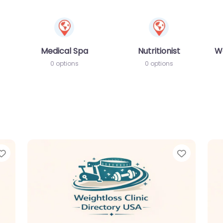
Medical Spa
Nutritionist
W
0 options
0 options
Favorite