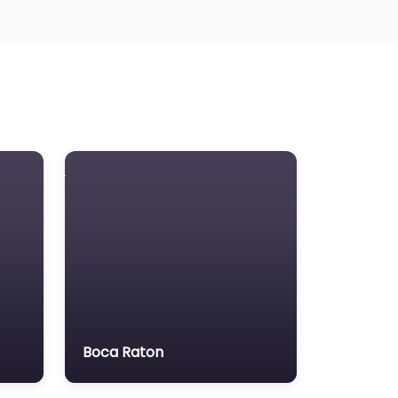
Boca Raton