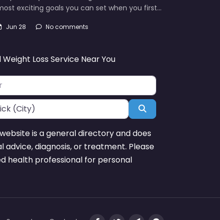
ost exciting goals you can set when you first…
Jun 28
No comments
d Weight Loss Service Near You
Search
website is a general directory and does
l advice, diagnosis, or treatment. Please
ed health professional for personal