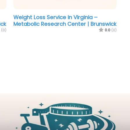
Weight Loss Service in Virginia –
ick
Metabolic Research Center | Brunswick
(0)
0.0
(0)