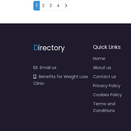
Posts navigation
1
2
3
4
D
irectory
Quick Links
Home
Email us
About us
Benefits for Weight Loss
Contact us
Clinic
Privacy Policy
Cookies Policy
Terms and
Conditions