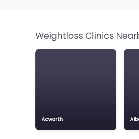
Weightloss Clinics Near
Acworth
Alb