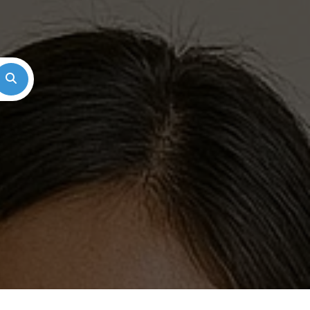
Search