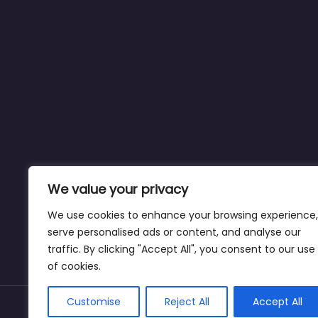
We value your privacy
We use cookies to enhance your browsing experience,
serve personalised ads or content, and analyse our
traffic. By clicking "Accept All", you consent to our use
of cookies.
Customise
Reject All
Accept All