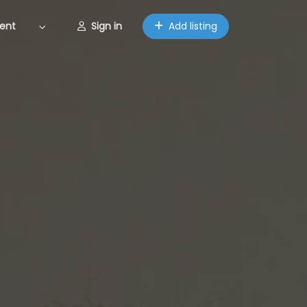
ent
Sign in
Add listing