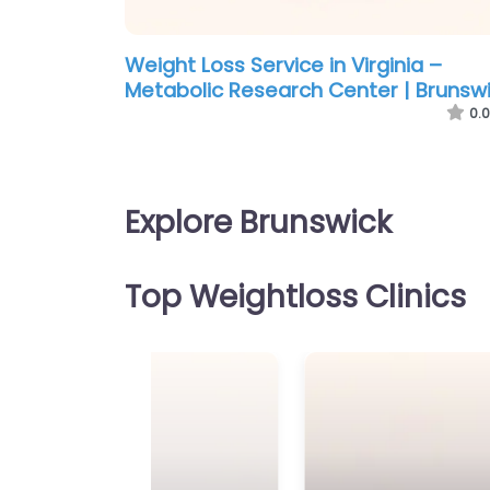
Weight Loss Service in Virginia –
Metabolic Research Center | Brunsw
0.0
Explore Brunswick
Top Weightloss Clinics