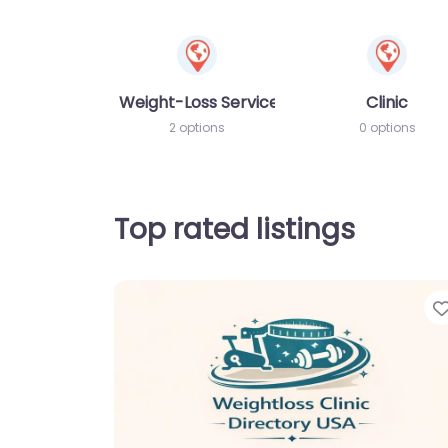
Weight-Loss Services
Clinic
2 options
0 options
Top rated listings