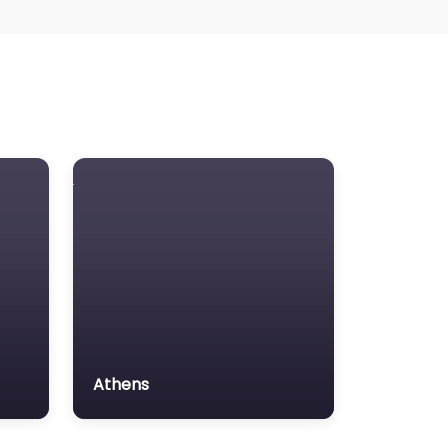
Athens