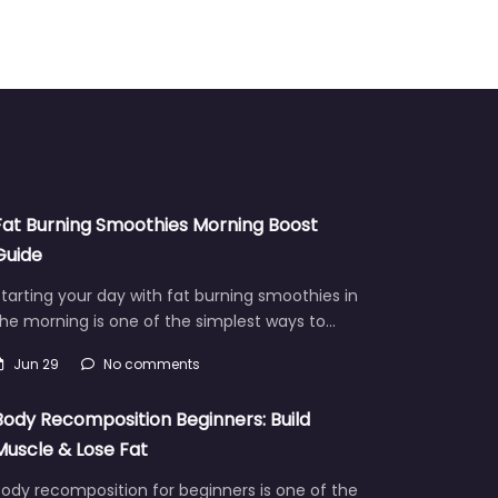
Fat Burning Smoothies Morning Boost
Guide
tarting your day with fat burning smoothies in
he morning is one of the simplest ways to…
Jun 29
No comments
Body Recomposition Beginners: Build
Muscle & Lose Fat
ody recomposition for beginners is one of the