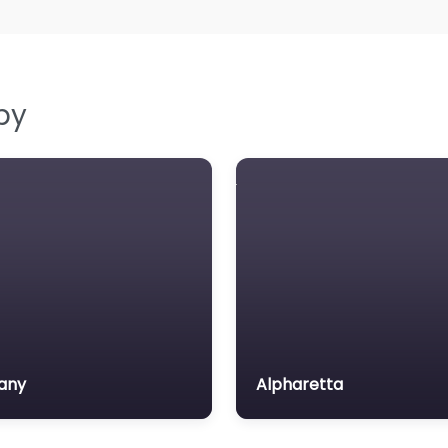
by
any
Alpharetta