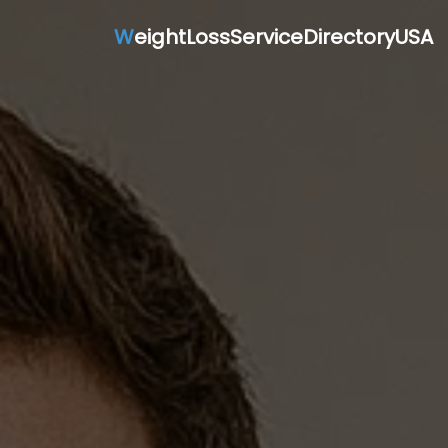
W
eightLossServiceDirectoryUSA