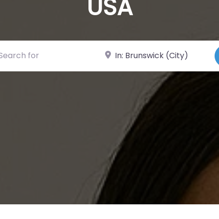
USA
ch for
Near