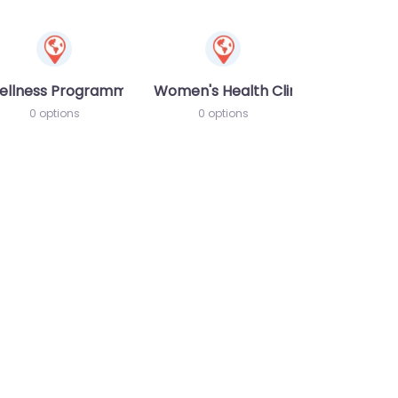
ellness Programme
Women's Health Clinic
0 options
0 options
te