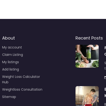
About
Recent Posts
My account
Claim Listing
My listings
S
t
Add listing
Weight Loss Calculator
Hub
Weightloss Consultation
Sitemap
B