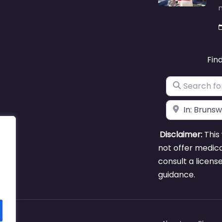
m
Fin
Search for
Near
Disclaimer:
This 
not offer medica
consult a licens
guidance.