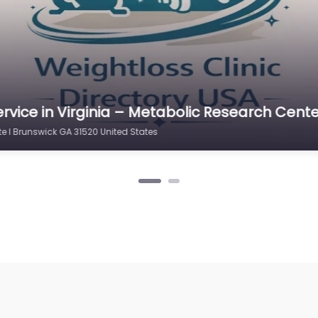
rvice in Virginia – Metabolic Research Cente
e I Brunswick GA 31520 United States