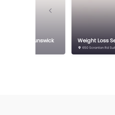
Previous
ch Center | Brunswick
Weight Loss Se
650 Scranton Rd Suit