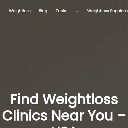
Weightloss
Blog
Tools
Weightloss Supplem
Find Weightloss
Clinics Near You –