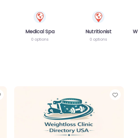
Medical Spa
Nutritionist
W
0 options
0 options
Favorite
Favori