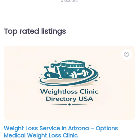
0 options
Top rated listings
Fav
Weight Loss Service in Arizona – Options
Medical Weight Loss Clinic