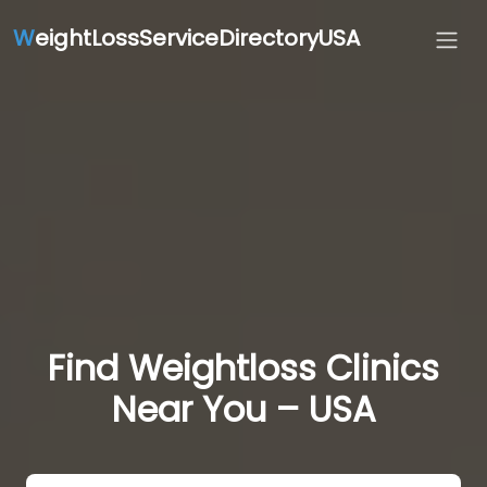
W
eightLossServiceDirectoryUSA
Find Weightloss Clinics
Near You – USA