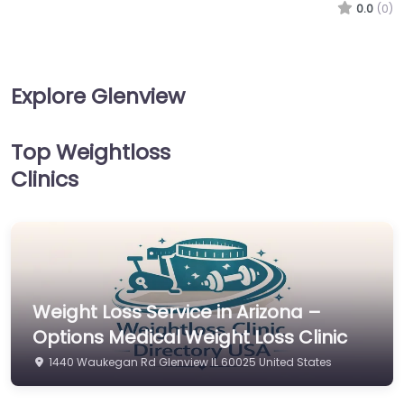
0.0
(0)
Explore Glenview
Top Weightloss
Clinics
Weight Loss Service in Arizona –
Options Medical Weight Loss Clinic
1440 Waukegan Rd Glenview IL 60025 United States