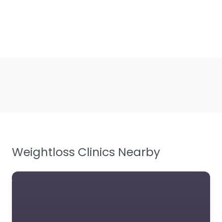
Weightloss Clinics Nearby