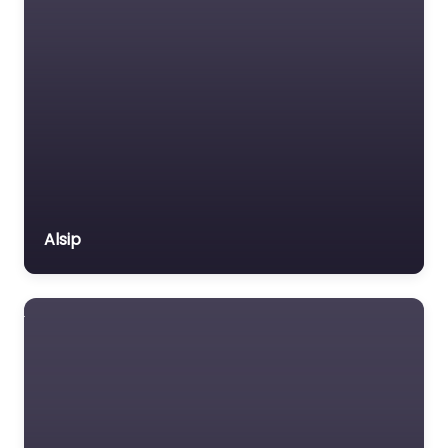
Alsip