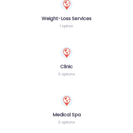
Weight-Loss Services
1 option
Clinic
0 options
Medical Spa
0 options