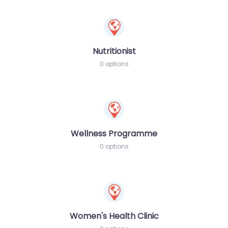
Nutritionist
0 options
Wellness Programme
0 options
Women's Health Clinic