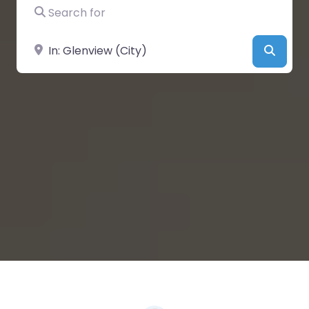
Search for
Near
Searc