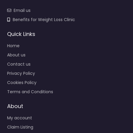
Email us
Benefits for Weight Loss Clinic
Quick Links
Home
About us
Contact us
Privacy Policy
Cookies Policy
Terms and Conditions
About
My account
Claim Listing