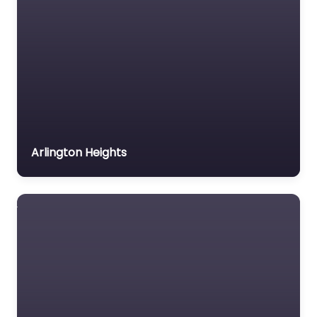
Arlington Heights