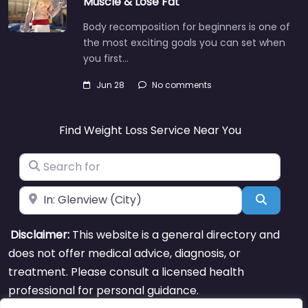
Muscle & Lose Fat
Body recomposition for beginners is one of
the most exciting goals you can set when
you first…
Jun 28
No comments
Find Weight Loss Service Near You
Search for
Near
Search
Disclaimer:
This website is a general directory and
does not offer medical advice, diagnosis, or
treatment. Please consult a licensed health
professional for personal guidance.