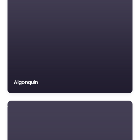
Algonquin