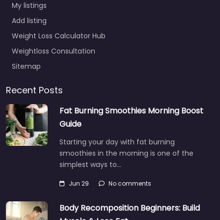
My listings
Add listing
Weight Loss Calculator Hub
Weightloss Consultation
Sitemap
Recent Posts
Fat Burning Smoothies Morning Boost
Guide
Starting your day with fat burning
smoothies in the morning is one of the
simplest ways to…
Jun 29
No comments
Body Recomposition Beginners: Build