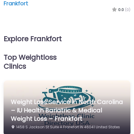
Frankfort
0.0
(0)
Explore Frankfort
Top Weightloss
Clinics
Weight Loss Service in North Carolina
– IU Health Bariatric & Medical
Weight Loss – Frankfort
1458 S Jackson St Suite A Frankfort IN 46041 United States