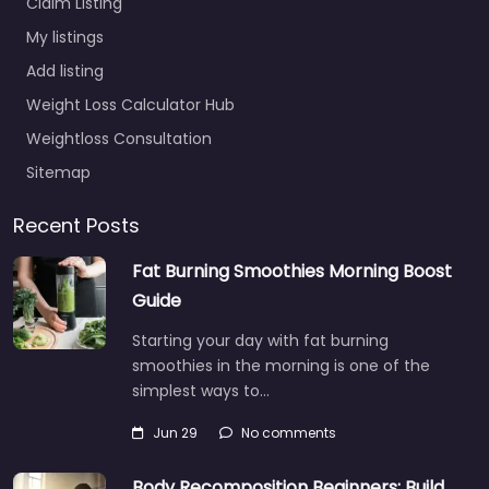
Claim Listing
My listings
Add listing
Weight Loss Calculator Hub
Weightloss Consultation
Sitemap
Recent Posts
Fat Burning Smoothies Morning Boost
Guide
Starting your day with fat burning
smoothies in the morning is one of the
simplest ways to…
Jun 29
No comments
Body Recomposition Beginners: Build