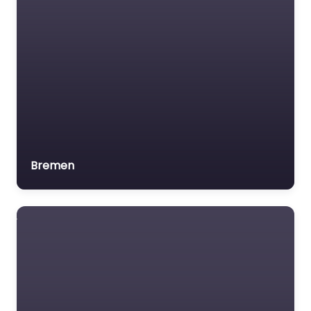
Bremen