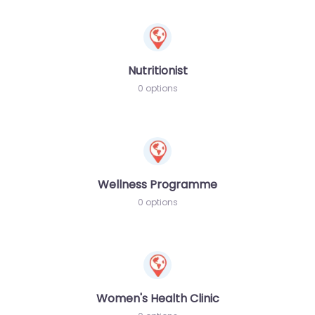
Nutritionist
0 options
Wellness Programme
0 options
Women's Health Clinic