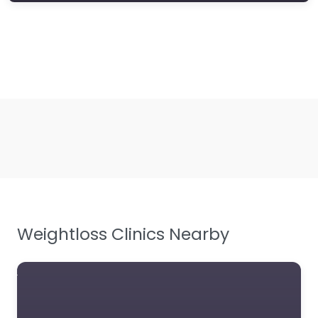
Weightloss Clinics Nearby