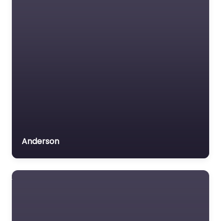
Anderson