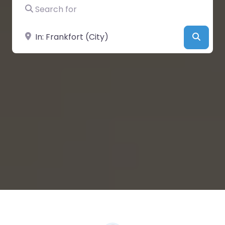
Search for
Near
Searc