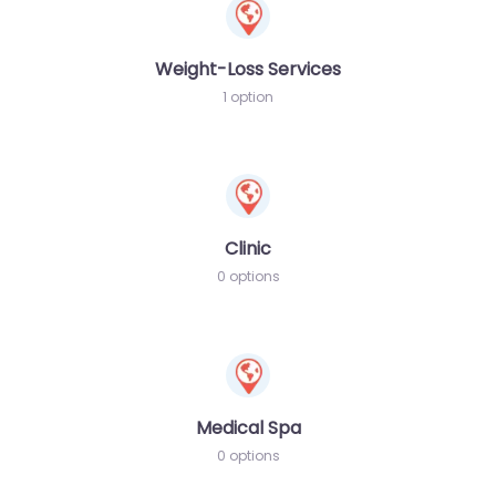
Weight-Loss Services
1 option
Clinic
0 options
Medical Spa
0 options