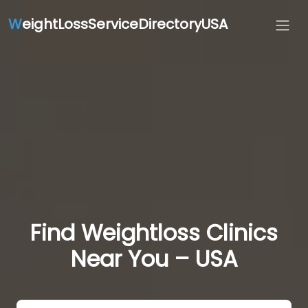
W
eightLossServiceDirectoryUSA
Find Weightloss Clinics
Near You – USA