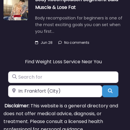
Muscle & Lose Fat
Body recomposition for beginners is one of
the most exciting goals you can set when
you first…
Jun 28
No comments
Find Weight Loss Service Near You
Search for
Near
Search
Disclaimer:
This website is a general directory and
does not offer medical advice, diagnosis, or
treatment. Please consult a licensed health
professional for personal guidance.