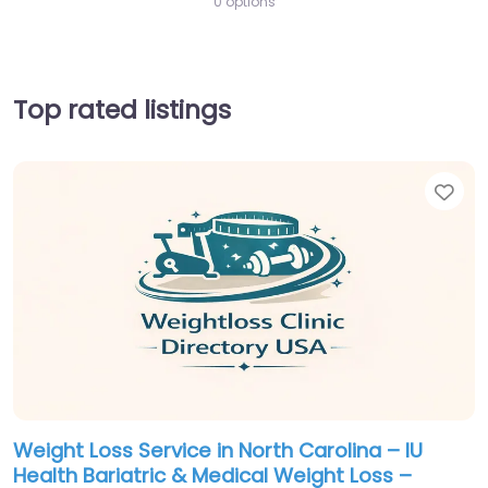
0 options
Top rated listings
Fav
Weight Loss Service in North Carolina – IU
Health Bariatric & Medical Weight Loss –