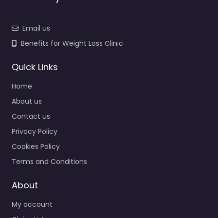
Email us
Benefits for Weight Loss Clinic
Quick Links
Home
About us
Contact us
Privacy Policy
Cookies Policy
Terms and Conditions
About
My account