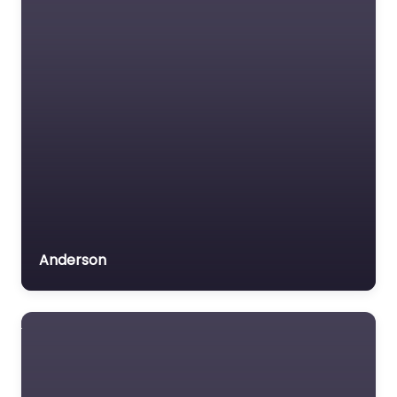
Anderson