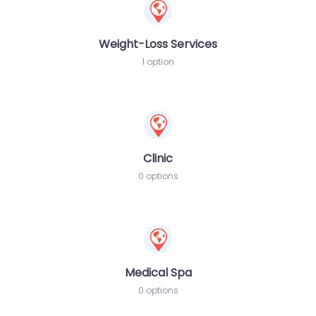
Weight-Loss Services
1 option
Clinic
0 options
Medical Spa
0 options