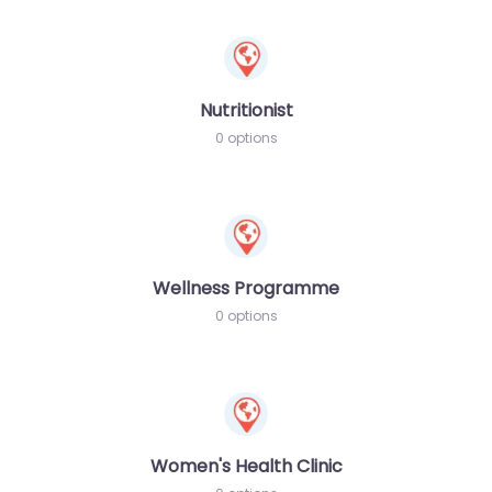
Nutritionist
0 options
Wellness Programme
0 options
Women's Health Clinic