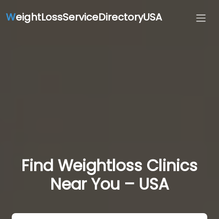
W
eightLossServiceDirectoryUSA
Find Weightloss Clinics
Near You – USA