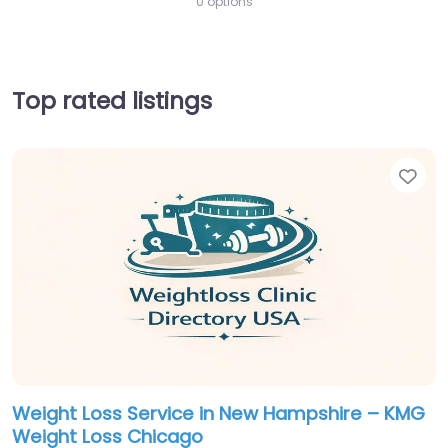
0 options
Top rated listings
Fav
Weight Loss Service in New Hampshire – KMG
Weight Loss Chicago