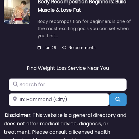
Body Recomposition Beginners: Build
Muscle & Lose Fat
Body recomposition for beginners is one of
the most exciting goals you can set when
you first…
Jun 28
No comments
Find Weight Loss Service Near You
Search for
Near
Search
Disclaimer:
This website is a general directory and
does not offer medical advice, diagnosis, or
treatment. Please consult a licensed health