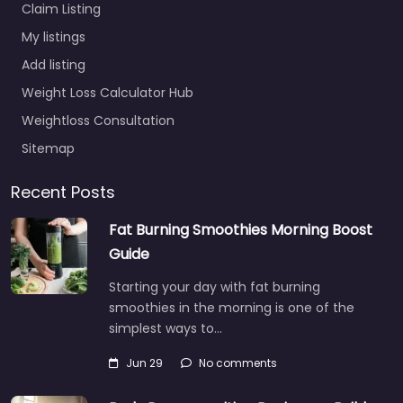
Claim Listing
My listings
Add listing
Weight Loss Calculator Hub
Weightloss Consultation
Sitemap
Recent Posts
Fat Burning Smoothies Morning Boost
Guide
Starting your day with fat burning
smoothies in the morning is one of the
simplest ways to…
Jun 29
No comments