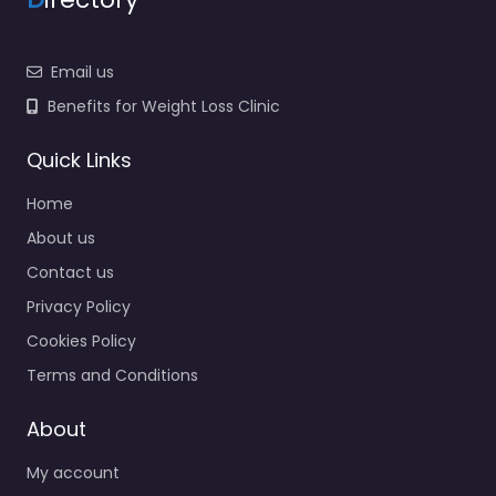
Email us
Benefits for Weight Loss Clinic
Quick Links
Home
About us
Contact us
Privacy Policy
Cookies Policy
Terms and Conditions
About
My account