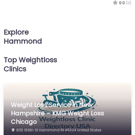
0.0
(0)
Explore
Hammond
Top Weightloss
Clinics
Weight Loss Service in New
Hampshire – KMG Weight Loss
Chicago
835 169th St Hammond IN 46324 United States