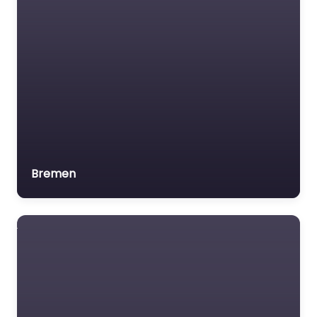
Bremen