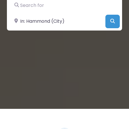
Search for
Near
Searc