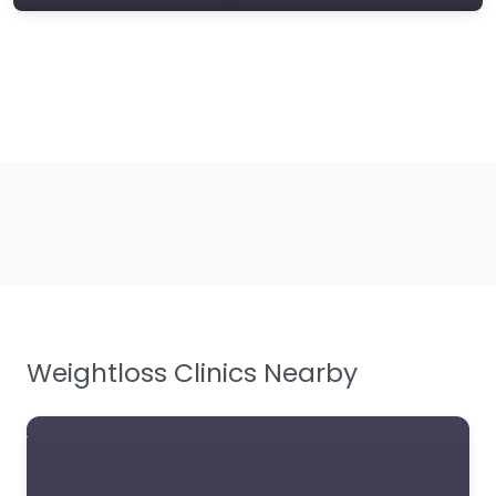
Weightloss Clinics Nearby