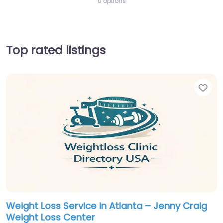
0 options
Top rated listings
Fav
Weight Loss Service in Atlanta – Jenny Craig
Weight Loss Center