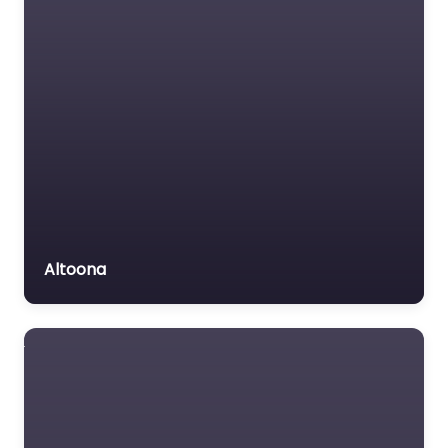
Altoona