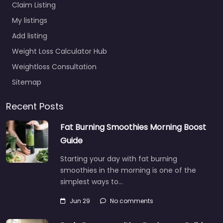
Claim Listing
My listings
Add listing
Weight Loss Calculator Hub
Weightloss Consultation
Sitemap
Recent Posts
Fat Burning Smoothies Morning Boost
Guide
Starting your day with fat burning
smoothies in the morning is one of the
simplest ways to…
Jun 29
No comments