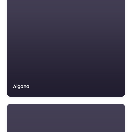
Algona