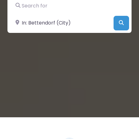
Search for
Near
Searc