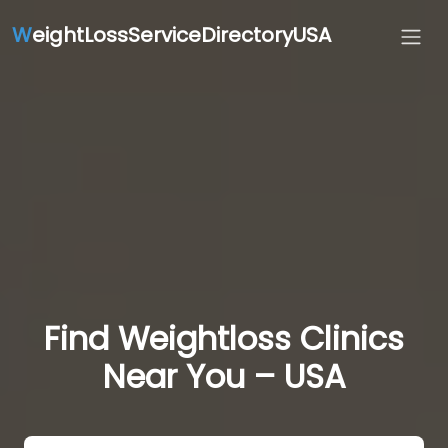
W
eightLossServiceDirectoryUSA
Find Weightloss Clinics
Near You – USA