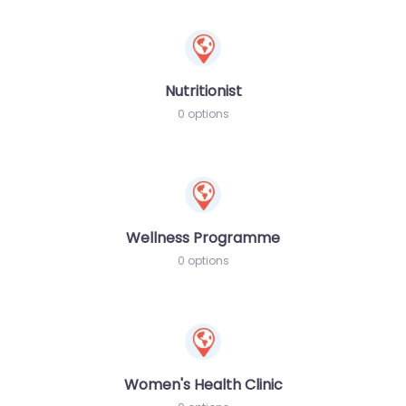
Nutritionist
0 options
Wellness Programme
0 options
Women's Health Clinic