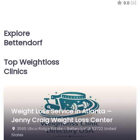
0.0
(0)
Explore
Bettendorf
Top Weightloss
Clinics
Weight Loss Service in Atlanta –
Jenny Craig Weight Loss Center
3565 Utica Ridge Rd ste.c Bettendorf IA 52722 United
States