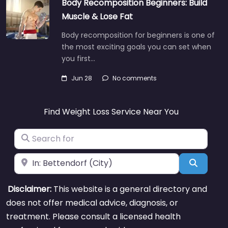
Body Recomposition Beginners: Build
Muscle & Lose Fat
Body recomposition for beginners is one of
the most exciting goals you can set when
you first…
Jun 28
No comments
Find Weight Loss Service Near You
Search for
Near
Search
Disclaimer:
This website is a general directory and
does not offer medical advice, diagnosis, or
treatment. Please consult a licensed health