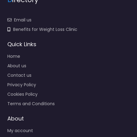
Email us
Benefits for Weight Loss Clinic
Quick Links
Home
About us
Contact us
Privacy Policy
Cookies Policy
Terms and Conditions
About
My account