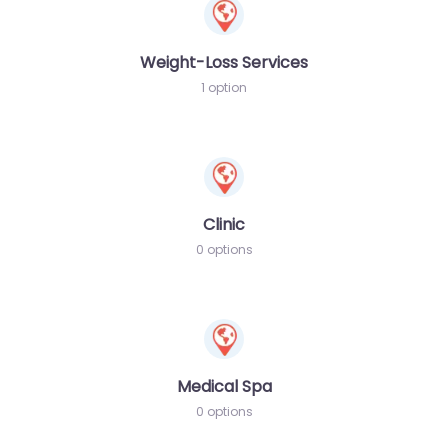
Weight-Loss Services
1 option
Clinic
0 options
Medical Spa
0 options