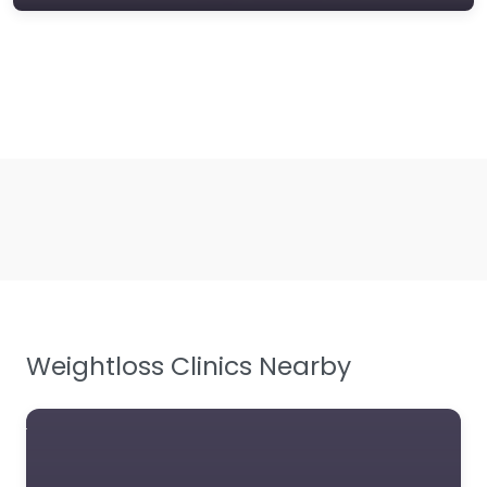
Weightloss Clinics Nearby