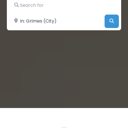
Search for
Near
Searc