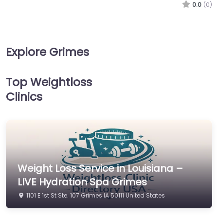
0.0
(0)
Explore Grimes
Top Weightloss
Clinics
Weight Loss Service in Louisiana –
LIVE Hydration Spa Grimes
1101 E 1st St Ste. 107 Grimes IA 50111 United States