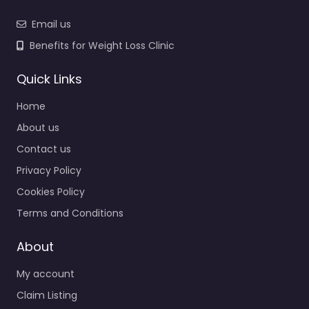
Email us
Benefits for Weight Loss Clinic
Quick Links
Home
About us
Contact us
Privacy Policy
Cookies Policy
Terms and Conditions
About
My account
Claim Listing