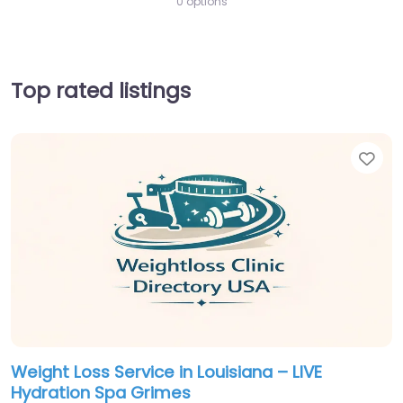
0 options
Top rated listings
Fav
Weight Loss Service in Louisiana – LIVE
Hydration Spa Grimes