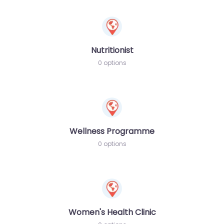
Nutritionist
0 options
Wellness Programme
0 options
Women's Health Clinic