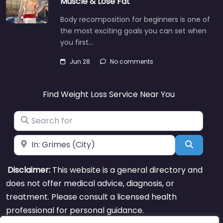
Muscle & Lose Fat
Body recomposition for beginners is one of
the most exciting goals you can set when
you first…
Jun 28
No comments
Find Weight Loss Service Near You
Search for
Near
Search
Disclaimer:
This website is a general directory and
does not offer medical advice, diagnosis, or
treatment. Please consult a licensed health
professional for personal guidance.