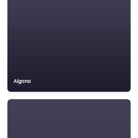
Algona