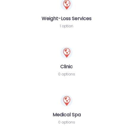
Weight-Loss Services
1 option
Clinic
0 options
Medical Spa
0 options