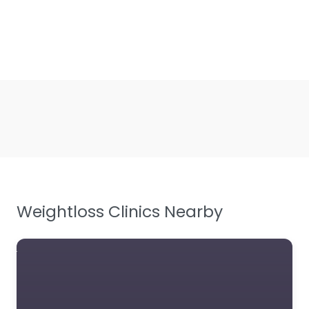
Weightloss Clinics Nearby