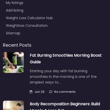
My listings
Add listing
Weight Loss Calculator Hub
Weightloss Consultation
Sitemap
Recent Posts
Fat Burning Smoothies Morning Boost
Guide
Starting your day with fat burning
smoothies in the morning is one of the
simplest ways to…
Jun 29
No comments
Body Recomposition Beginners: Build