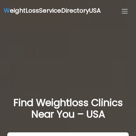
W
eightLossServiceDirectoryUSA
Find Weightloss Clinics
Near You – USA