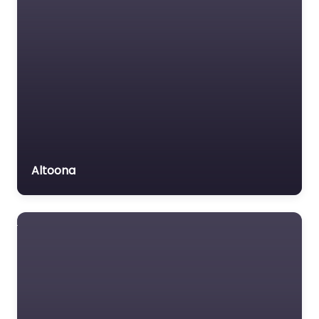
Altoona