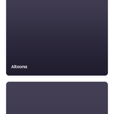
Altoona