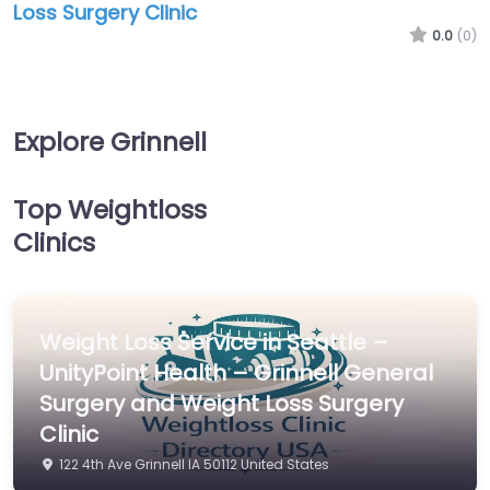
Loss Surgery Clinic
0.0
(0)
Explore Grinnell
Top Weightloss
Clinics
Weight Loss Service in Seattle –
UnityPoint Health – Grinnell General
Surgery and Weight Loss Surgery
Clinic
122 4th Ave Grinnell IA 50112 United States