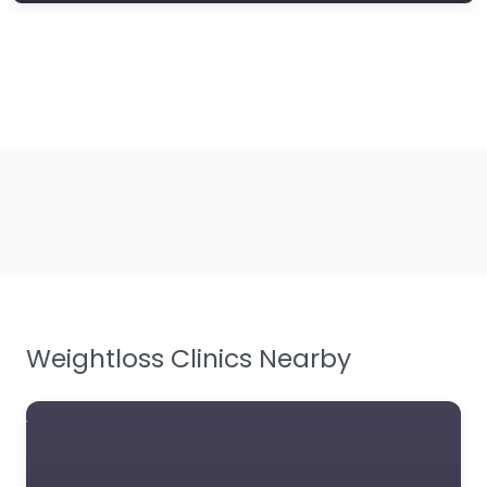
Weightloss Clinics Nearby