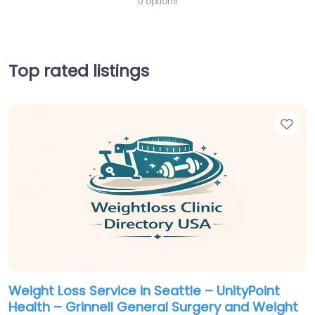
0 options
Top rated listings
Fav
Weight Loss Service in Seattle – UnityPoint
Health – Grinnell General Surgery and Weight