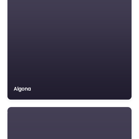
Algona