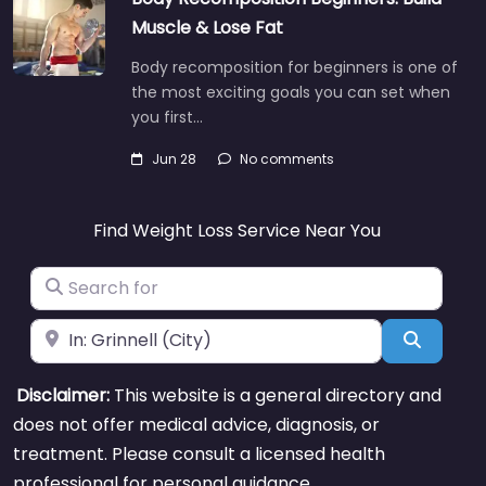
Muscle & Lose Fat
Body recomposition for beginners is one of
the most exciting goals you can set when
you first…
Jun 28
No comments
Find Weight Loss Service Near You
Search for
Near
Search
Disclaimer:
This website is a general directory and
does not offer medical advice, diagnosis, or
treatment. Please consult a licensed health
professional for personal guidance.