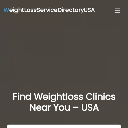
W
eightLossServiceDirectoryUSA
Find Weightloss Clinics
Near You – USA