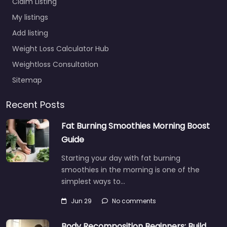
Claim Listing
My listings
Add listing
Weight Loss Calculator Hub
Weightloss Consultation
Sitemap
Recent Posts
Fat Burning Smoothies Morning Boost
Guide
Starting your day with fat burning
smoothies in the morning is one of the
simplest ways to…
Jun 29
No comments
Body Recomposition Beginners: Build