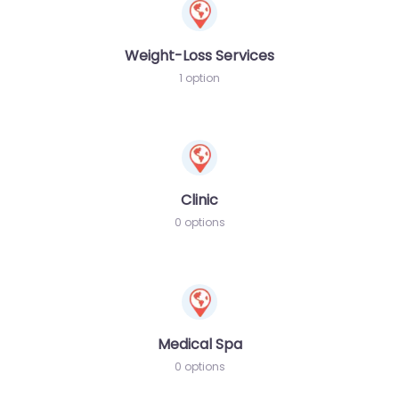
Weight-Loss Services
1 option
Clinic
0 options
Medical Spa
0 options