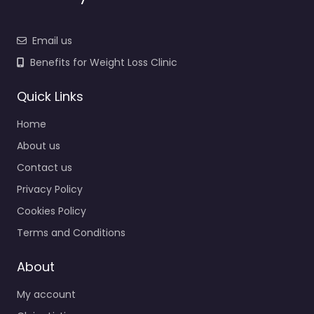
Email us
Benefits for Weight Loss Clinic
Quick Links
Home
About us
Contact us
Privacy Policy
Cookies Policy
Terms and Conditions
About
My account