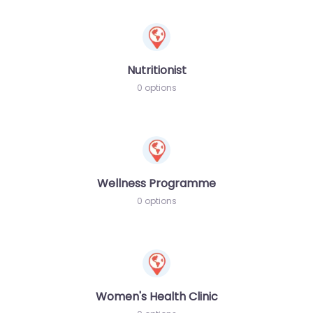
Nutritionist
0 options
Wellness Programme
0 options
Women's Health Clinic