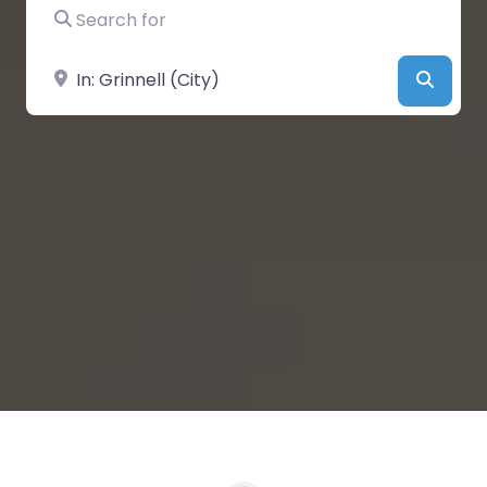
Search for
Near
Searc