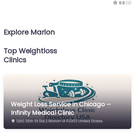
0.0
(0)
Explore Marion
Top Weightloss
Clinics
Weight Loss Service in Chicago –
Infinity Medical Clinic
1260 35th St Ste 2 Marion IA 52302 United States