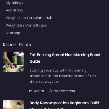
My listings
Add listing
Weight Loss Calculator Hub
Weightloss Consultation
Sitemap
Recent Posts
Fat Burning Smoothies Morning Boost
Guide
Starting your day with fat burning
smoothies in the morning is one of the
simplest ways to…
Jun 29
No comments
Body Recomposition Beginners: Build