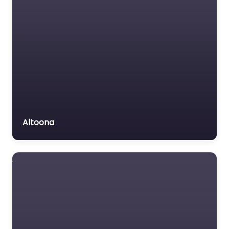
Altoona