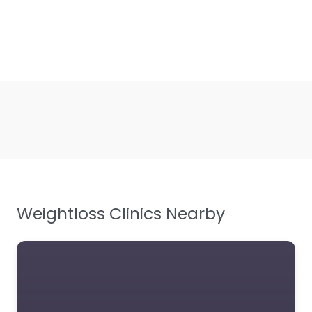
Weightloss Clinics Nearby