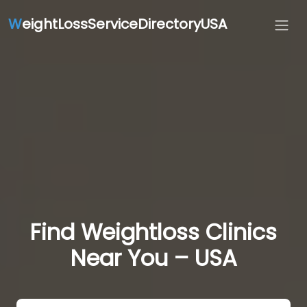
W
eightLossServiceDirectoryUSA
Find Weightloss Clinics
Near You – USA