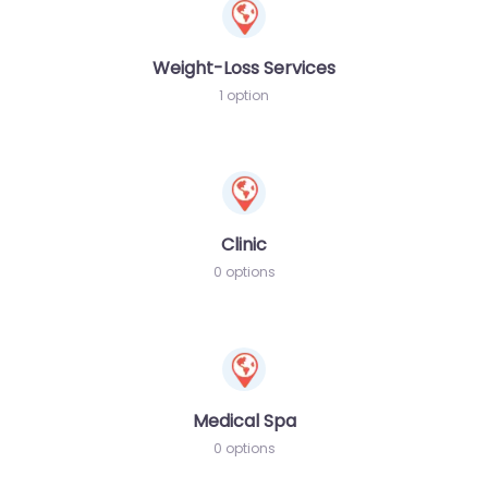
Weight-Loss Services
1 option
Clinic
0 options
Medical Spa
0 options