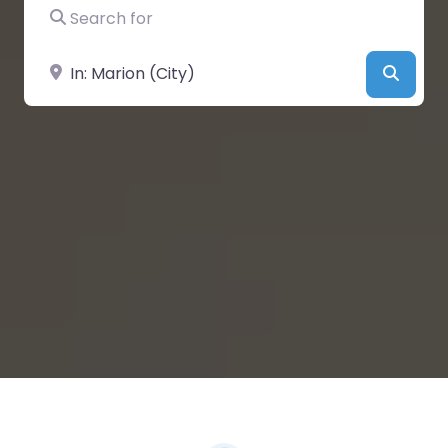
Search for
Near
Searc