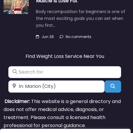
Muscle & Lose Fat
Body recomposition for beginners is one of
the most exciting goals you can set when
you first…
Jun 28
No comments
Find Weight Loss Service Near You
Search for
Near
Search
Disclaimer:
This website is a general directory and
does not offer medical advice, diagnosis, or
treatment. Please consult a licensed health
professional for personal guidance.