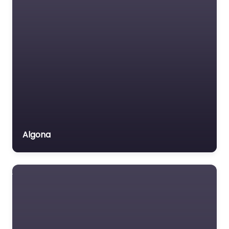
Algona