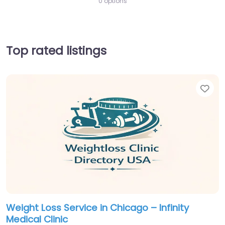
0 options
Top rated listings
Fav
Weight Loss Service in Chicago – Infinity
Medical Clinic