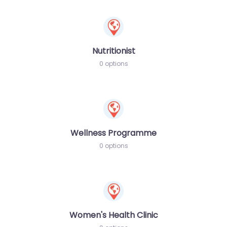
Nutritionist
0 options
Wellness Programme
0 options
Women's Health Clinic