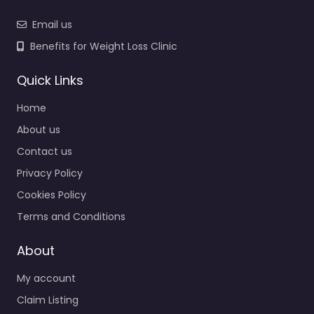
Email us
Benefits for Weight Loss Clinic
Quick Links
Home
About us
Contact us
Privacy Policy
Cookies Policy
Terms and Conditions
About
My account
Claim Listing