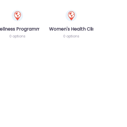
ellness Programme
Women's Health Clinic
0 options
0 options
te