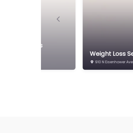
Previous
Weight Loss S
Iowa Bariatric Surgery
Endocrinology
910 N Eisenhower Ave