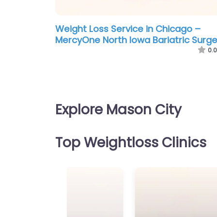
Weight Loss Service in Chicago –
MercyOne North Iowa Bariatric Surge
0.0
Explore Mason City
Top Weightloss Clinics