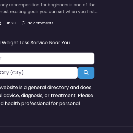
ody recomposition for beginners is one of the
ost exciting goals you can set when you first…
Jun 28
No comments
d Weight Loss Service Near You
Search
website is a general directory and does
l advice, diagnosis, or treatment. Please
ed health professional for personal