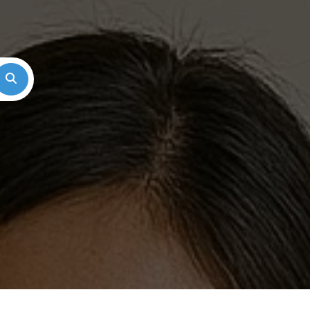
Search