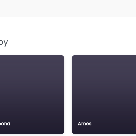
by
oona
Ames