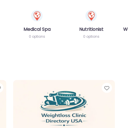
Medical Spa
Nutritionist
W
0 options
0 options
Favorite
Favori