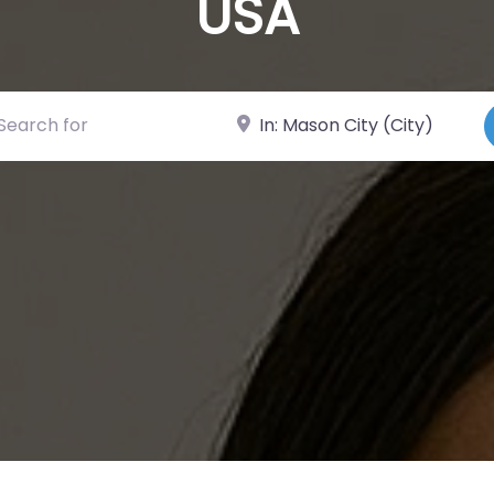
USA
ch for
Near