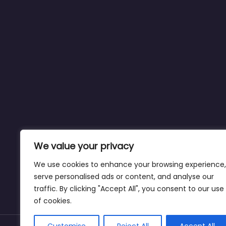
We value your privacy
We use cookies to enhance your browsing experience,
serve personalised ads or content, and analyse our
traffic. By clicking "Accept All", you consent to our use
of cookies.