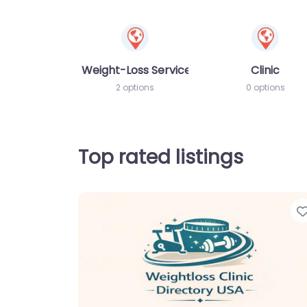
Weight-Loss Services
Clinic
2 options
0 options
Top rated listings