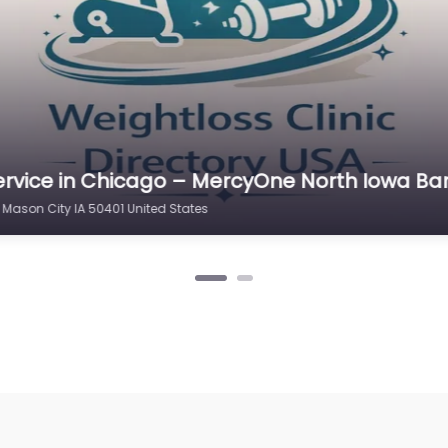
ervice in Chicago – MercyOne North Iowa Di
 and Weight Loss
 Mason City IA 50401 United States