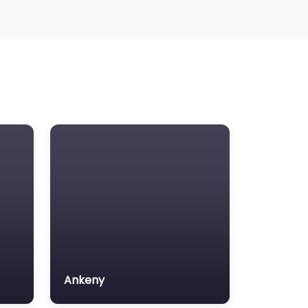
Ankeny