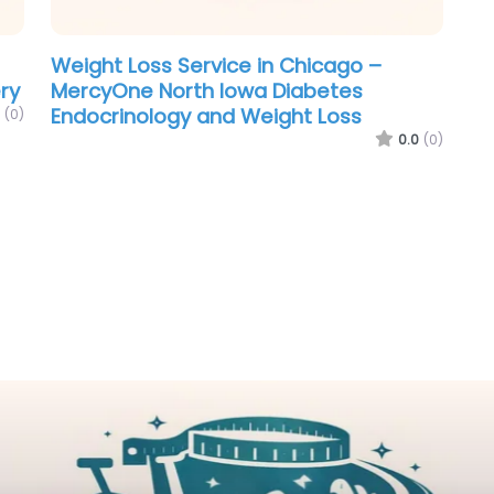
Weight Loss Service in Chicago –
ry
MercyOne North Iowa Diabetes
Endocrinology and Weight Loss
(0)
0.0
(0)