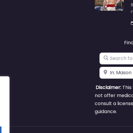
B
m
Fin
Search for
Near
Disclaimer:
This 
not offer medica
consult a licens
guidance.