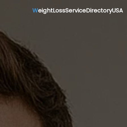
W
eightLossServiceDirectoryUSA