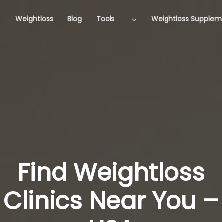
Weightloss
Blog
Tools
Weightloss Supplem
Find Weightloss
Clinics Near You –