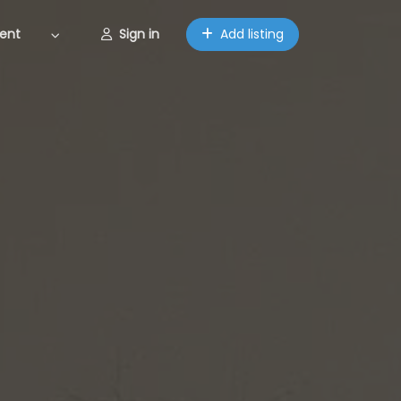
ent
Sign in
Add listing