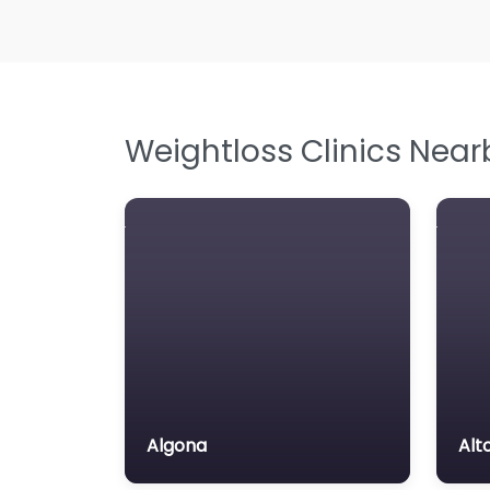
Weightloss Clinics Near
Algona
Alt