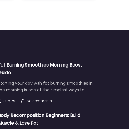
Fat Burning Smoothies Morning Boost
Guide
tarting your day with fat burning smoothies in
he morning is one of the simplest ways to…
Jun 29
No comments
Body Recomposition Beginners: Build
Muscle & Lose Fat