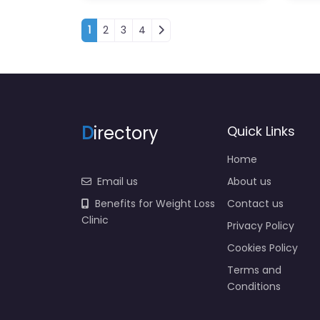
Posts navigation
1
2
3
4
D
irectory
Quick Links
Home
Email us
About us
Benefits for Weight Loss
Contact us
Clinic
Privacy Policy
Cookies Policy
Terms and
Conditions