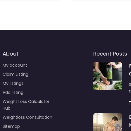
About
Recent Posts
My account
Claim Listing
My listings
S
t
Add listing
Weight Loss Calculator
Hub
Weightloss Consultation
Sitemap