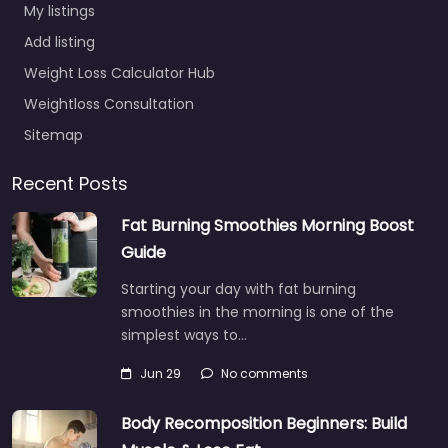
My listings
Add listing
Weight Loss Calculator Hub
Weightloss Consultation
Sitemap
Recent Posts
Fat Burning Smoothies Morning Boost
Guide
Starting your day with fat burning
smoothies in the morning is one of the
simplest ways to…
Jun 29
No comments
Body Recomposition Beginners: Build