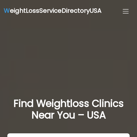
W
eightLossServiceDirectoryUSA
Find Weightloss Clinics
Near You – USA