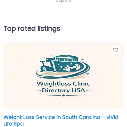
0 options
Top rated listings
Fav
Weight Loss Service in South Carolina – vIVid
Life Spa