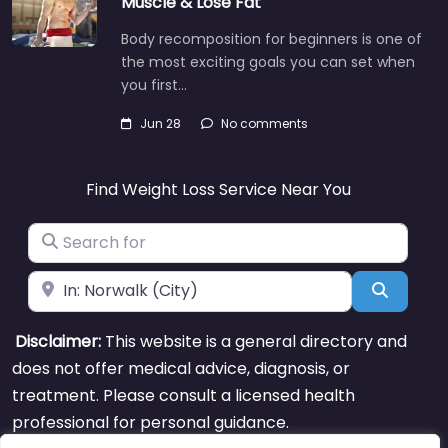
Muscle & Lose Fat
Body recomposition for beginners is one of
the most exciting goals you can set when
you first…
Jun 28
No comments
Find Weight Loss Service Near You
Search for
Near
Search
Disclaimer:
This website is a general directory and
does not offer medical advice, diagnosis, or
treatment. Please consult a licensed health
professional for personal guidance.