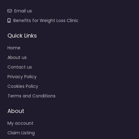
Email us
Benefits for Weight Loss Clinic
Quick Links
Home
About us
Contact us
Privacy Policy
Cookies Policy
Terms and Conditions
About
My account
Claim Listing