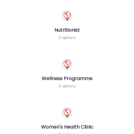
Nutritionist
0 options
Wellness Programme
0 options
Women's Health Clinic