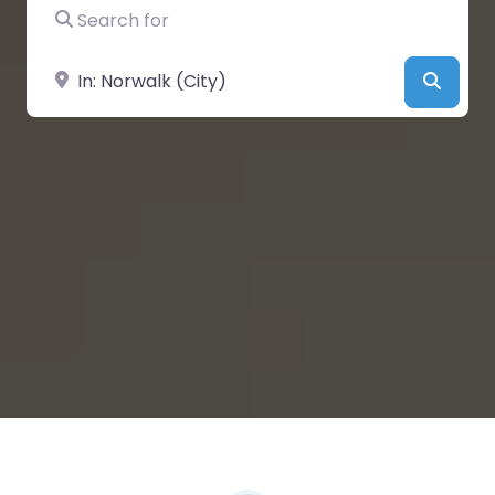
Search for
Near
Searc