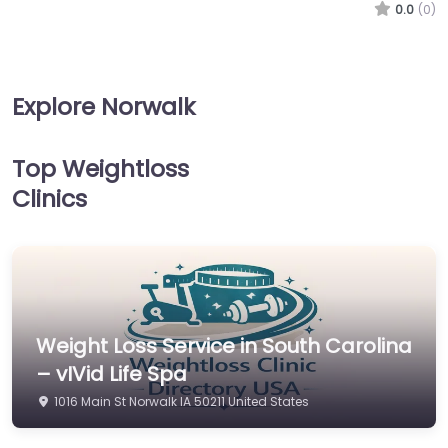
0.0
(0)
Explore Norwalk
Top Weightloss
Clinics
Weight Loss Service in South Carolina
– vIVid Life Spa
1016 Main St Norwalk IA 50211 United States