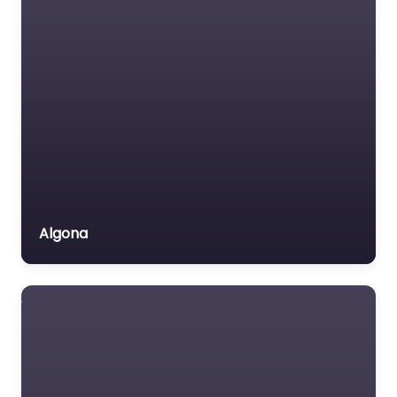
Algona