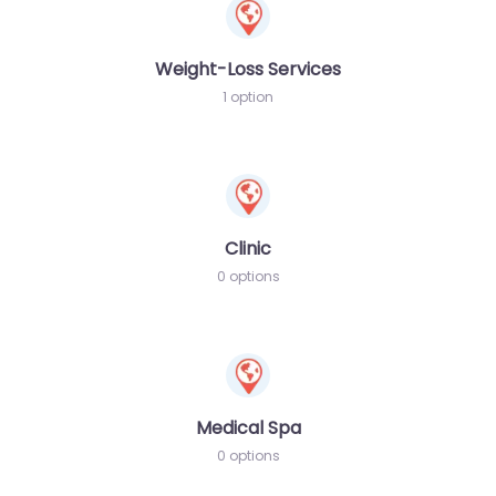
Weight-Loss Services
1 option
Clinic
0 options
Medical Spa
0 options