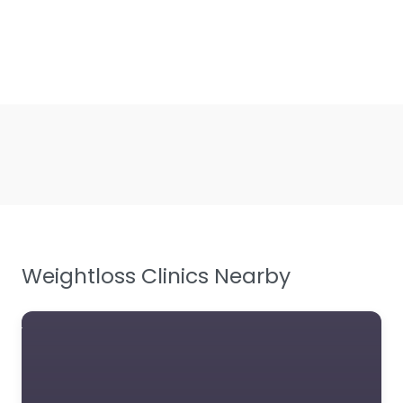
Weightloss Clinics Nearby