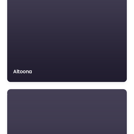
Altoona