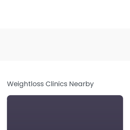
Weightloss Clinics Nearby