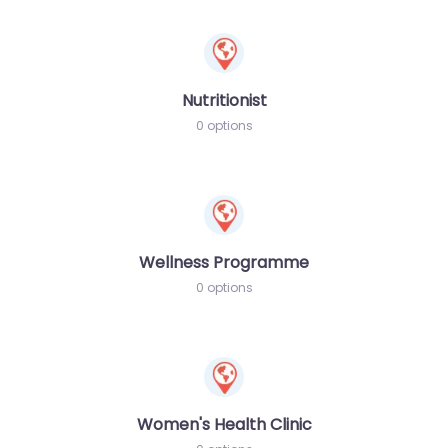
Nutritionist
0 options
Wellness Programme
0 options
Women's Health Clinic