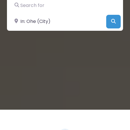
Search for
Near
Searc