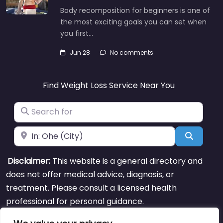
Body recomposition for beginners is one of
the most exciting goals you can set when
you first…
Jun 28
No comments
Find Weight Loss Service Near You
Search for
Near
Search
Disclaimer:
This website is a general directory and
does not offer medical advice, diagnosis, or
treatment. Please consult a licensed health
professional for personal guidance.