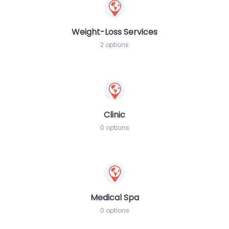
Weight-Loss Services
2 options
Clinic
0 options
Medical Spa
0 options