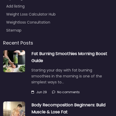
Add listing
Weight Loss Calculator Hub
Weightloss Consultation
Sitemap
Recent Posts
Fat Burning Smoothies Morning Boost
Guide
Starting your day with fat burning
smoothies in the morning is one of the
simplest ways to…
Jun 29
No comments
Body Recomposition Beginners: Build
Muscle & Lose Fat