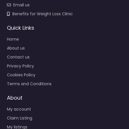
Email us
Benefits for Weight Loss Clinic
Quick Links
Home
About us
Contact us
Privacy Policy
Cookies Policy
Terms and Conditions
About
My account
Claim Listing
My listings