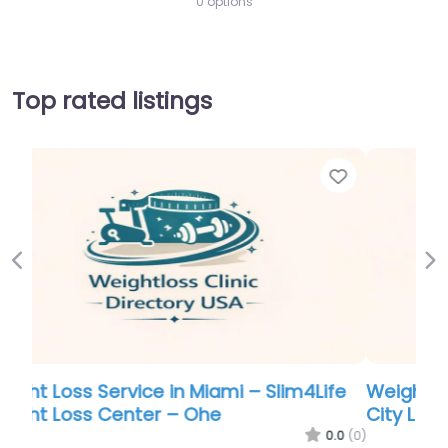
0 options
Top rated listings
Favor
Previous
Ne
Weight Loss Service in Miami – Kansas
City Laser-Like Lipo
0.0
(0)