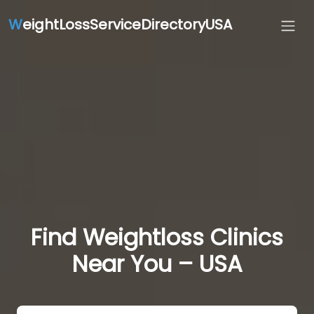
W
eightLossServiceDirectoryUSA
Find Weightloss Clinics
Near You – USA