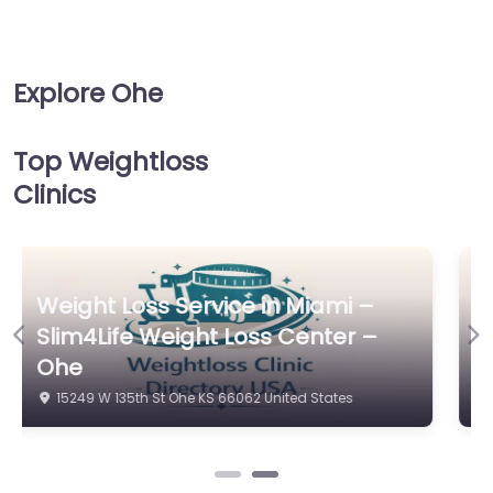
Explore Ohe
Top Weightloss
Clinics
Weight Loss Service in Miami –
Previous
Ne
Kansas City Laser-Like Lipo
16041 S Bradley Dr Ohe KS 66062 United States