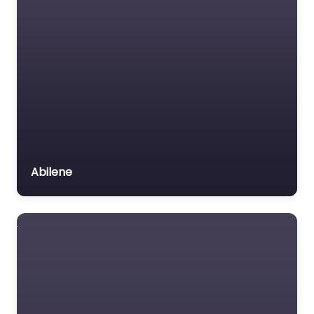
Abilene