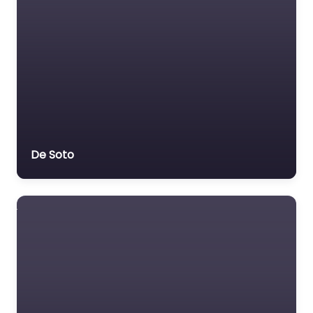
De Soto