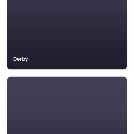
Derby