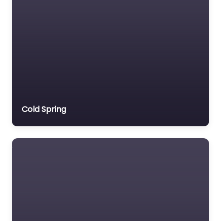
Cold Spring