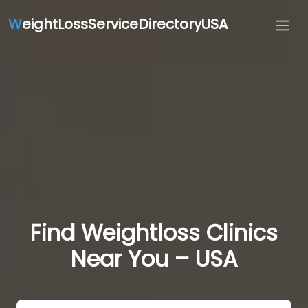
W
eightLossServiceDirectoryUSA
Find Weightloss Clinics
Near You – USA