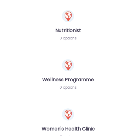
Nutritionist
0 options
Wellness Programme
0 options
Women's Health Clinic