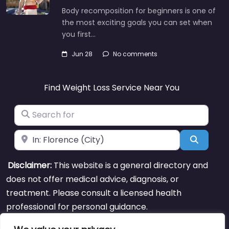
Body recomposition for beginners is one of
the most exciting goals you can set when
you first…
Jun 28
No comments
Find Weight Loss Service Near You
Search for
Near
Search
Disclaimer:
This website is a general directory and
does not offer medical advice, diagnosis, or
treatment. Please consult a licensed health
professional for personal guidance.