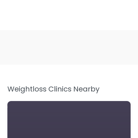
Weightloss Clinics Nearby