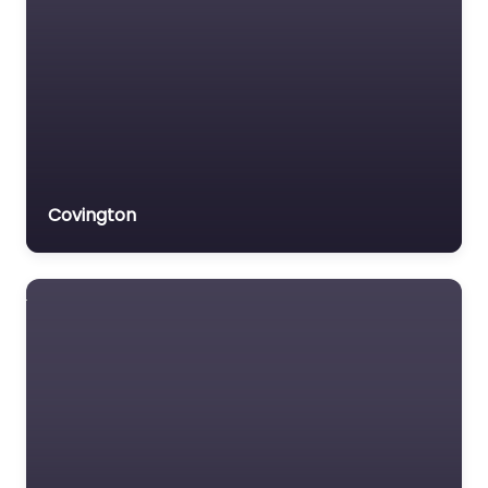
Covington