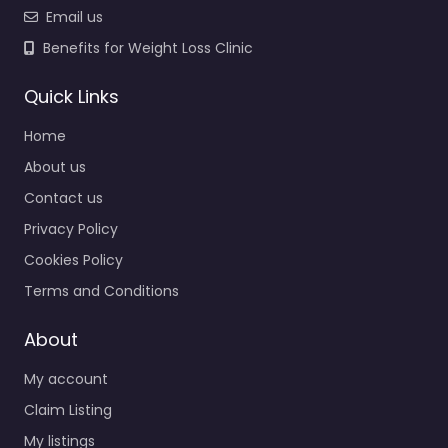
Email us
Benefits for Weight Loss Clinic
Quick Links
Home
About us
Contact us
Privacy Policy
Cookies Policy
Terms and Conditions
About
My account
Claim Listing
My listings