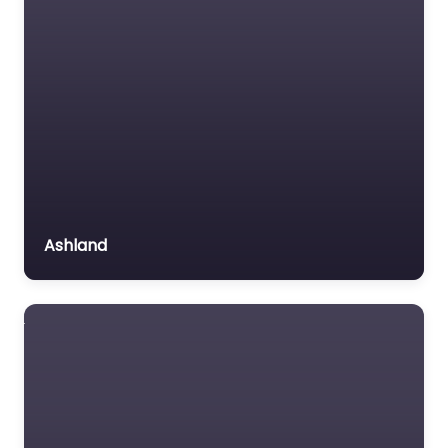
Ashland