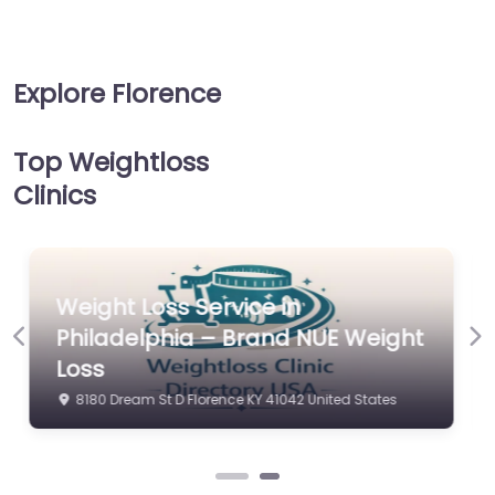
Explore Florence
Top Weightloss
Clinics
Weight Loss Service in
t
Philadelphia – Brand NUE Weight
Previous
Ne
Loss
8180 Dream St D Florence KY 41042 United States