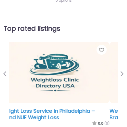
0 options
Top rated listings
Favorite
Favo
Previous
Ne
Weight Loss Service in Philadelphia –
Brand NUE Weight Loss
.0
(0)
0.0
(0)