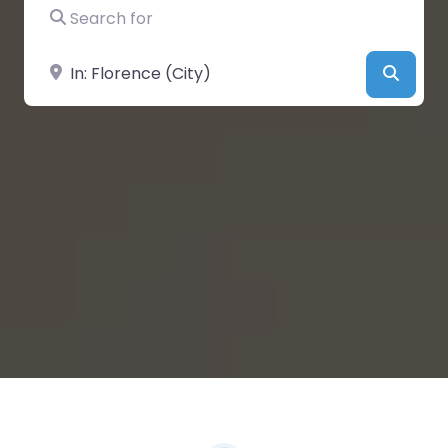
Search for
Near
Searc