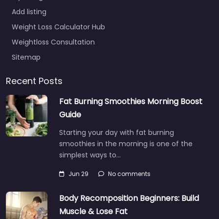
Add listing
Weight Loss Calculator Hub
Weightloss Consultation
Sitemap
Recent Posts
Fat Burning Smoothies Morning Boost
Guide
Starting your day with fat burning
smoothies in the morning is one of the
simplest ways to…
Jun 29
No comments
Body Recomposition Beginners: Build
Muscle & Lose Fat