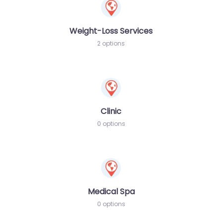
Weight-Loss Services
2 options
Clinic
0 options
Medical Spa
0 options