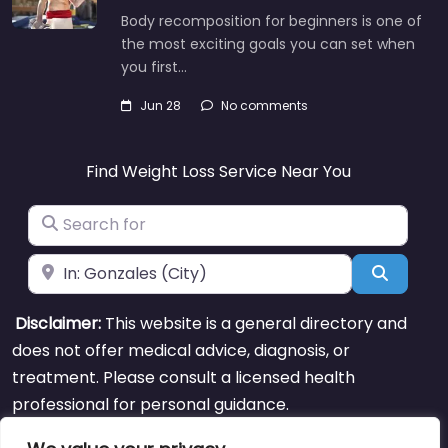
Body recomposition for beginners is one of
the most exciting goals you can set when
you first…
Jun 28
No comments
Find Weight Loss Service Near You
Search for
Near
Search
Disclaimer:
This website is a general directory and
does not offer medical advice, diagnosis, or
treatment. Please consult a licensed health
professional for personal guidance.