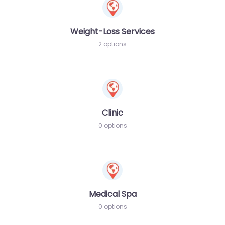
Weight-Loss Services
2 options
Clinic
0 options
Medical Spa
0 options