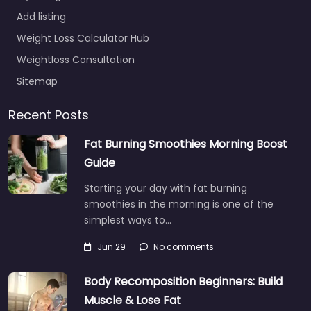
Add listing
Weight Loss Calculator Hub
Weightloss Consultation
Sitemap
Recent Posts
Fat Burning Smoothies Morning Boost
Guide
Starting your day with fat burning
smoothies in the morning is one of the
simplest ways to…
Jun 29
No comments
Body Recomposition Beginners: Build
Muscle & Lose Fat