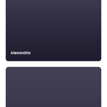
Alexandria