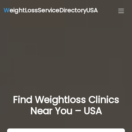
W
eightLossServiceDirectoryUSA
Find Weightloss Clinics
Near You – USA