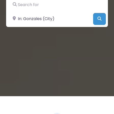
Search for
Near
Searc