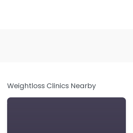
Weightloss Clinics Nearby