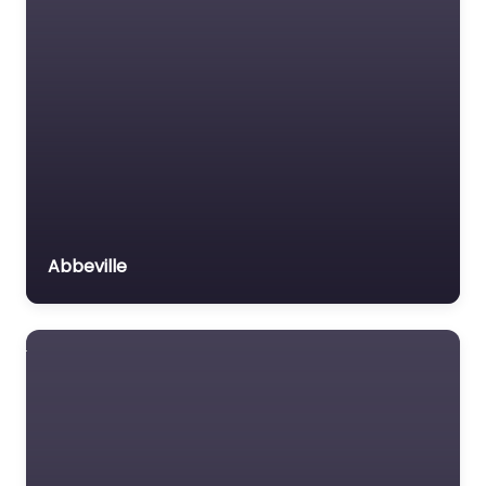
Abbeville