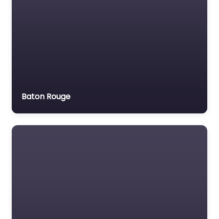
Baton Rouge