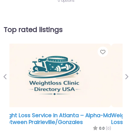
0 options
Top rated listings
Favorite
Favor
Previous
Ne
a-Md
Weight Loss Service in Louisville – Weight
Loss & Wellness Clinic
.0
(0)
0.0
(0)