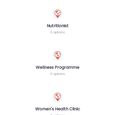
Nutritionist
0 options
Wellness Programme
0 options
Women's Health Clinic