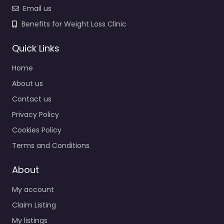
Email us
Benefits for Weight Loss Clinic
Quick Links
Home
About us
Contact us
Privacy Policy
Cookies Policy
Terms and Conditions
About
My account
Claim Listing
My listings