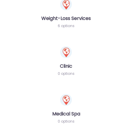
Weight-Loss Services
6 options
Clinic
0 options
Medical Spa
0 options