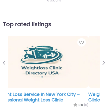
0 options
Top rated listings
Favor
Previous
Ne
Weight Loss Service in Alabama – Aspen
Clinic Hammond
0.0
(0)