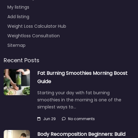
My listings
Add listing
Weight Loss Calculator Hub
Weightloss Consultation
Sitemap
Recent Posts
Fat Burning Smoothies Morning Boost
Guide
Starting your day with fat burning
smoothies in the morning is one of the
simplest ways to…
Jun 29
No comments
Body Recomposition Beginners: Build