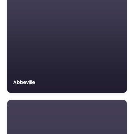
Abbeville