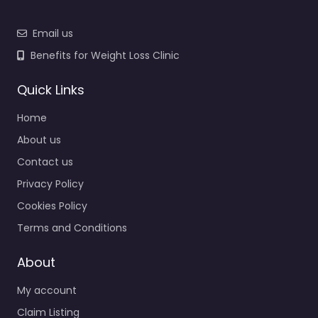
Email us
Benefits for Weight Loss Clinic
Quick Links
Home
About us
Contact us
Privacy Policy
Cookies Policy
Terms and Conditions
About
My account
Claim Listing