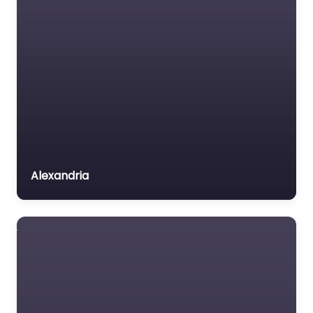
Alexandria