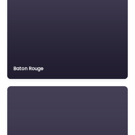
Baton Rouge