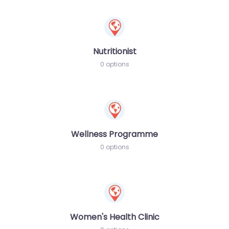
Nutritionist
0 options
Wellness Programme
0 options
Women's Health Clinic