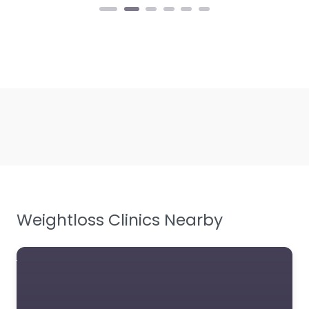
Weightloss Clinics Nearby