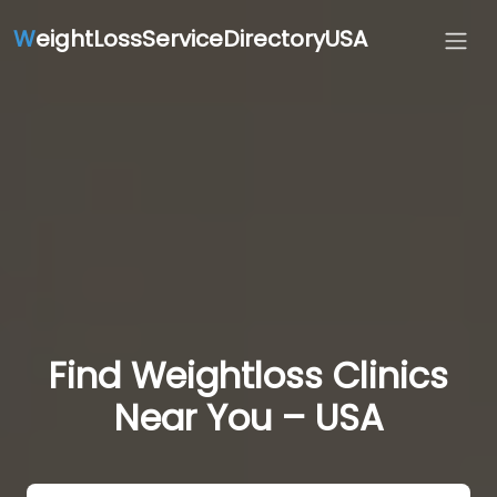
W
eightLossServiceDirectoryUSA
Find Weightloss Clinics
Near You – USA