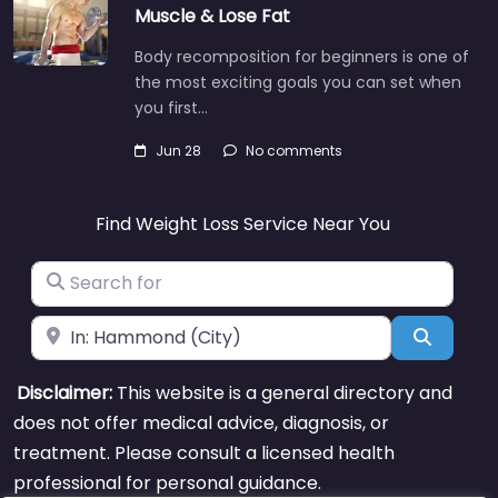
Muscle & Lose Fat
Body recomposition for beginners is one of
the most exciting goals you can set when
you first…
Jun 28
No comments
Find Weight Loss Service Near You
Search for
Near
Search
Disclaimer:
This website is a general directory and
does not offer medical advice, diagnosis, or
treatment. Please consult a licensed health
professional for personal guidance.