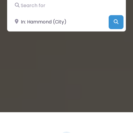
Search for
Near
Searc