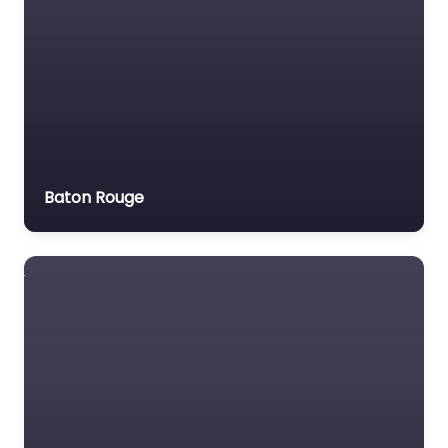
Baton Rouge