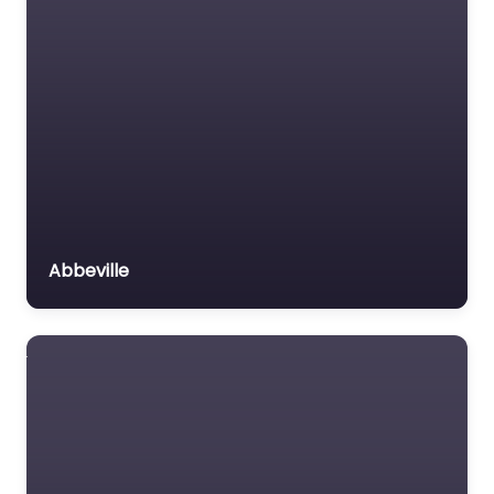
Abbeville