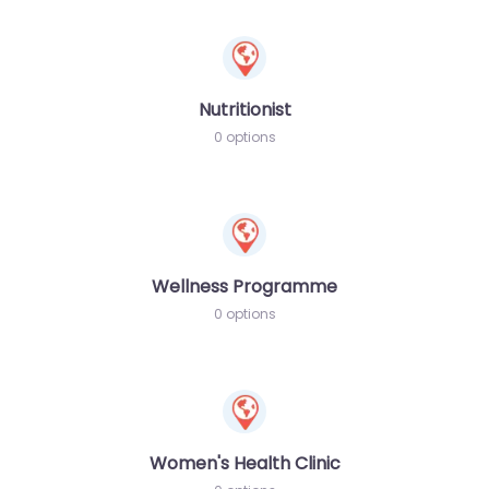
Nutritionist
0 options
Wellness Programme
0 options
Women's Health Clinic