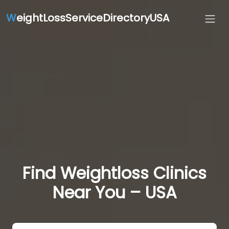
W
eightLossServiceDirectoryUSA
Find Weightloss Clinics
Near You – USA