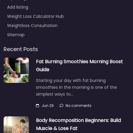
Add listing
Weight Loss Calculator Hub
Weightloss Consultation
Sitemap
Recent Posts
Fat Burning Smoothies Morning Boost
Guide
Starting your day with fat burning
smoothies in the morning is one of the
simplest ways to…
Jun 29
No comments
Body Recomposition Beginners: Build
Muscle & Lose Fat