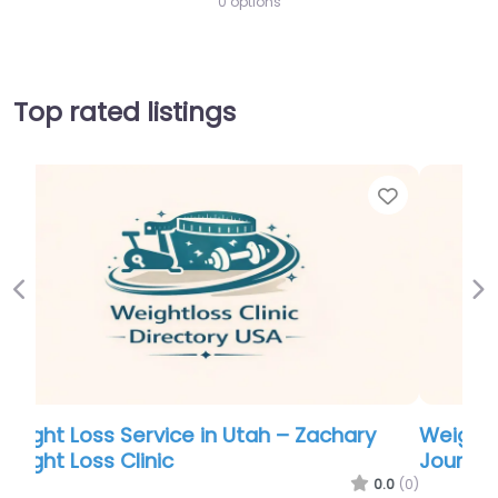
0 options
Top rated listings
Favorite
Favor
Previous
Ne
Weight Loss Service in Georgia – Lifestyle
Journey Weight Loss Center
.0
(0)
0.0
(0)