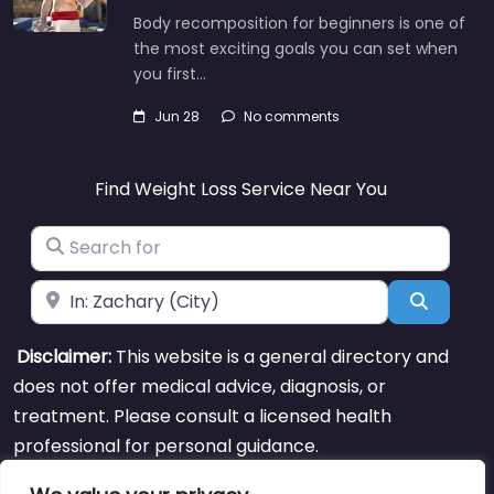
Body recomposition for beginners is one of
the most exciting goals you can set when
you first…
Jun 28
No comments
Find Weight Loss Service Near You
Search for
Near
Search
Disclaimer:
This website is a general directory and
does not offer medical advice, diagnosis, or
treatment. Please consult a licensed health
professional for personal guidance.