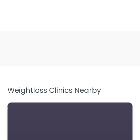
Weightloss Clinics Nearby