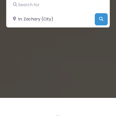
Search for
Near
Searc