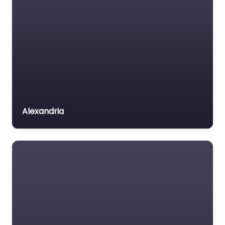
Alexandria