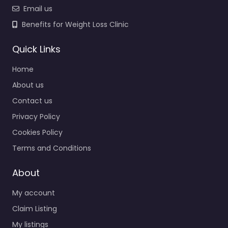
Email us
Benefits for Weight Loss Clinic
Quick Links
Home
About us
Contact us
Privacy Policy
Cookies Policy
Terms and Conditions
About
My account
Claim Listing
My listings