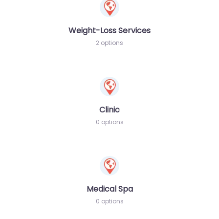
Weight-Loss Services
2 options
Clinic
0 options
Medical Spa
0 options