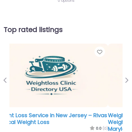
0 options
Top rated listings
Favor
Previous
Ne
Weight Loss Service in Maryland –
Weightloss & Sleep Disorder Center of
Maryland LLC