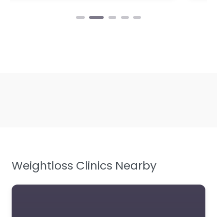
Weightloss Clinics Nearby