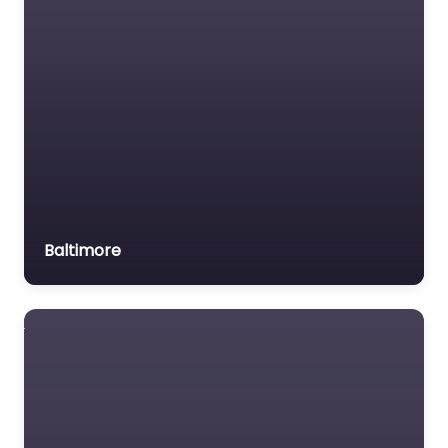
Baltimore