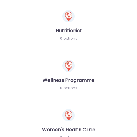
Nutritionist
0 options
Wellness Programme
0 options
Women's Health Clinic