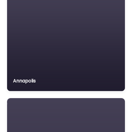
Annapolis