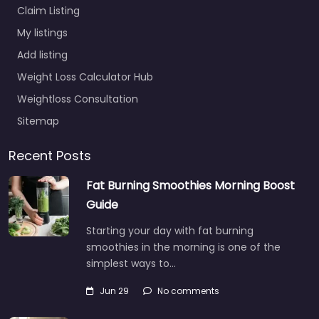
Claim Listing
My listings
Add listing
Weight Loss Calculator Hub
Weightloss Consultation
Sitemap
Recent Posts
Fat Burning Smoothies Morning Boost
Guide
Starting your day with fat burning
smoothies in the morning is one of the
simplest ways to…
Jun 29
No comments