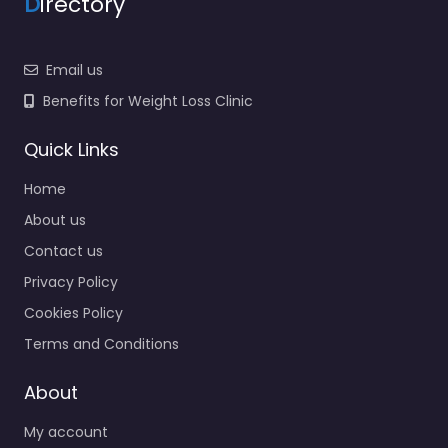
D
irectory
Email us
Benefits for Weight Loss Clinic
Quick Links
Home
About us
Contact us
Privacy Policy
Cookies Policy
Terms and Conditions
About
My account