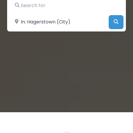
Search for
Near
Searc