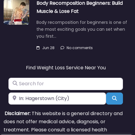
Body Recomposition Beginners: Build
Muscle & Lose Fat
Body recomposition for beginners is one of
the most exciting goals you can set when
you first…
Jun 28
No comments
Find Weight Loss Service Near You
Search for
Near
Search
Disclaimer:
This website is a general directory and
does not offer medical advice, diagnosis, or
treatment. Please consult a licensed health