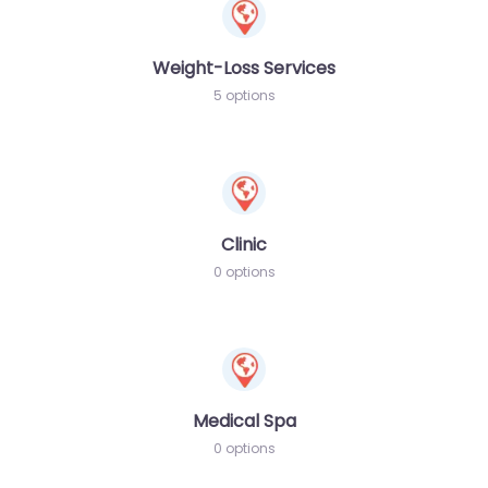
Weight-Loss Services
5 options
Clinic
0 options
Medical Spa
0 options