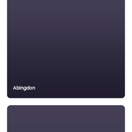
Abingdon