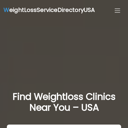
W
eightLossServiceDirectoryUSA
Find Weightloss Clinics
Near You – USA