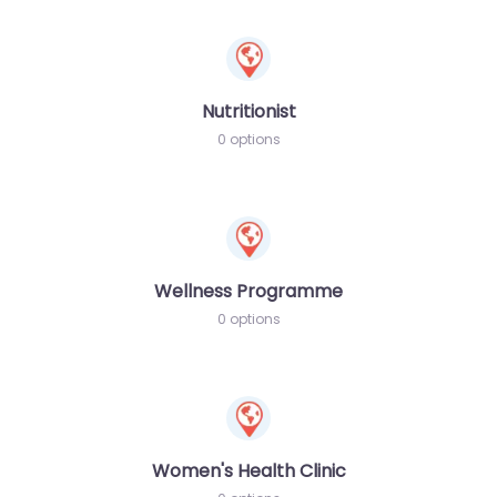
Nutritionist
0 options
Wellness Programme
0 options
Women's Health Clinic