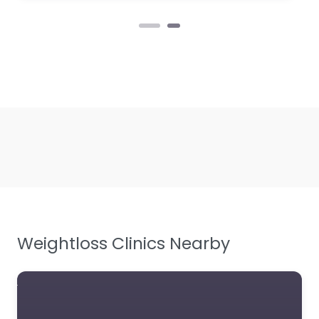
Weightloss Clinics Nearby