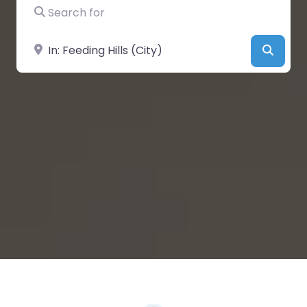
Search for
Near
Searc