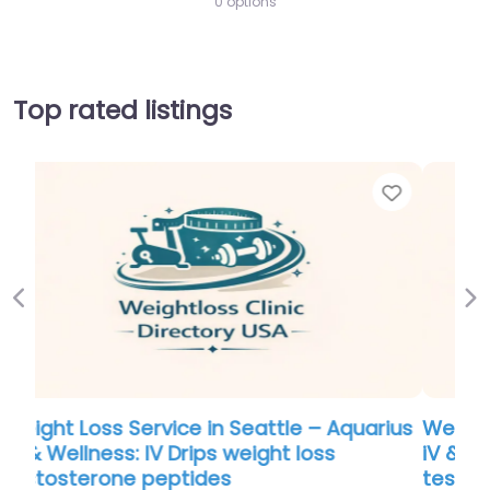
0 options
Top rated listings
Favorite
Favo
Previous
Ne
ius
Weight Loss Service in Seattle – Aquarius
iV & Wellness: IV Drips weight loss
testosterone peptides