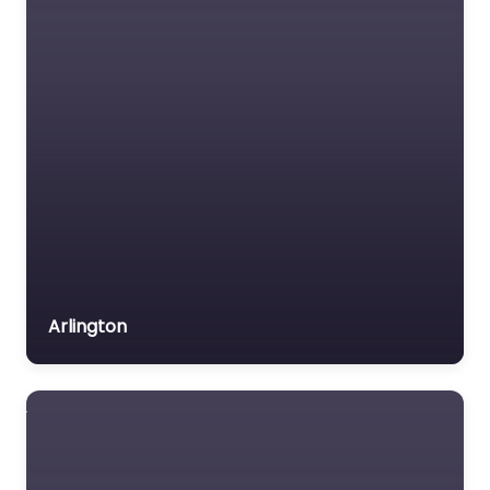
Arlington