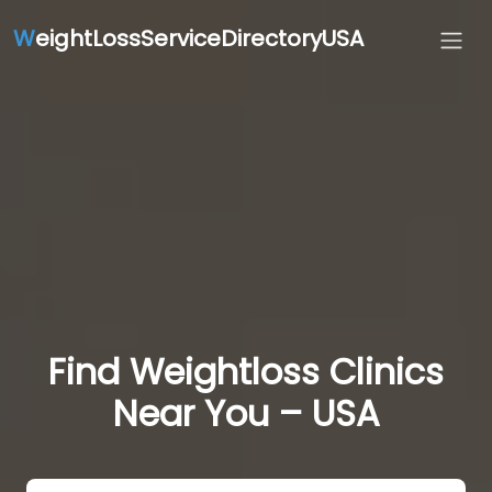
W
eightLossServiceDirectoryUSA
Find Weightloss Clinics
Near You – USA