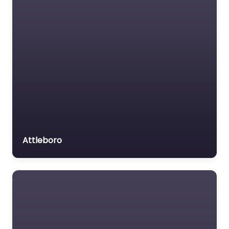
Attleboro