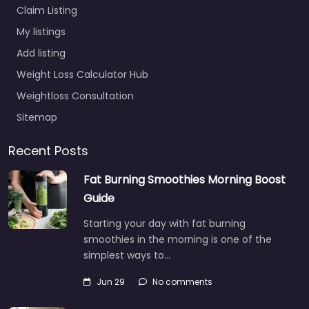
Claim Listing
My listings
Add listing
Weight Loss Calculator Hub
Weightloss Consultation
Sitemap
Recent Posts
Fat Burning Smoothies Morning Boost
Guide
Starting your day with fat burning
smoothies in the morning is one of the
simplest ways to…
Jun 29
No comments