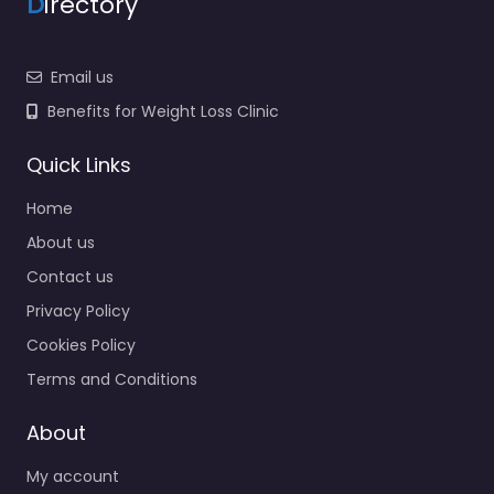
D
irectory
Email us
Benefits for Weight Loss Clinic
Quick Links
Home
About us
Contact us
Privacy Policy
Cookies Policy
Terms and Conditions
About
My account