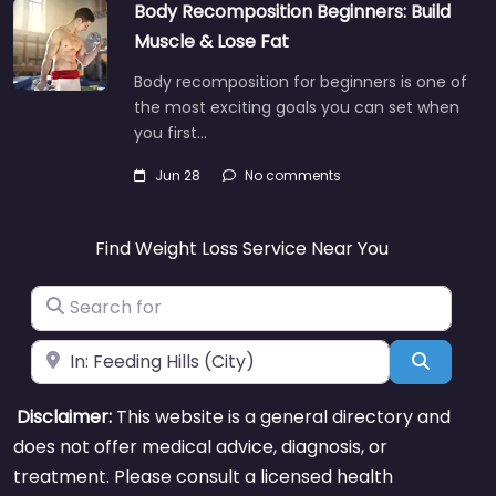
Body Recomposition Beginners: Build
Muscle & Lose Fat
Body recomposition for beginners is one of
the most exciting goals you can set when
you first…
Jun 28
No comments
Find Weight Loss Service Near You
Search for
Near
Search
Disclaimer:
This website is a general directory and
does not offer medical advice, diagnosis, or
treatment. Please consult a licensed health