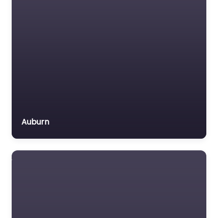
Auburn