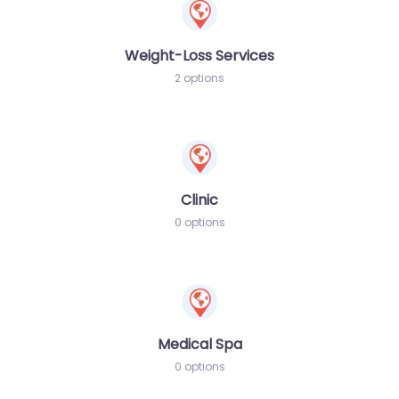
Weight-Loss Services
2 options
Clinic
0 options
Medical Spa
0 options