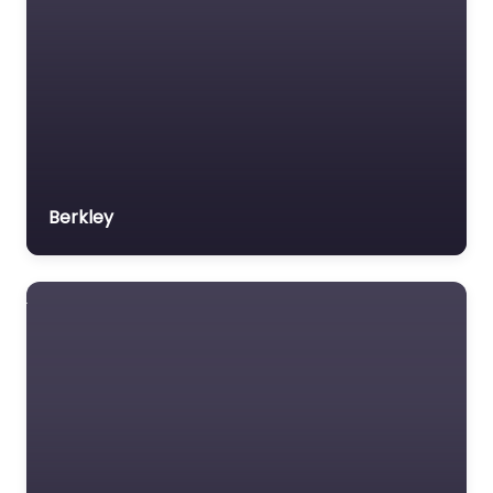
Berkley