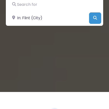
Search for
Near
Searc