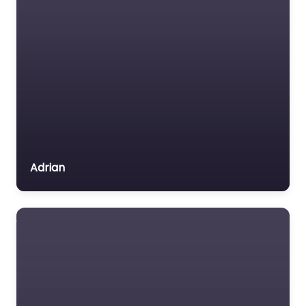
Adrian