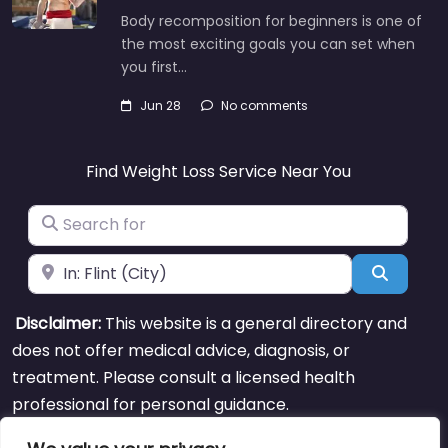
Body recomposition for beginners is one of
the most exciting goals you can set when
you first…
Jun 28
No comments
Find Weight Loss Service Near You
Search for
Near
Search
Disclaimer:
This website is a general directory and
does not offer medical advice, diagnosis, or
treatment. Please consult a licensed health
professional for personal guidance.