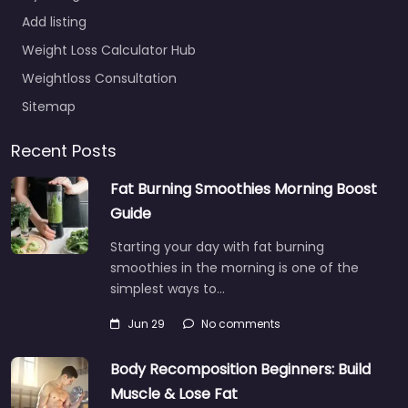
Add listing
Weight Loss Calculator Hub
Weightloss Consultation
Sitemap
Recent Posts
Fat Burning Smoothies Morning Boost
Guide
Starting your day with fat burning
smoothies in the morning is one of the
simplest ways to…
Jun 29
No comments
Body Recomposition Beginners: Build
Muscle & Lose Fat