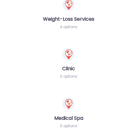
Weight-Loss Services
4 options
Clinic
0 options
Medical Spa
0 options