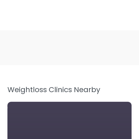
Weightloss Clinics Nearby