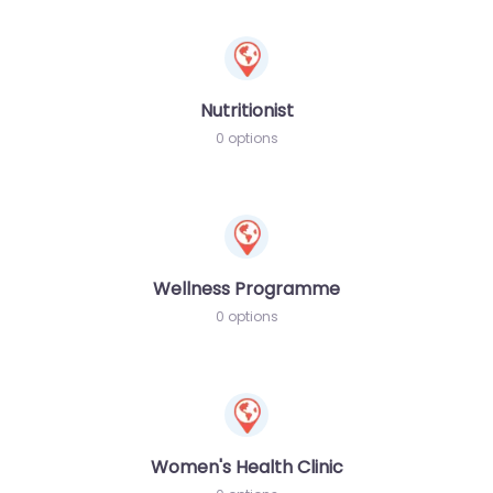
Nutritionist
0 options
Wellness Programme
0 options
Women's Health Clinic