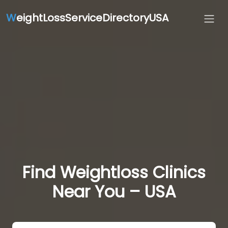
W
eightLossServiceDirectoryUSA
Find Weightloss Clinics
Near You – USA