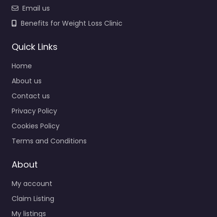
Email us
Benefits for Weight Loss Clinic
Quick Links
Home
About us
Contact us
Privacy Policy
Cookies Policy
Terms and Conditions
About
My account
Claim Listing
My listings