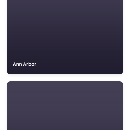
Ann Arbor