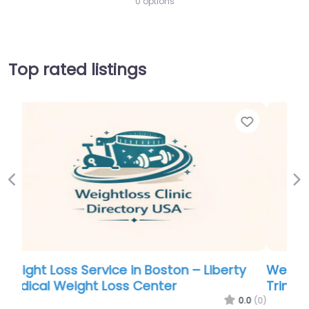
0 options
Top rated listings
Favorite
Favo
Previous
Ne
y
Weight Loss Service in Burlington – Body
Trim Weight Loss Clinic
.0
(0)
0.0
(0)