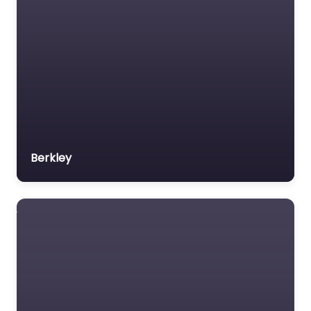
Berkley