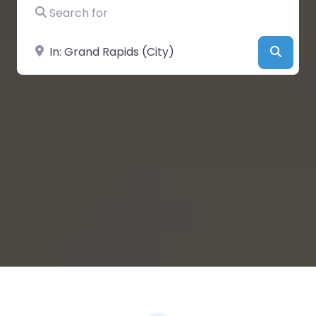
Search for
Near
Searc