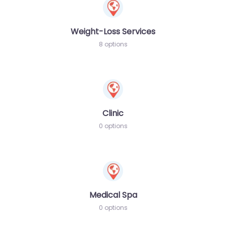
Weight-Loss Services
8 options
Clinic
0 options
Medical Spa
0 options