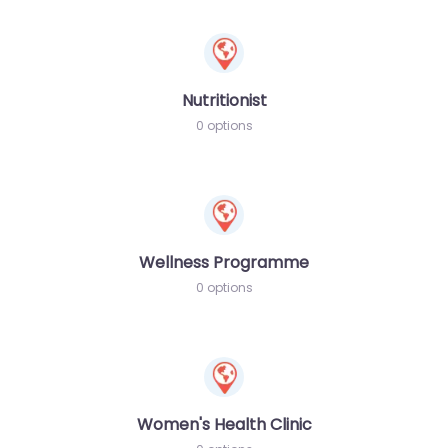
Nutritionist
0 options
Wellness Programme
0 options
Women's Health Clinic