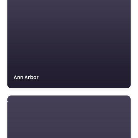
Ann Arbor