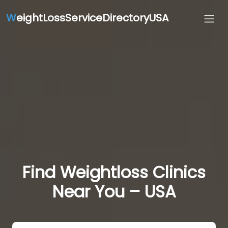
W
eightLossServiceDirectoryUSA
Find Weightloss Clinics
Near You – USA