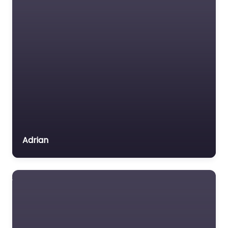
Adrian