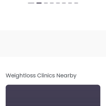
Weightloss Clinics Nearby