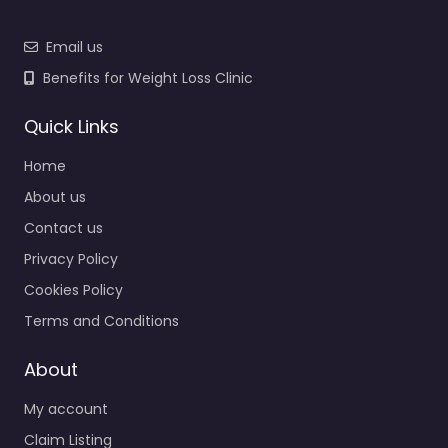
Email us
Benefits for Weight Loss Clinic
Quick Links
Home
About us
Contact us
Privacy Policy
Cookies Policy
Terms and Conditions
About
My account
Claim Listing