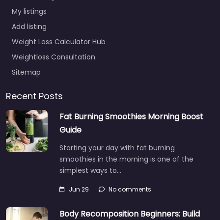
My listings
Add listing
Weight Loss Calculator Hub
Weightloss Consultation
Sitemap
Recent Posts
Fat Burning Smoothies Morning Boost
Guide
Starting your day with fat burning
smoothies in the morning is one of the
simplest ways to…
Jun 29
No comments
Body Recomposition Beginners: Build