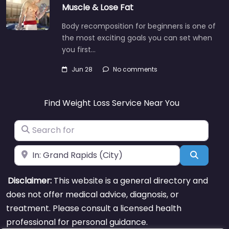
Muscle & Lose Fat
Body recomposition for beginners is one of
the most exciting goals you can set when
you first…
Jun 28
No comments
Find Weight Loss Service Near You
Search for
Near
Search
Disclaimer:
This website is a general directory and
does not offer medical advice, diagnosis, or
treatment. Please consult a licensed health
professional for personal guidance.