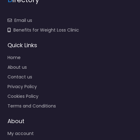
Email us
Benefits for Weight Loss Clinic
Quick Links
Home
About us
Contact us
Privacy Policy
Cookies Policy
Terms and Conditions
About
My account