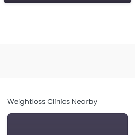
Weightloss Clinics Nearby