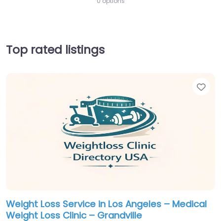
0 options
Top rated listings
Fav
Weight Loss Service in Los Angeles – Medical
Weight Loss Clinic – Grandville