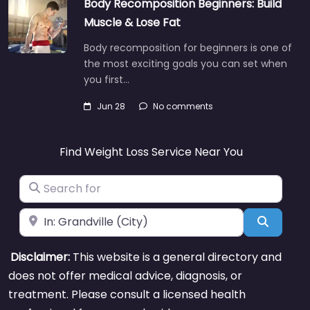
Body Recomposition Beginners: Build
Muscle & Lose Fat
Body recomposition for beginners is one of
the most exciting goals you can set when
you first…
Jun 28
No comments
Find Weight Loss Service Near You
Search for
Near
Search
Disclaimer:
This website is a general directory and
does not offer medical advice, diagnosis, or
treatment. Please consult a licensed health