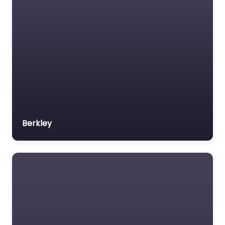
Berkley