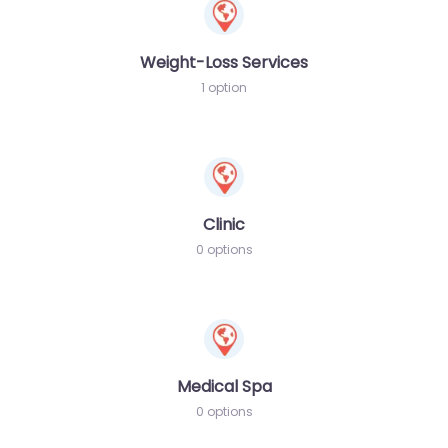
Weight-Loss Services
1 option
Clinic
0 options
Medical Spa
0 options