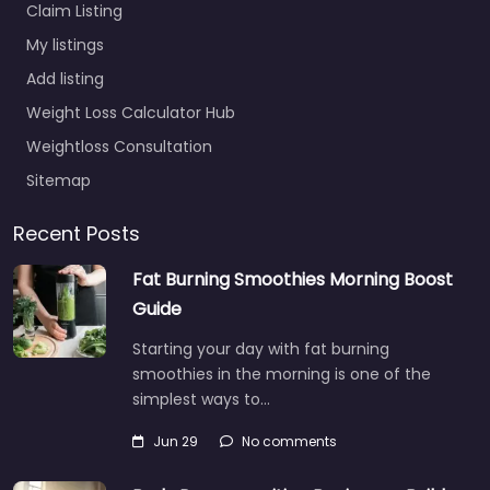
Claim Listing
My listings
Add listing
Weight Loss Calculator Hub
Weightloss Consultation
Sitemap
Recent Posts
Fat Burning Smoothies Morning Boost
Guide
Starting your day with fat burning
smoothies in the morning is one of the
simplest ways to…
Jun 29
No comments