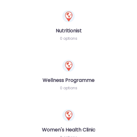
Nutritionist
0 options
Wellness Programme
0 options
Women's Health Clinic