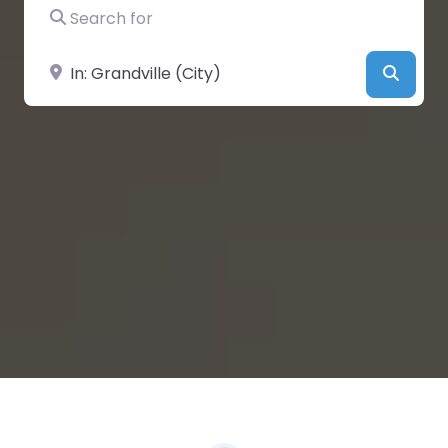
Search for
Near
Searc