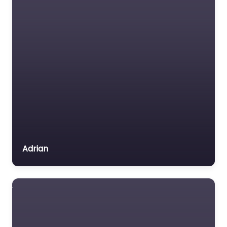
Adrian