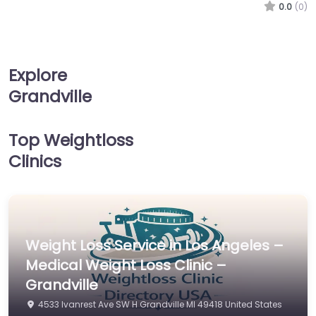
0.0
(0)
Explore
Grandville
Top Weightloss
Clinics
Weight Loss Service in Los Angeles –
Medical Weight Loss Clinic –
Grandville
4533 Ivanrest Ave SW H Grandville MI 49418 United States