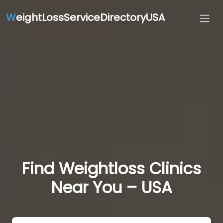
W
eightLossServiceDirectoryUSA
Find Weightloss Clinics
Near You – USA