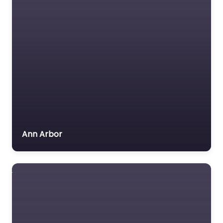
Ann Arbor