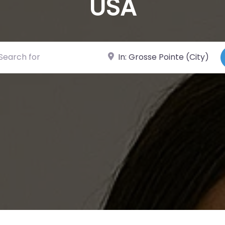
USA
ch for
Near