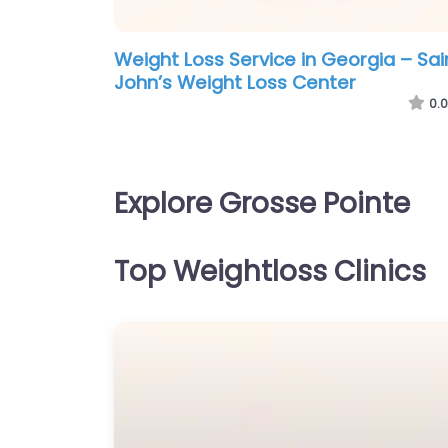
Weight Loss Service in Georgia – Sai
John’s Weight Loss Center
0.0
Explore Grosse Pointe
Top Weightloss Clinics