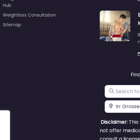
Hub
Weightloss Consultation
Sitemap
B
m
Fin
Search for
Near
Disclaimer:
This 
not offer medica
consult a licens