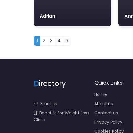
Adrian
Ann
Posts navigation
1
2
3
4
D
irectory
Quick Links
Home
Email us
About us
Benefits for Weight Loss
Contact us
Clinic
Privacy Policy
Cookies Policy