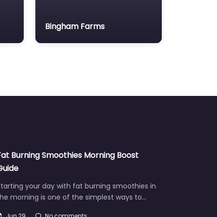
Bingham Farms
Fat Burning Smoothies Morning Boost
Guide
tarting your day with fat burning smoothies in
he morning is one of the simplest ways to…
Jun 29
No comments