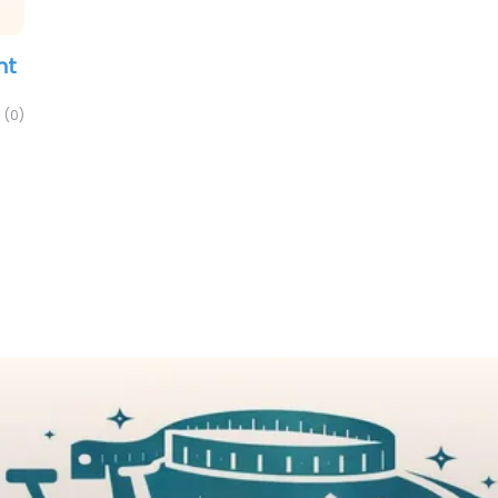
nt
(0)