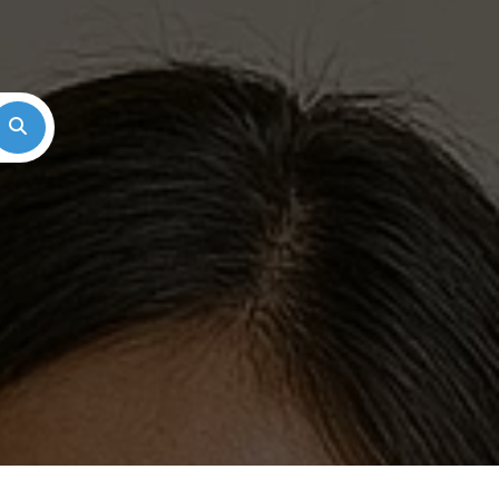
Search