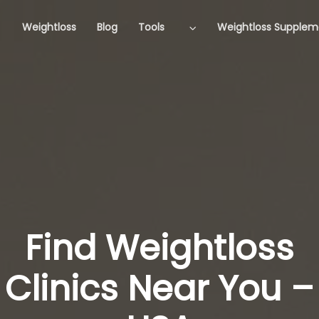
Weightloss
Blog
Tools
Weightloss Supplem
Find Weightloss
Clinics Near You –