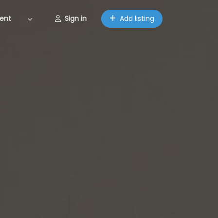
ent
Sign in
Add listing