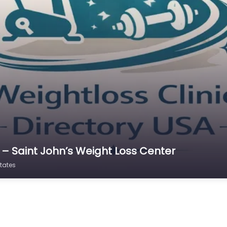
 – Saint John’s Weight Loss Center
tates