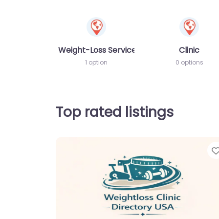
Weight-Loss Services
Clinic
1 option
0 options
Top rated listings