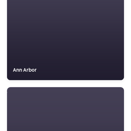
Ann Arbor