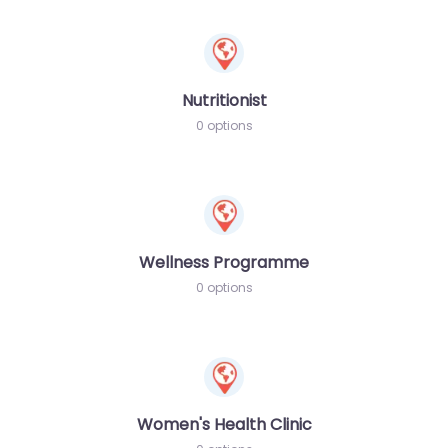
Nutritionist
0 options
Wellness Programme
0 options
Women's Health Clinic