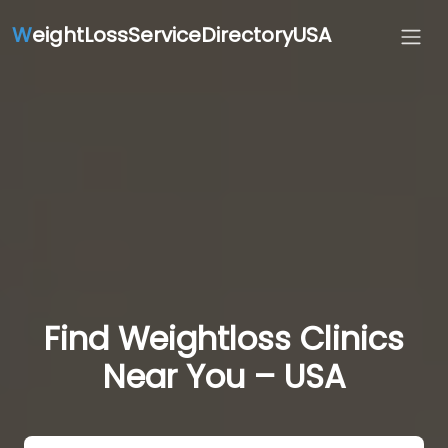
W
eightLossServiceDirectoryUSA
Find Weightloss Clinics
Near You – USA