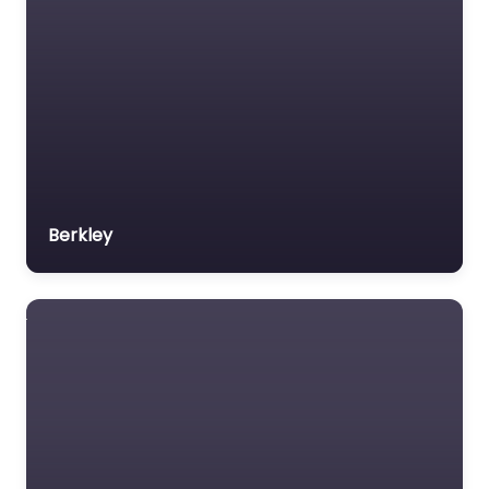
Berkley