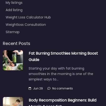
My listings
Add listing
Weight Loss Calculator Hub
Weightloss Consultation
Sitemap
Recent Posts
Fat Burning Smoothies Morning Boost
Guide
Starting your day with fat burning
smoothies in the morning is one of the
simplest ways to…
Jun 29
No comments
Body Recomposition Beginners: Build