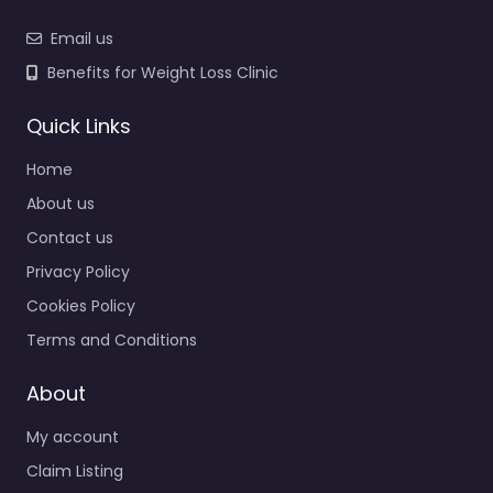
Email us
Benefits for Weight Loss Clinic
Quick Links
Home
About us
Contact us
Privacy Policy
Cookies Policy
Terms and Conditions
About
My account
Claim Listing