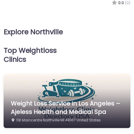
0.0
(0)
Explore Northville
Top Weightloss
Clinics
Weight Loss Service in Los Angeles –
Ajeless Health and Medical Spa
118 Maincentre Northville MI 48167 United States