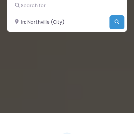
Search for
Near
Searc