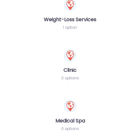
Weight-Loss Services
1 option
Clinic
0 options
Medical Spa
0 options