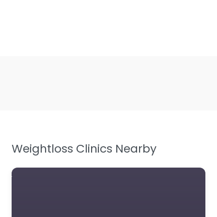
Weightloss Clinics Nearby