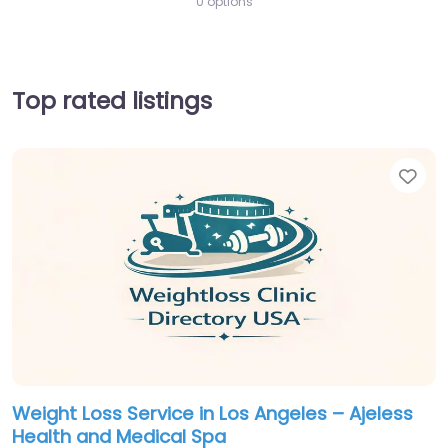
0 options
Top rated listings
Fav
Weight Loss Service in Los Angeles – Ajeless
Health and Medical Spa