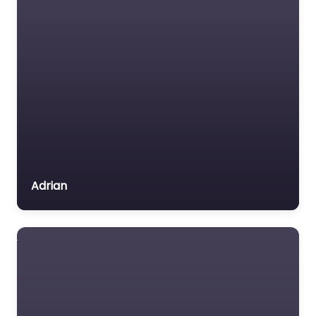
Adrian