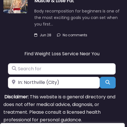
Muscle & Lose Fat
Body recomposition for beginners is one of
the most exciting goals you can set when
you first…
Jun 28
No comments
Find Weight Loss Service Near You
Search for
Near
Search
Disclaimer:
This website is a general directory and
does not offer medical advice, diagnosis, or
treatment. Please consult a licensed health
professional for personal guidance.