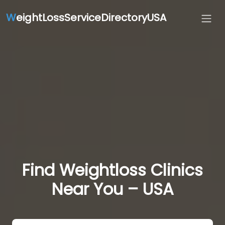
W
eightLossServiceDirectoryUSA
Find Weightloss Clinics
Near You – USA