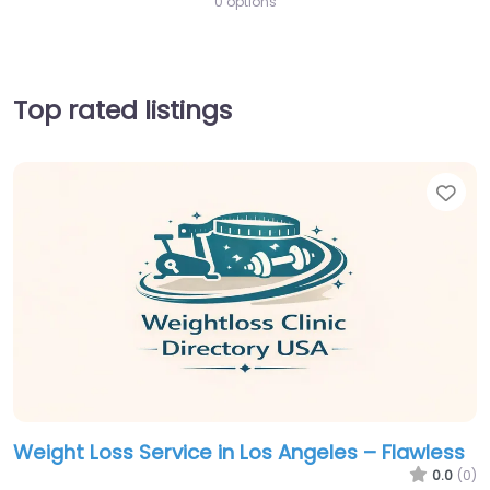
0 options
Top rated listings
Fav
Weight Loss Service in Los Angeles – Flawless
0.0
(0)