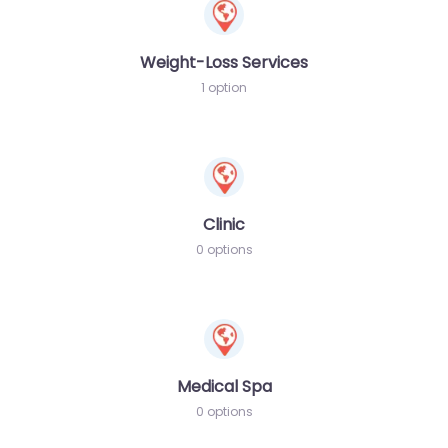
Weight-Loss Services
1 option
Clinic
0 options
Medical Spa
0 options