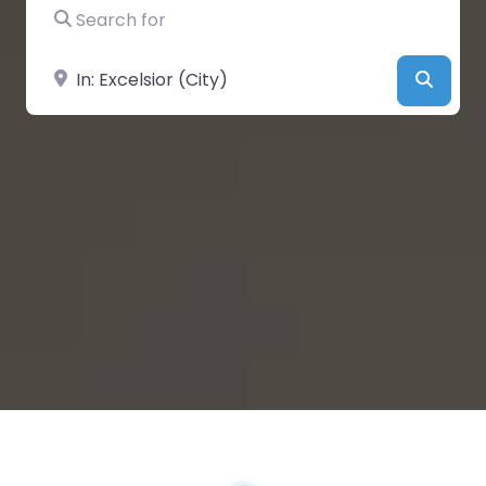
Search for
Near
Searc