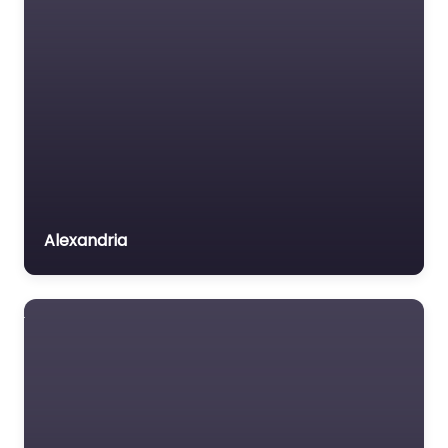
Alexandria