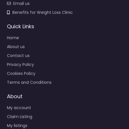
Email us
Benefits for Weight Loss Clinic
Quick Links
Home
About us
Contact us
Privacy Policy
Cookies Policy
Terms and Conditions
About
My account
Claim Listing
My listings