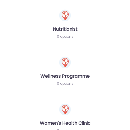
Nutritionist
0 options
Wellness Programme
0 options
Women's Health Clinic