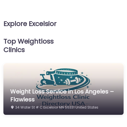
Explore Excelsior
Top Weightloss
Clinics
Weight Loss Service in Los Angeles –
Flawless
34 Water St # C Excelsior MN 55331 United States