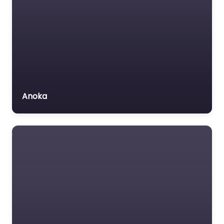
Anoka