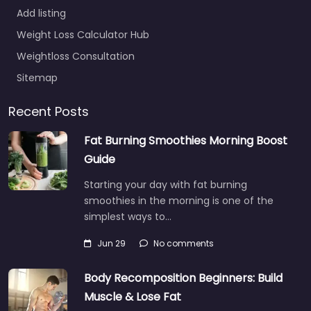
Add listing
Weight Loss Calculator Hub
Weightloss Consultation
Sitemap
Recent Posts
Fat Burning Smoothies Morning Boost
Guide
Starting your day with fat burning
smoothies in the morning is one of the
simplest ways to…
Jun 29
No comments
Body Recomposition Beginners: Build
Muscle & Lose Fat