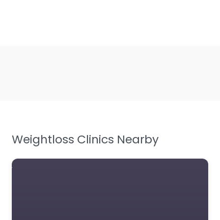
Weightloss Clinics Nearby