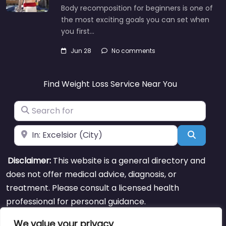
Body recomposition for beginners is one of
the most exciting goals you can set when
you first…
Jun 28
No comments
Find Weight Loss Service Near You
Search for
Near
Search
Disclaimer:
This website is a general directory and
does not offer medical advice, diagnosis, or
treatment. Please consult a licensed health
professional for personal guidance.
We value your privacy