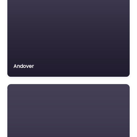
Andover