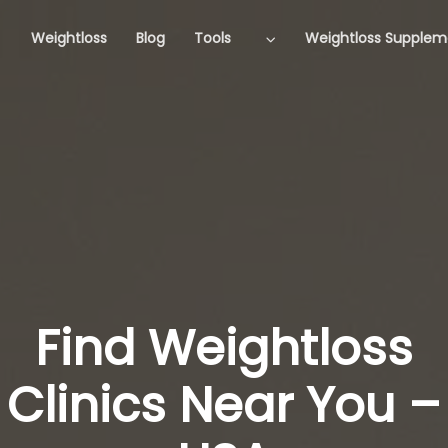
Weightloss
Blog
Tools
Weightloss Supplem
Find Weightloss
Clinics Near You –