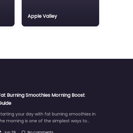
Apple Valley
Fat Burning Smoothies Morning Boost
Guide
tarting your day with fat burning smoothies in
he morning is one of the simplest ways to…
Jun 29
No comments