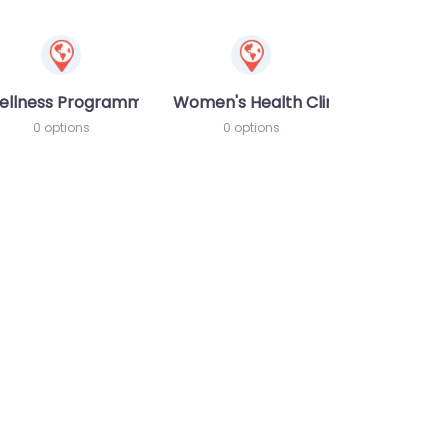
ellness Programme
Women's Health Clinic
0 options
0 options