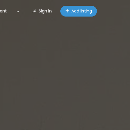
ent
Sign in
Add listing