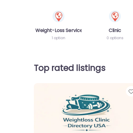
Weight-Loss Services
Clinic
1 option
0 options
Top rated listings