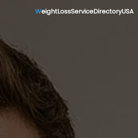
W
eightLossServiceDirectoryUSA