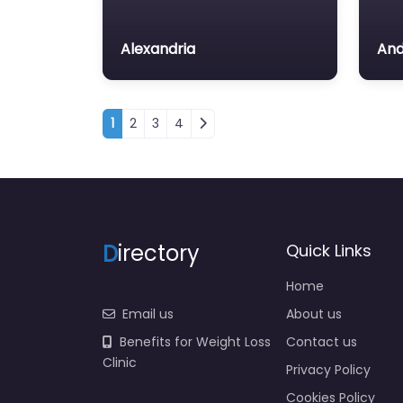
Alexandria
And
Posts navigation
1
2
3
4
D
irectory
Quick Links
Home
Email us
About us
Benefits for Weight Loss
Contact us
Clinic
Privacy Policy
Cookies Policy