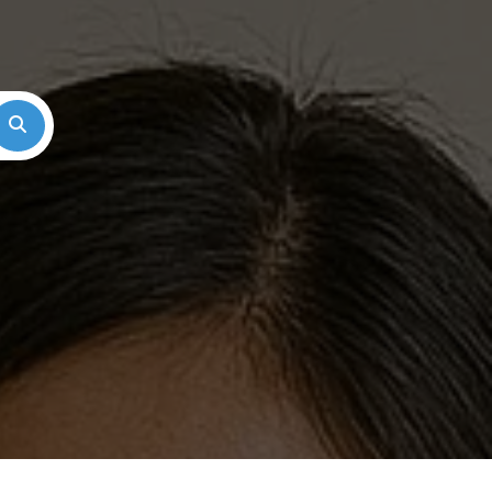
Search