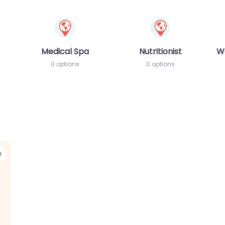
Medical Spa
Nutritionist
W
0 options
0 options
Favorite