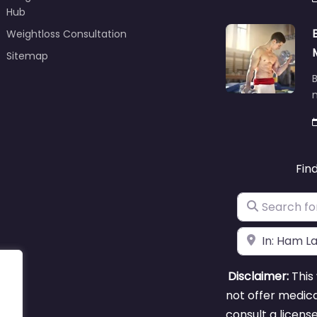
Hub
Weightloss Consultation
Sitemap
B
m
Fin
Search for
Near
Disclaimer:
This 
not offer medica
consult a licens