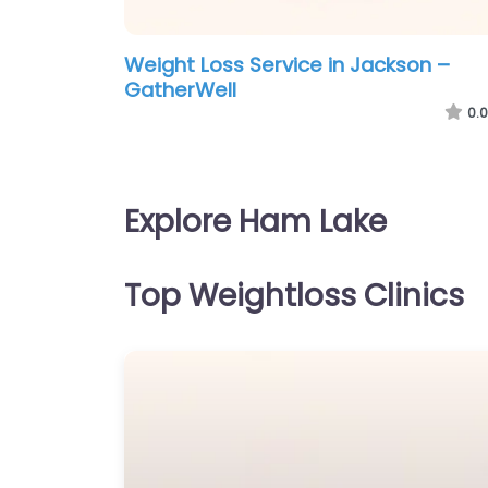
Weight Loss Service in Jackson –
GatherWell
0.0
Explore Ham Lake
Top Weightloss Clinics