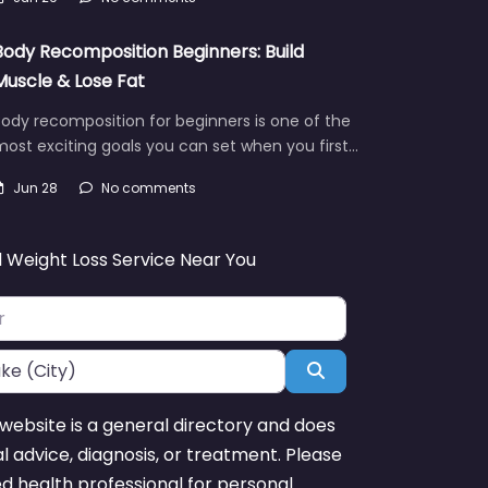
Body Recomposition Beginners: Build
Muscle & Lose Fat
ody recomposition for beginners is one of the
ost exciting goals you can set when you first…
Jun 28
No comments
d Weight Loss Service Near You
Search
website is a general directory and does
l advice, diagnosis, or treatment. Please
ed health professional for personal