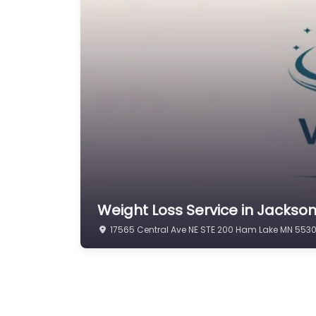
Weight Loss Service in Jackso
17565 Central Ave NE STE 200 Ham Lake MN 5530