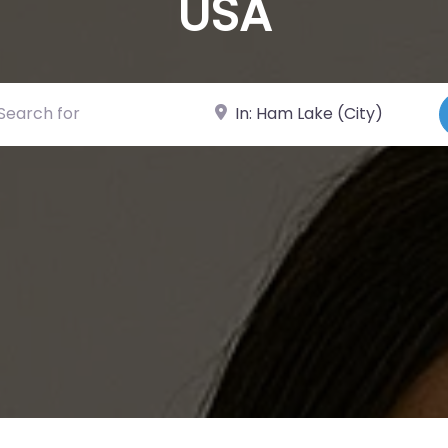
USA
ch for
Near