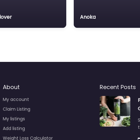
over
Anoka
About
Recent Posts
My account
Claim Listing
My listings
S
t
Add listing
Weight Loss Calculator