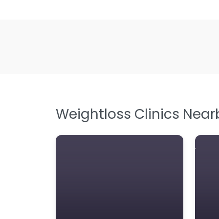
Weightloss Clinics Near