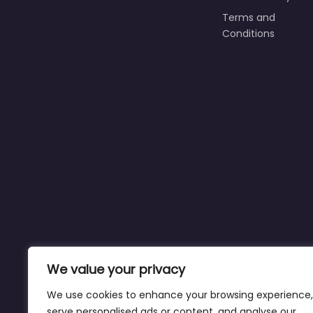
Terms and
Conditions
We value your privacy
We use cookies to enhance your browsing experience,
serve personalised ads or content, and analyse our