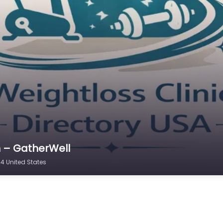
n – GatherWell
4 United States