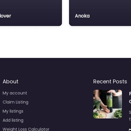
over
Anoka
About
Recent Posts
My account
Claim Listing
My listings
S
t
Add listing
Weight Loss Calculator