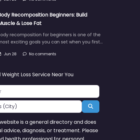
Body Recomposition Beginners: Build
Muscle & Lose Fat
ody recomposition for beginners is one of the
ost exciting goals you can set when you first…
Jun 28
No comments
d Weight Loss Service Near You
Search
website is a general directory and does
l advice, diagnosis, or treatment. Please
ed health professional for personal