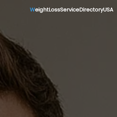
W
eightLossServiceDirectoryUSA