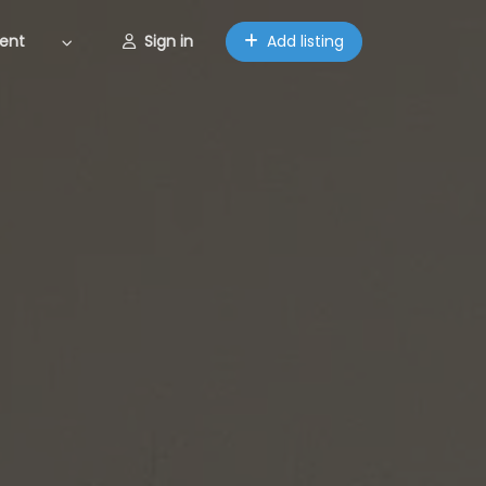
ent
Sign in
Add listing