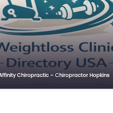
Affinity Chiropractic – Chiropractor Hopkins