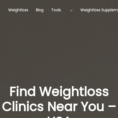
Weightloss
Blog
Tools
Weightloss Supplem
Find Weightloss
Clinics Near You –