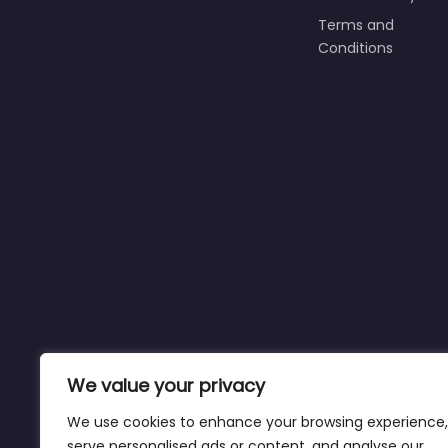
Terms and
Conditions
We value your privacy
We use cookies to enhance your browsing experience,
serve personalised ads or content, and analyse our