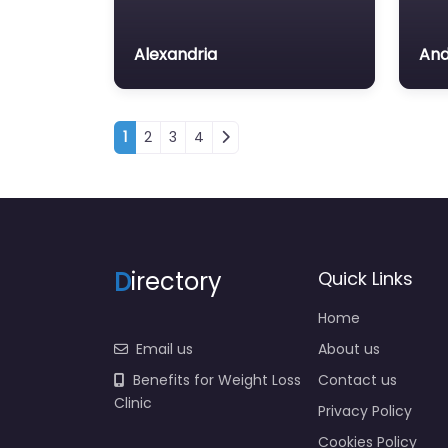
Alexandria
And
Posts navigation
1
2
3
4
D
irectory
Quick Links
Home
Email us
About us
Benefits for Weight Loss
Contact us
Clinic
Privacy Policy
Cookies Policy