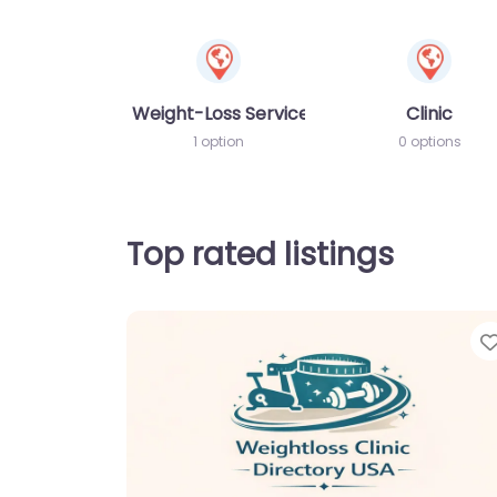
Weight-Loss Services
Clinic
1 option
0 options
Top rated listings