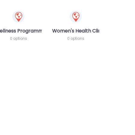
ellness Programme
Women's Health Clinic
0 options
0 options