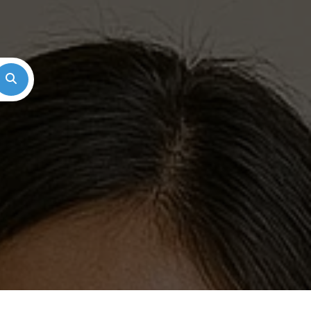
Search