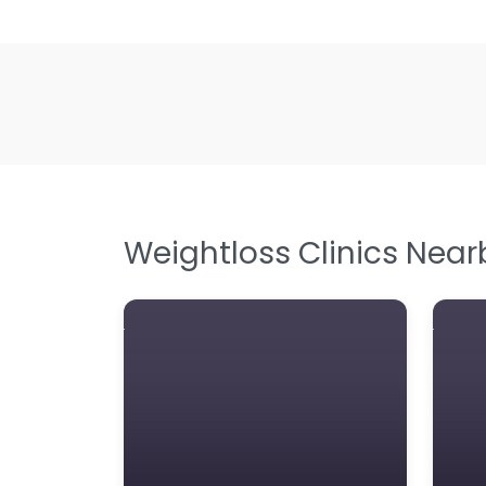
Weightloss Clinics Near