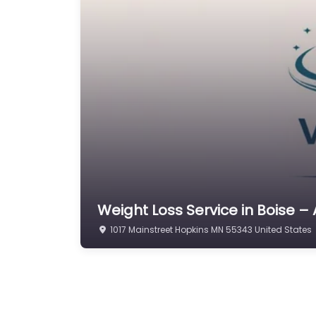
Weight Loss Service in Boise – 
1017 Mainstreet Hopkins MN 55343 United States