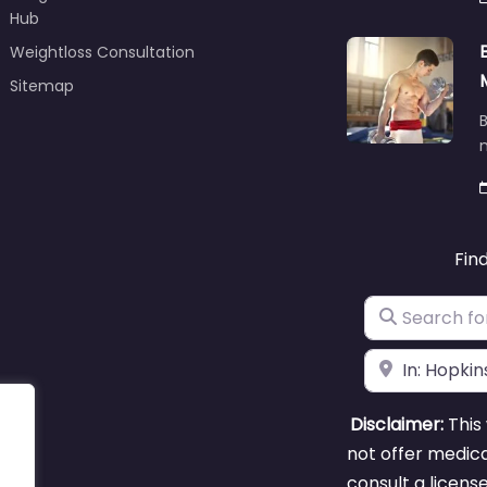
Hub
Weightloss Consultation
Sitemap
B
m
Fin
Search for
Near
Disclaimer:
This 
not offer medica
consult a licens