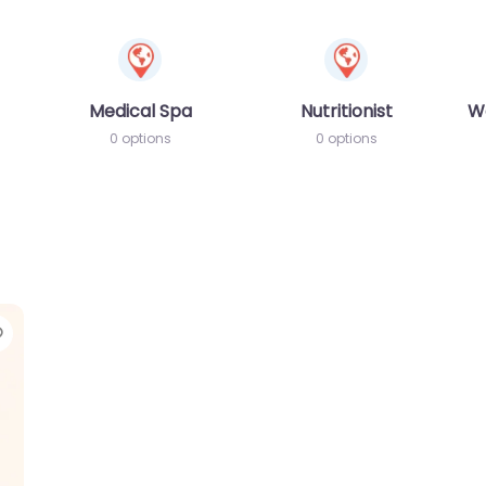
Medical Spa
Nutritionist
W
0 options
0 options
Favorite