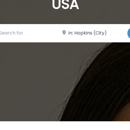
USA
ch for
Near