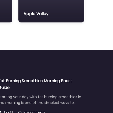
Apple Valley
Fat Burning Smoothies Morning Boost
Guide
tarting your day with fat burning smoothies in
he morning is one of the simplest ways to…
Jun 29
No comments