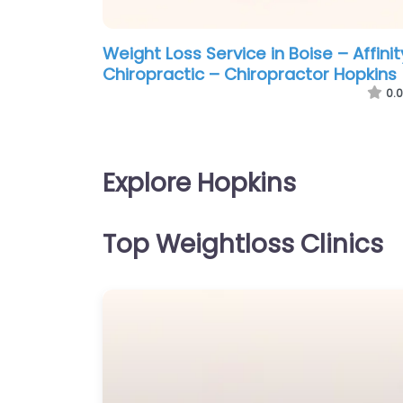
Weight Loss Service in Boise – Affinit
Chiropractic – Chiropractor Hopkins
0.0
Explore Hopkins
Top Weightloss Clinics