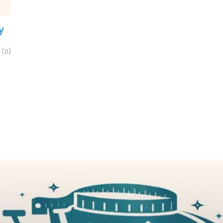
y
(0)