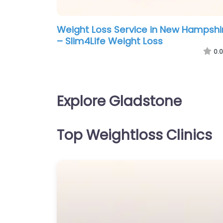
Weight Loss Service in New Hampshi
– Slim4Life Weight Loss
0.0
Explore Gladstone
Top Weightloss Clinics