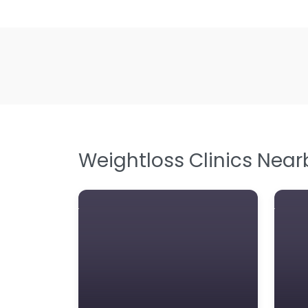
Weightloss Clinics Near