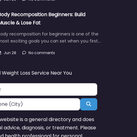
Body Recomposition Beginners: Build
Muscle & Lose Fat
ody recomposition for beginners is one of the
ost exciting goals you can set when you first…
Jun 28
No comments
d Weight Loss Service Near You
Search
website is a general directory and does
l advice, diagnosis, or treatment. Please
ed health professional for personal