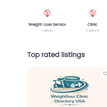
Weight-Loss Services
Clinic
1 option
0 options
Top rated listings