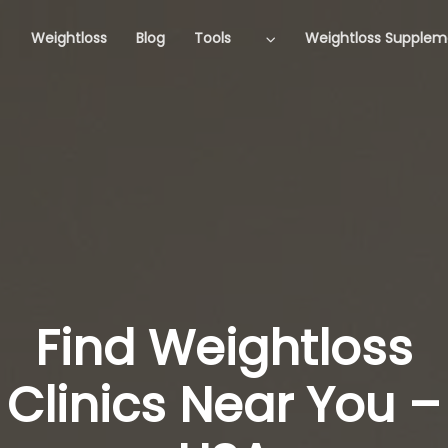
Weightloss
Blog
Tools
Weightloss Supplem
Find Weightloss
Clinics Near You –