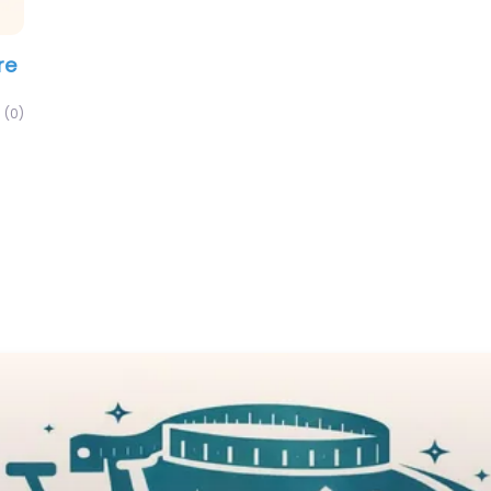
re
(0)