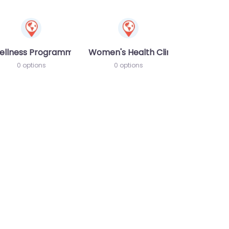
ellness Programme
Women's Health Clinic
0 options
0 options