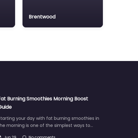
Brentwood
Fat Burning Smoothies Morning Boost
Guide
tarting your day with fat burning smoothies in
he morning is one of the simplest ways to…
Jun 29
No comments