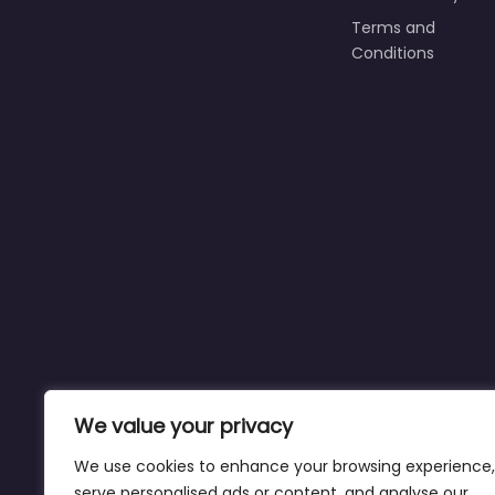
Terms and
Conditions
We value your privacy
We use cookies to enhance your browsing experience,
serve personalised ads or content, and analyse our