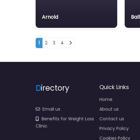
Arnold
Bal
Posts navigation
1
2
3
4
D
irectory
Quick Links
Home
Email us
About us
Benefits for Weight Loss
Contact us
Clinic
Privacy Policy
Cookies Policy