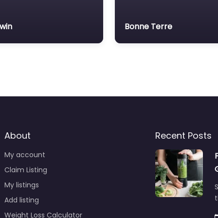
lwin
Bonne Terre
About
Recent Posts
My account
Claim Listing
My listings
S
t
Add listing
Weight Loss Calculator