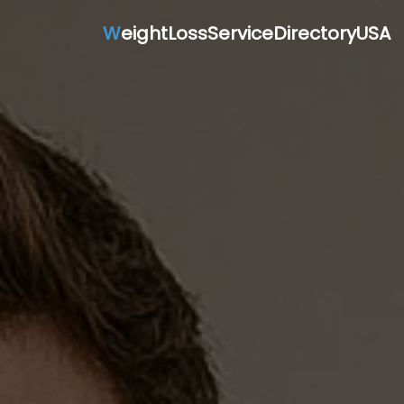
W
eightLossServiceDirectoryUSA