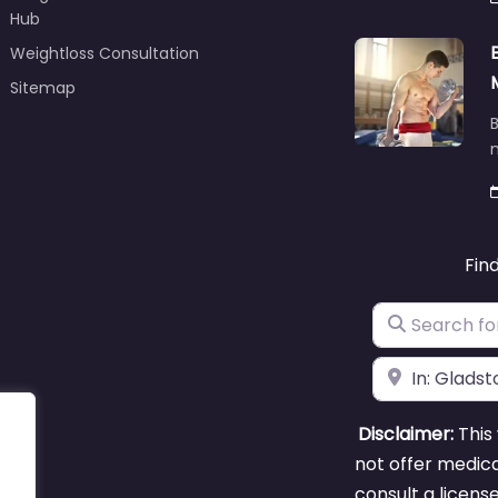
Hub
Weightloss Consultation
Sitemap
B
m
Fin
Search for
Near
Disclaimer:
This 
not offer medica
consult a licens