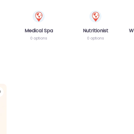
Medical Spa
Nutritionist
W
0 options
0 options
Favorite