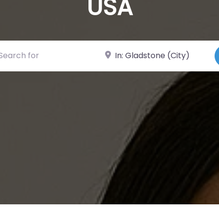
USA
ch for
Near