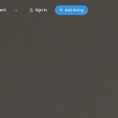
ent
Sign in
Add listing