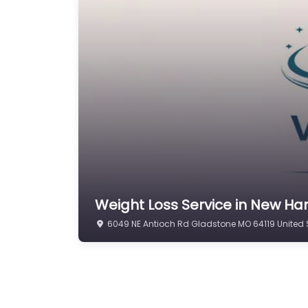
Weight Loss Service in New Ha
6049 NE Antioch Rd Gladstone MO 64119 United 