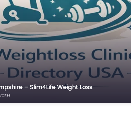
mpshire – Slim4Life Weight Loss
States