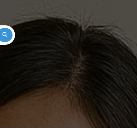
Search