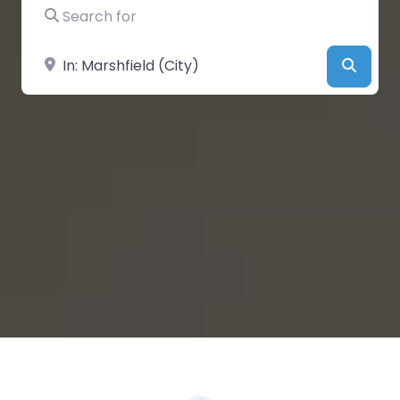
Search for
Near
Searc