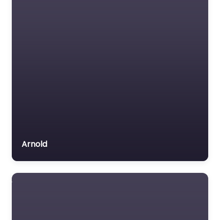
Arnold