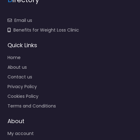
Email us
Benefits for Weight Loss Clinic
Quick Links
Home
About us
Contact us
Privacy Policy
Cookies Policy
Terms and Conditions
About
My account