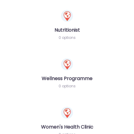
Nutritionist
0 options
Wellness Programme
0 options
Women's Health Clinic