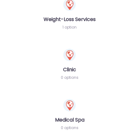
Weight-Loss Services
1 option
Clinic
0 options
Medical Spa
0 options