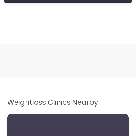
Weightloss Clinics Nearby