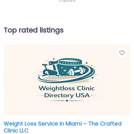
0 options
Top rated listings
Fav
Weight Loss Service in Miami – The Crafted
Clinic LLC