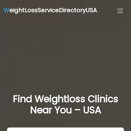
W
eightLossServiceDirectoryUSA
Find Weightloss Clinics
Near You – USA