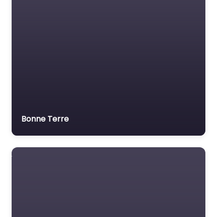
Bonne Terre