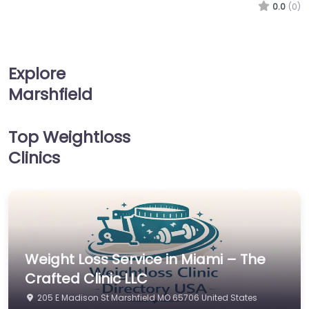
0.0
(0)
Explore
Marshfield
Top Weightloss
Clinics
Weight Loss Service in Miami – The
Crafted Clinic LLC
205 E Madison St Marshfield MO 65706 United States