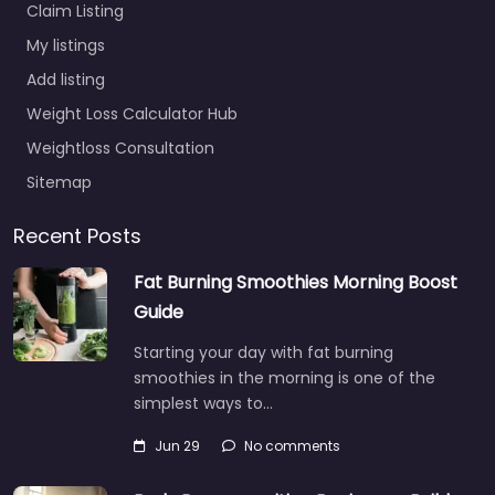
Claim Listing
My listings
Add listing
Weight Loss Calculator Hub
Weightloss Consultation
Sitemap
Recent Posts
Fat Burning Smoothies Morning Boost
Guide
Starting your day with fat burning
smoothies in the morning is one of the
simplest ways to…
Jun 29
No comments