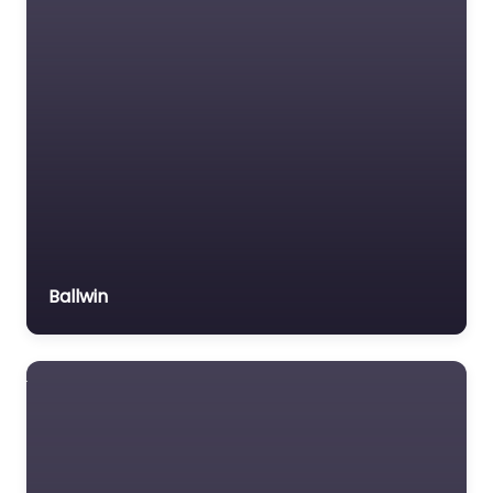
Ballwin