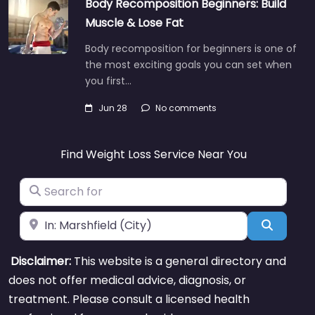
Body Recomposition Beginners: Build
Muscle & Lose Fat
Body recomposition for beginners is one of
the most exciting goals you can set when
you first…
Jun 28
No comments
Find Weight Loss Service Near You
Search for
Near
Search
Disclaimer:
This website is a general directory and
does not offer medical advice, diagnosis, or
treatment. Please consult a licensed health