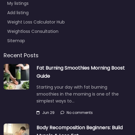
My listings
Add listing
Weight Loss Calculator Hub
Weightloss Consultation
Sitemap
Recent Posts
Fat Burning Smoothies Morning Boost
Guide
Starting your day with fat burning
smoothies in the morning is one of the
simplest ways to…
Jun 29
No comments
Body Recomposition Beginners: Build