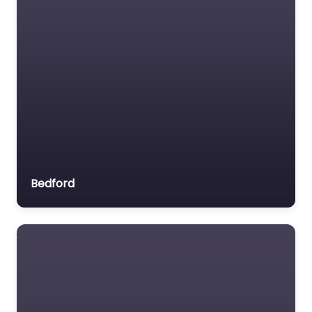
Bedford