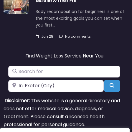
Muscle & Lose Fat
Body recomposition for beginners is one of
the most exciting goals you can set when
you first…
Jun 28
No comments
Find Weight Loss Service Near You
Search for
Near
Search
Disclaimer:
This website is a general directory and
does not offer medical advice, diagnosis, or
treatment. Please consult a licensed health
professional for personal guidance.