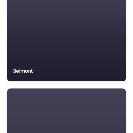
Belmont