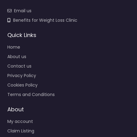
Email us
Benefits for Weight Loss Clinic
Quick Links
Home
About us
Contact us
Privacy Policy
Cookies Policy
Terms and Conditions
About
My account
Claim Listing