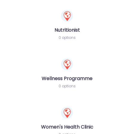
Nutritionist
0 options
Wellness Programme
0 options
Women's Health Clinic