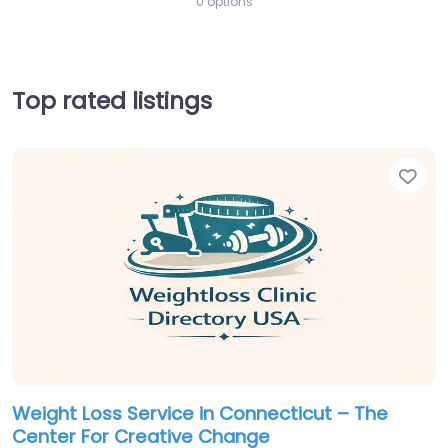
0 options
Top rated listings
Fav
Weight Loss Service in Connecticut – The
Center For Creative Change