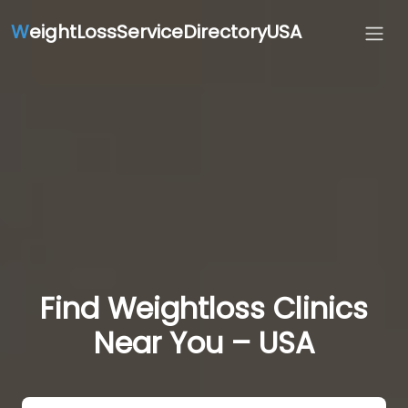
W
eightLossServiceDirectoryUSA
Find Weightloss Clinics
Near You – USA