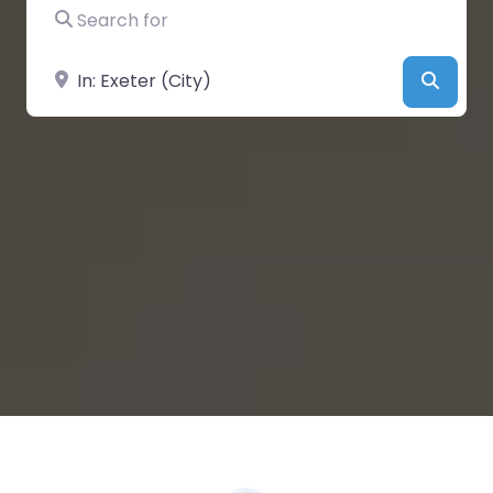
Search for
Near
Searc