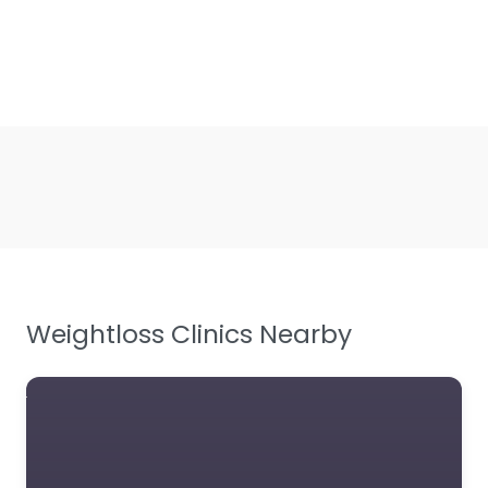
Weightloss Clinics Nearby