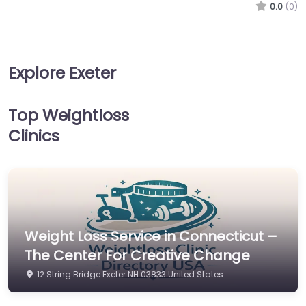
0.0
(0)
Explore Exeter
Top Weightloss
Clinics
Weight Loss Service in Connecticut –
The Center For Creative Change
12 String Bridge Exeter NH 03833 United States