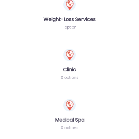
Weight-Loss Services
1 option
Clinic
0 options
Medical Spa
0 options