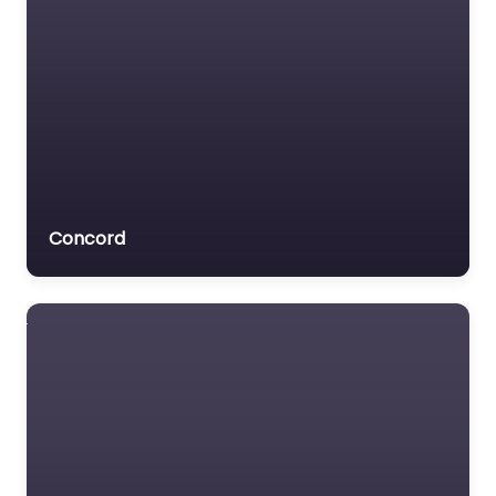
Concord