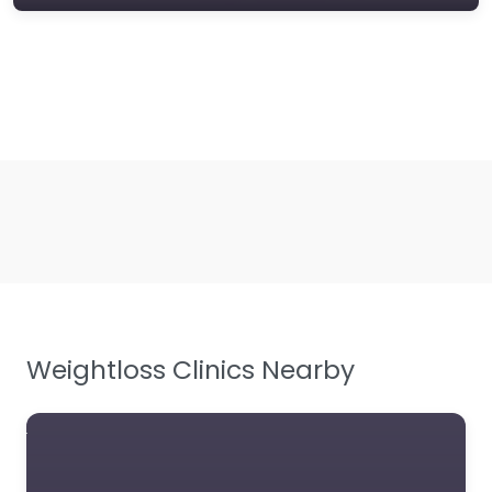
Weightloss Clinics Nearby