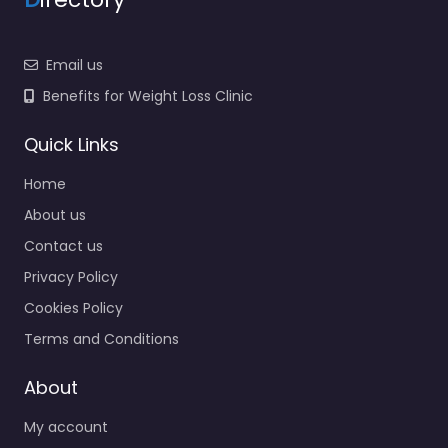
Email us
Benefits for Weight Loss Clinic
Quick Links
Home
About us
Contact us
Privacy Policy
Cookies Policy
Terms and Conditions
About
My account