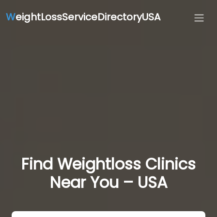
W
eightLossServiceDirectoryUSA
Find Weightloss Clinics
Near You – USA