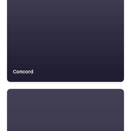
Concord