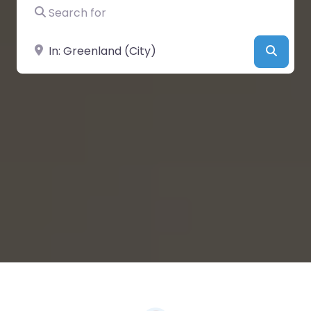
Search for
Near
Searc