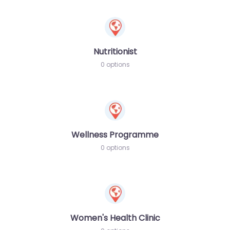
Nutritionist
0 options
Wellness Programme
0 options
Women's Health Clinic