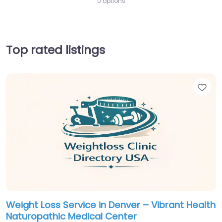
0 options
Top rated listings
Fav
Weight Loss Service in Denver – Vibrant Health
Naturopathic Medical Center