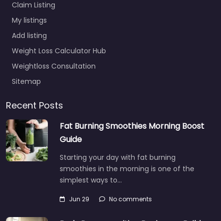
Claim Listing
My listings
Add listing
Weight Loss Calculator Hub
Weightloss Consultation
Sitemap
Recent Posts
Fat Burning Smoothies Morning Boost
Guide
Starting your day with fat burning
smoothies in the morning is one of the
simplest ways to…
Jun 29
No comments