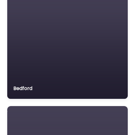
Bedford