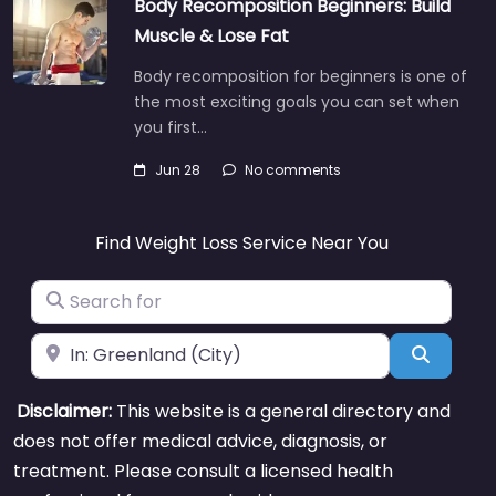
Body Recomposition Beginners: Build
Muscle & Lose Fat
Body recomposition for beginners is one of
the most exciting goals you can set when
you first…
Jun 28
No comments
Find Weight Loss Service Near You
Search for
Near
Search
Disclaimer:
This website is a general directory and
does not offer medical advice, diagnosis, or
treatment. Please consult a licensed health