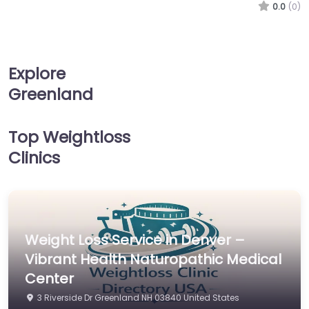
0.0
(0)
Explore
Greenland
Top Weightloss
Clinics
Weight Loss Service in Denver –
Vibrant Health Naturopathic Medical
Center
3 Riverside Dr Greenland NH 03840 United States