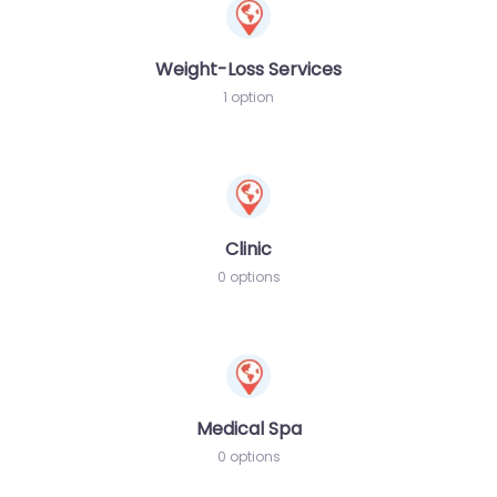
Weight-Loss Services
1 option
Clinic
0 options
Medical Spa
0 options