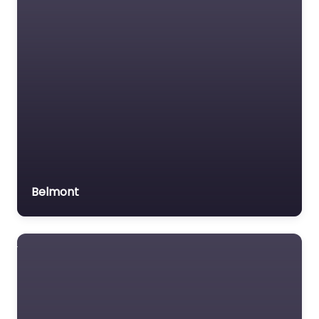
Belmont