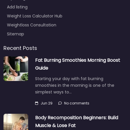
Add listing
Weight Loss Calculator Hub
Weightloss Consultation
Sitemap
Recent Posts
Fat Burning Smoothies Morning Boost
Guide
Starting your day with fat burning
smoothies in the morning is one of the
simplest ways to…
Jun 29
No comments
Body Recomposition Beginners: Build
Muscle & Lose Fat