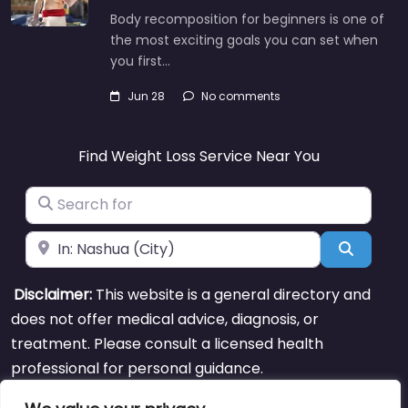
Body recomposition for beginners is one of
the most exciting goals you can set when
you first…
Jun 28
No comments
Find Weight Loss Service Near You
Search for
Near
Search
Disclaimer:
This website is a general directory and
does not offer medical advice, diagnosis, or
treatment. Please consult a licensed health
professional for personal guidance.