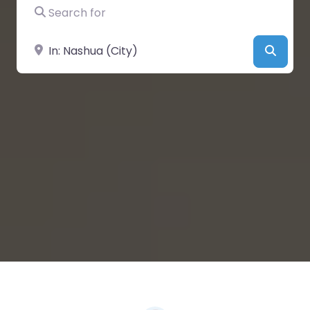
Search for
Near
Searc