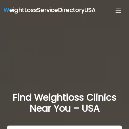
W
eightLossServiceDirectoryUSA
Find Weightloss Clinics
Near You – USA