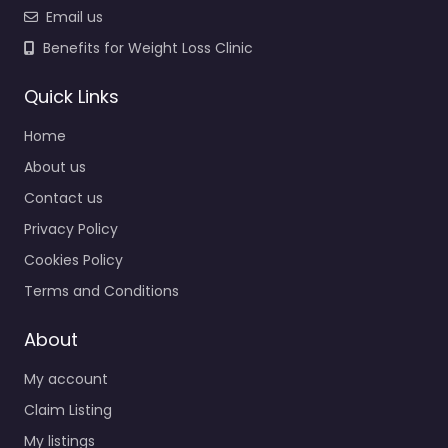
Email us
Benefits for Weight Loss Clinic
Quick Links
Home
About us
Contact us
Privacy Policy
Cookies Policy
Terms and Conditions
About
My account
Claim Listing
My listings