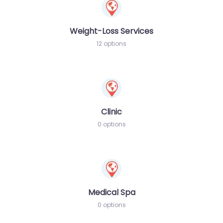
Weight-Loss Services
12 options
Clinic
0 options
Medical Spa
0 options