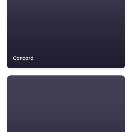
Concord