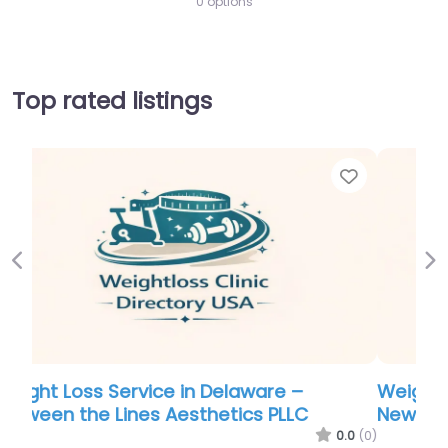
0 options
Top rated listings
Favorite
Favor
Previous
Ne
Weight Loss Service in Denver – Southern
New Hampshire Weight Management
.0
(0)
0.0
(0)