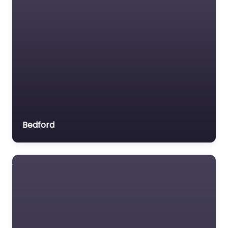
Bedford