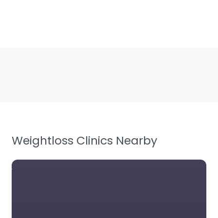
Weightloss Clinics Nearby