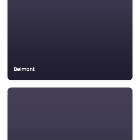
Belmont