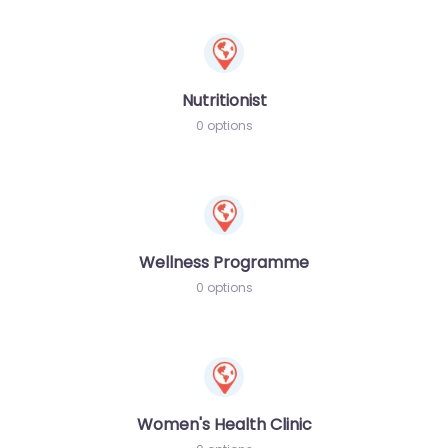
Nutritionist
0 options
Wellness Programme
0 options
Women's Health Clinic