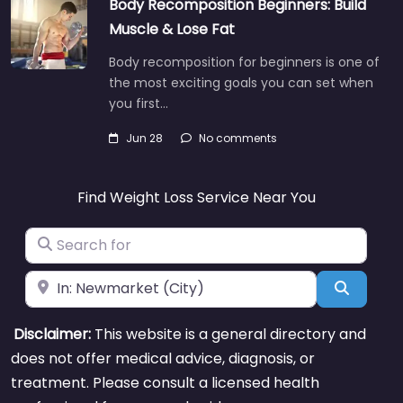
Body Recomposition Beginners: Build
Muscle & Lose Fat
Body recomposition for beginners is one of
the most exciting goals you can set when
you first…
Jun 28
No comments
Find Weight Loss Service Near You
Search for
Near
Search
Disclaimer:
This website is a general directory and
does not offer medical advice, diagnosis, or
treatment. Please consult a licensed health