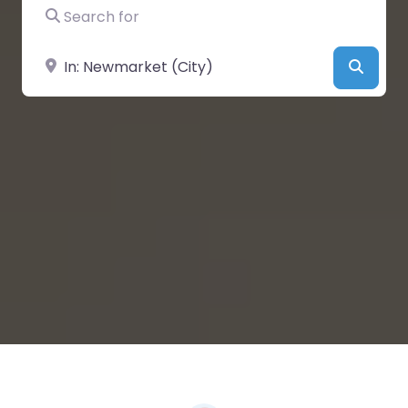
Search for
Near
Searc