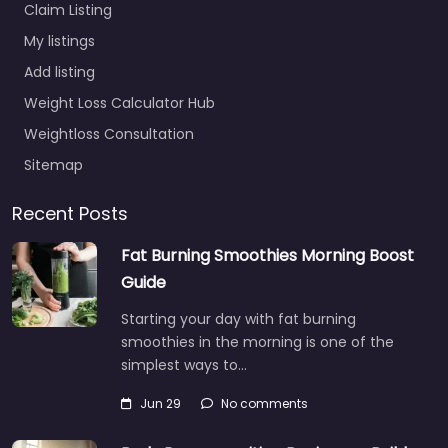
Claim Listing
My listings
Add listing
Weight Loss Calculator Hub
Weightloss Consultation
Sitemap
Recent Posts
Fat Burning Smoothies Morning Boost
Guide
Starting your day with fat burning
smoothies in the morning is one of the
simplest ways to…
Jun 29
No comments