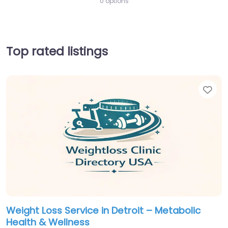
0 options
Top rated listings
Fav
Weight Loss Service in Detroit – Metabolic
Health & Wellness