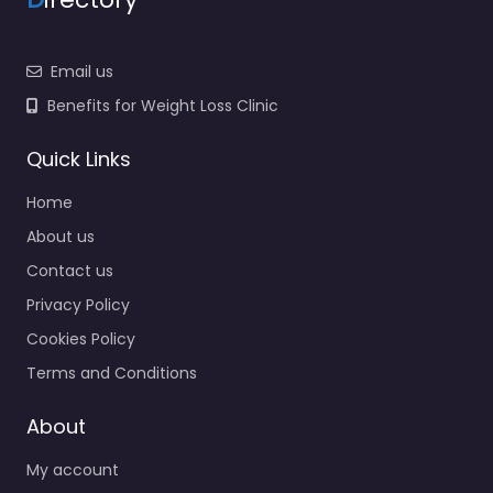
Email us
Benefits for Weight Loss Clinic
Quick Links
Home
About us
Contact us
Privacy Policy
Cookies Policy
Terms and Conditions
About
My account