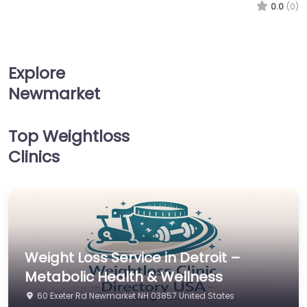
0.0
(0)
Explore
Newmarket
Top Weightloss
Clinics
Weight Loss Service in Detroit –
Metabolic Health & Wellness
60 Exeter Rd Newmarket NH 03857 United States