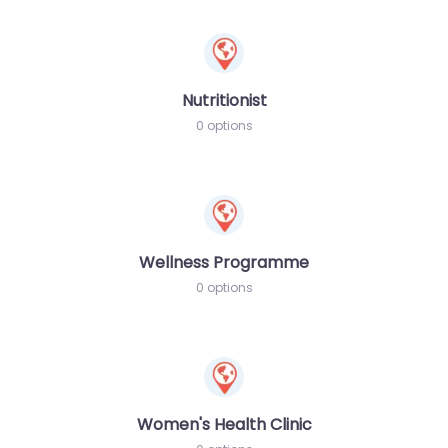
Nutritionist
0 options
Wellness Programme
0 options
Women's Health Clinic