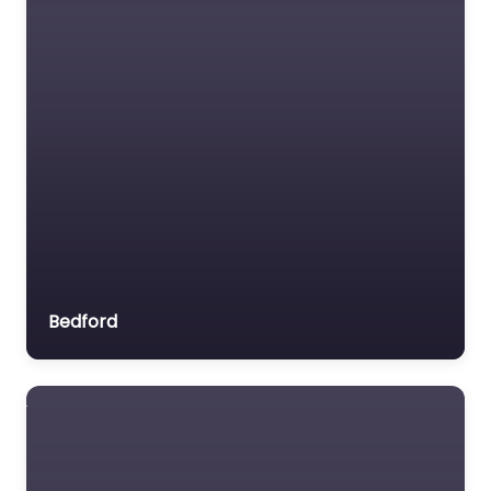
Bedford