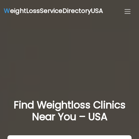
W
eightLossServiceDirectoryUSA
Find Weightloss Clinics
Near You – USA