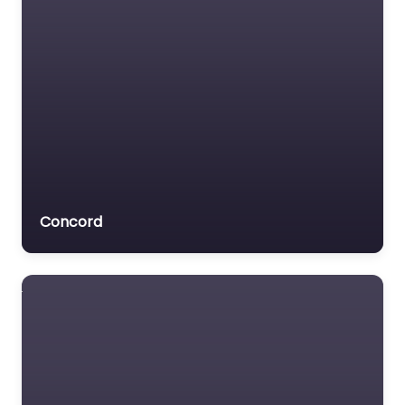
Concord