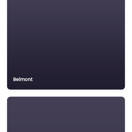
Belmont