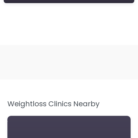
Weightloss Clinics Nearby