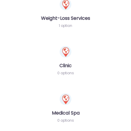
Weight-Loss Services
1 option
Clinic
0 options
Medical Spa
0 options