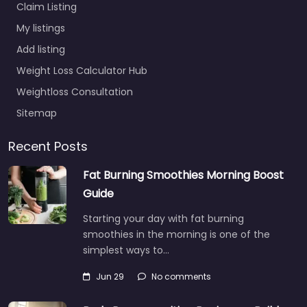
Claim Listing
My listings
Add listing
Weight Loss Calculator Hub
Weightloss Consultation
Sitemap
Recent Posts
Fat Burning Smoothies Morning Boost
Guide
Starting your day with fat burning
smoothies in the morning is one of the
simplest ways to…
Jun 29
No comments