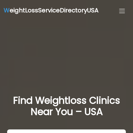
W
eightLossServiceDirectoryUSA
Find Weightloss Clinics
Near You – USA