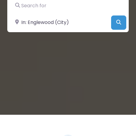
Search for
Near
Searc