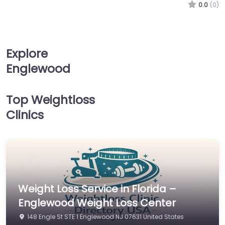
0.0
(0)
Explore
Englewood
Top Weightloss
Clinics
Weight Loss Service in Florida –
Englewood Weight Loss Center
148 Engle St STE 1 Englewood NJ 07631 United States