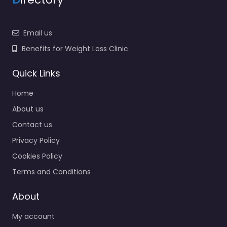
Email us
Benefits for Weight Loss Clinic
Quick Links
Home
About us
Contact us
Privacy Policy
Cookies Policy
Terms and Conditions
About
My account