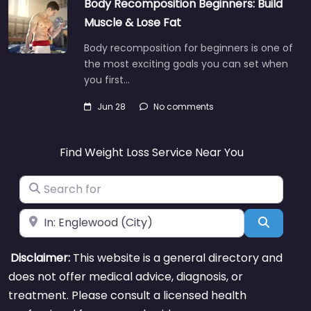
Body Recomposition Beginners: Build
Muscle & Lose Fat
Body recomposition for beginners is one of
the most exciting goals you can set when
you first…
Jun 28
No comments
Find Weight Loss Service Near You
Search for
Near
Search
Disclaimer:
This website is a general directory and
does not offer medical advice, diagnosis, or
treatment. Please consult a licensed health