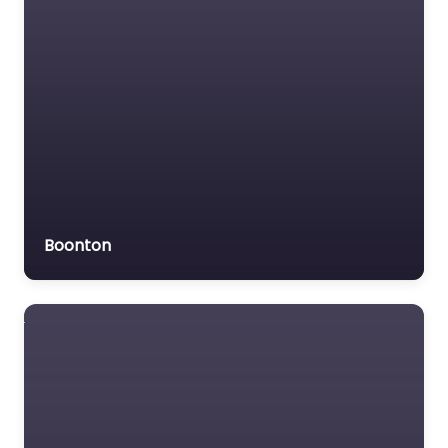
Boonton