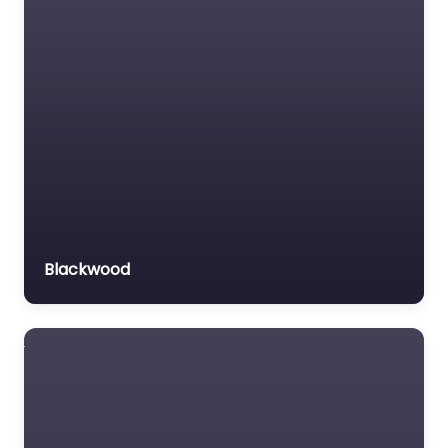
Blackwood