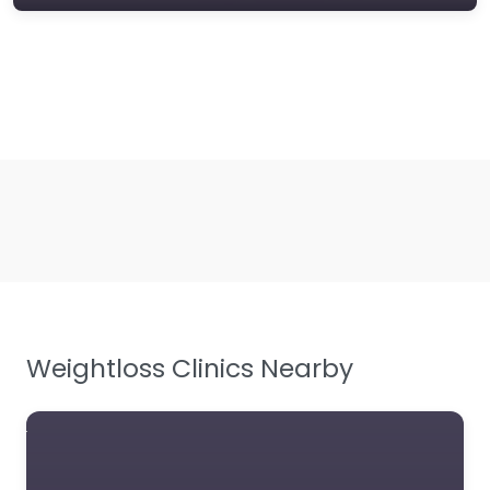
Weightloss Clinics Nearby