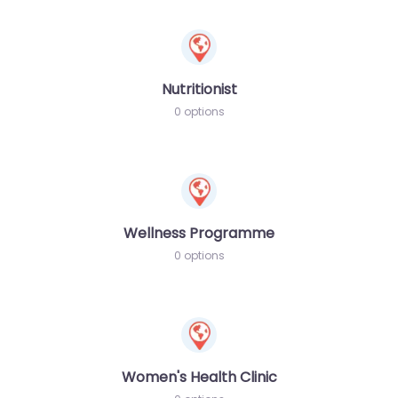
Nutritionist
0 options
Wellness Programme
0 options
Women's Health Clinic