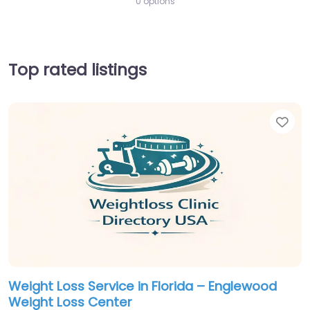
0 options
Top rated listings
Fav
Weight Loss Service in Florida – Englewood
Weight Loss Center