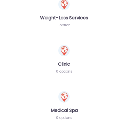
Weight-Loss Services
1 option
Clinic
0 options
Medical Spa
0 options