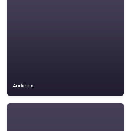
Audubon