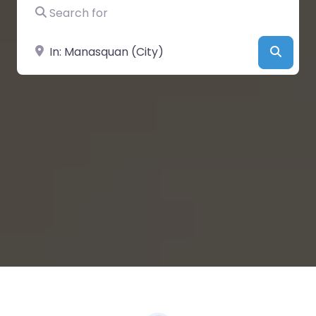
Search for
Near
Searc