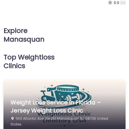
0.0
(0)
Explore
Manasquan
Top Weightloss
Clinics
Weight Loss Service in Florida –
Jersey Weight Loss Clinic
1913 Atlantic Ave ste 251 Manasquan NJ 08736 United
States