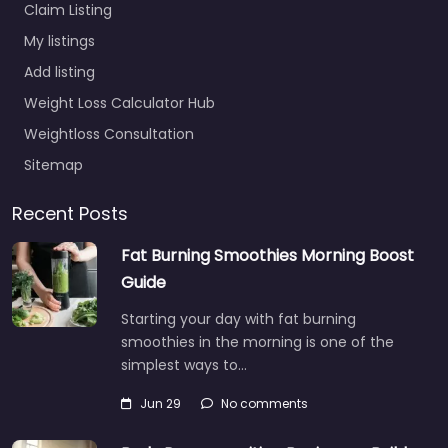
Claim Listing
My listings
Add listing
Weight Loss Calculator Hub
Weightloss Consultation
Sitemap
Recent Posts
Fat Burning Smoothies Morning Boost
Guide
Starting your day with fat burning
smoothies in the morning is one of the
simplest ways to…
Jun 29
No comments