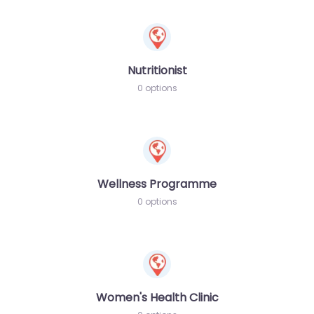
Nutritionist
0 options
Wellness Programme
0 options
Women's Health Clinic