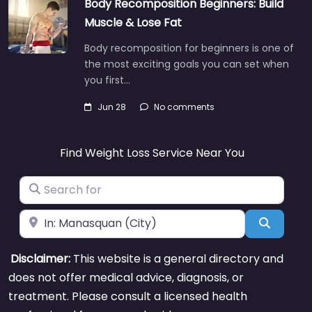
Body Recomposition Beginners: Build
Muscle & Lose Fat
Body recomposition for beginners is one of
the most exciting goals you can set when
you first…
Jun 28
No comments
Find Weight Loss Service Near You
Search for
Near
Search
Disclaimer:
This website is a general directory and
does not offer medical advice, diagnosis, or
treatment. Please consult a licensed health