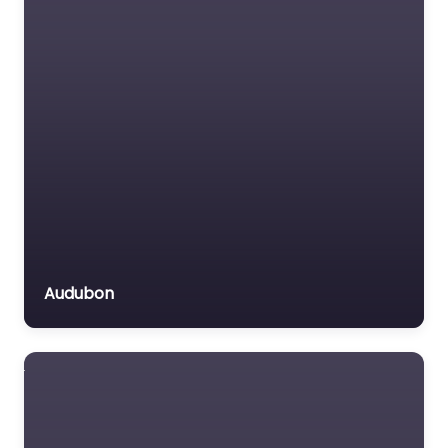
Audubon