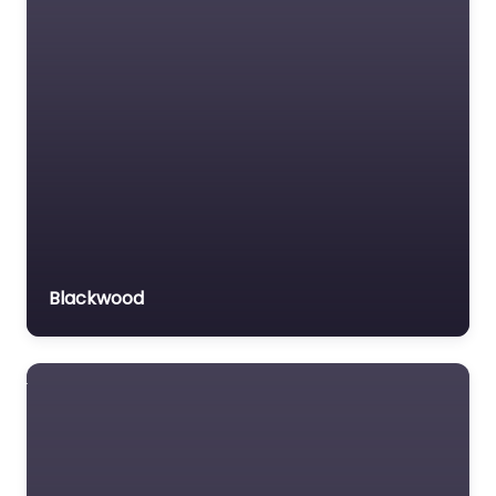
Blackwood