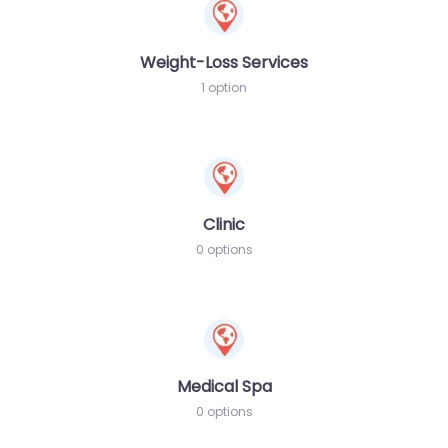
Weight-Loss Services
1 option
Clinic
0 options
Medical Spa
0 options