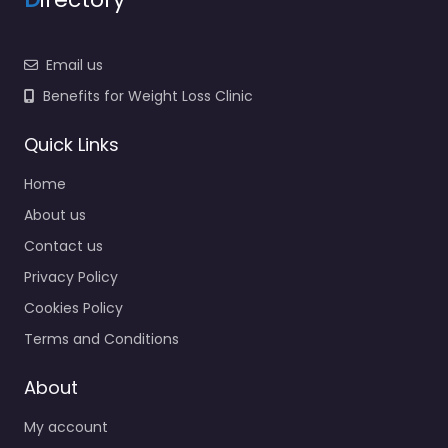
Email us
Benefits for Weight Loss Clinic
Quick Links
Home
About us
Contact us
Privacy Policy
Cookies Policy
Terms and Conditions
About
My account