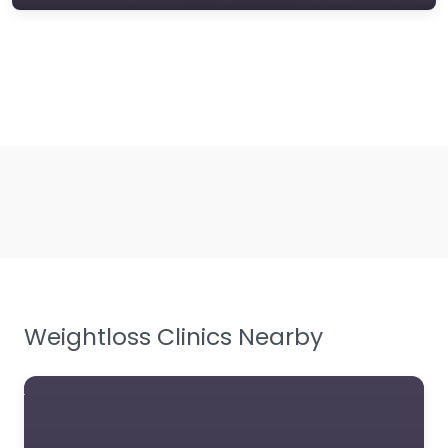
Weightloss Clinics Nearby