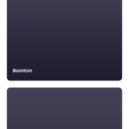
Boonton