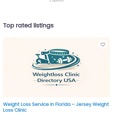
0 options
Top rated listings
Fav
Weight Loss Service in Florida – Jersey Weight
Loss Clinic