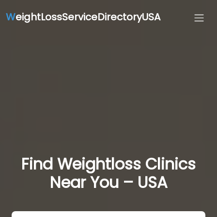
W
eightLossServiceDirectoryUSA
Find Weightloss Clinics
Near You – USA