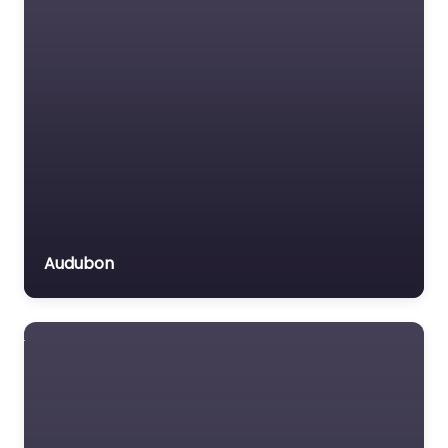
Audubon