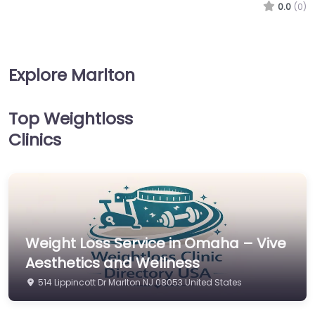
0.0
(0)
Explore Marlton
Top Weightloss
Clinics
Weight Loss Service in Omaha – Vive
Aesthetics and Wellness
514 Lippincott Dr Marlton NJ 08053 United States