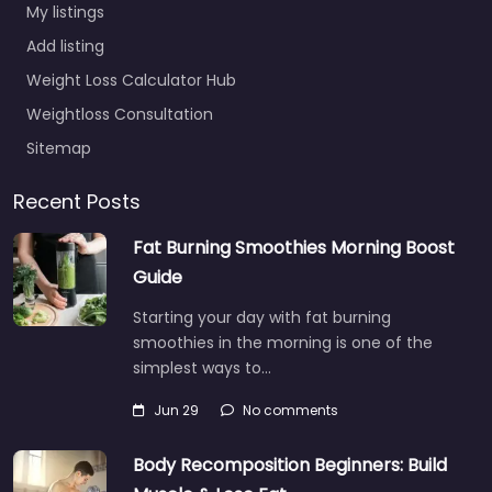
My listings
Add listing
Weight Loss Calculator Hub
Weightloss Consultation
Sitemap
Recent Posts
Fat Burning Smoothies Morning Boost
Guide
Starting your day with fat burning
smoothies in the morning is one of the
simplest ways to…
Jun 29
No comments
Body Recomposition Beginners: Build