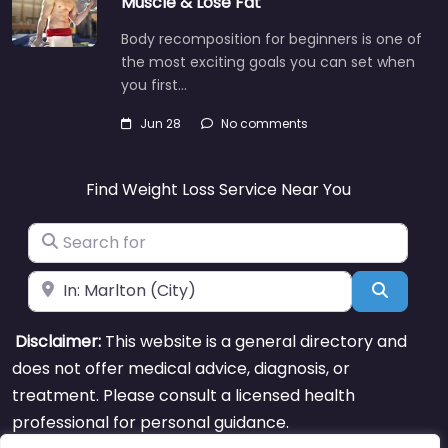
Muscle & Lose Fat
Body recomposition for beginners is one of
the most exciting goals you can set when
you first…
Jun 28
No comments
Find Weight Loss Service Near You
Search for
Near
Search
Disclaimer:
This website is a general directory and
does not offer medical advice, diagnosis, or
treatment. Please consult a licensed health
professional for personal guidance.