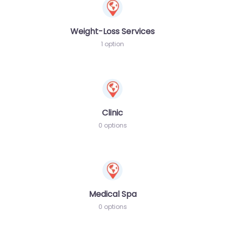
Weight-Loss Services
1 option
Clinic
0 options
Medical Spa
0 options