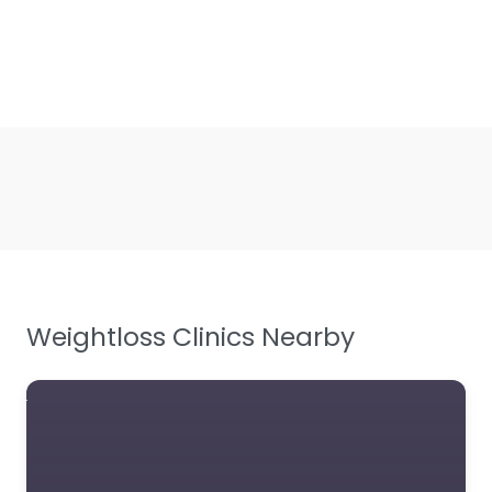
Weightloss Clinics Nearby