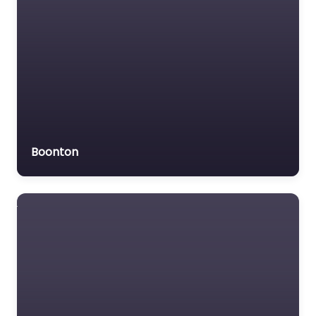
Boonton