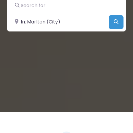
Search for
Near
Searc