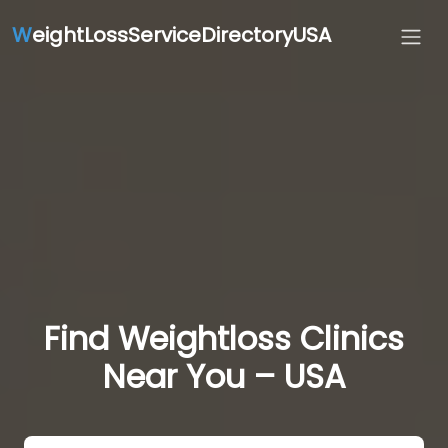
W
eightLossServiceDirectoryUSA
Find Weightloss Clinics
Near You – USA