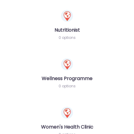
Nutritionist
0 options
Wellness Programme
0 options
Women's Health Clinic