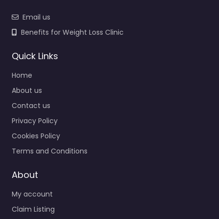
Email us
Benefits for Weight Loss Clinic
Quick Links
Home
About us
Contact us
Privacy Policy
Cookies Policy
Terms and Conditions
About
My account
Claim Listing