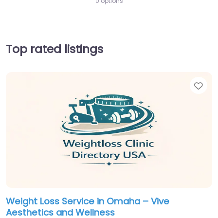
0 options
Top rated listings
Fav
Weight Loss Service in Omaha – Vive
Aesthetics and Wellness