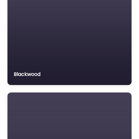
Blackwood