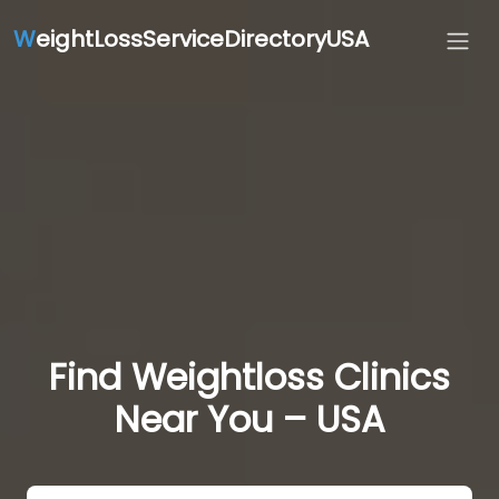
W
eightLossServiceDirectoryUSA
Find Weightloss Clinics
Near You – USA