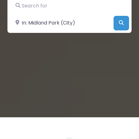
Search for
Near
Searc