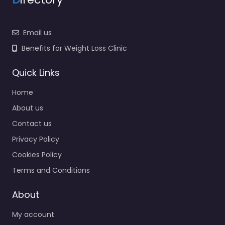
Email us
Benefits for Weight Loss Clinic
Quick Links
Home
About us
Contact us
Privacy Policy
Cookies Policy
Terms and Conditions
About
My account