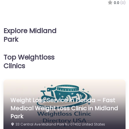
0.0
(0)
Explore Midland
Park
Top Weightloss
Clinics
Weight Loss Service in Florida – Fast
Medical Weight Loss Clinic in Midland
Park
33 Central Ave Midland Park NJ 07432 United States