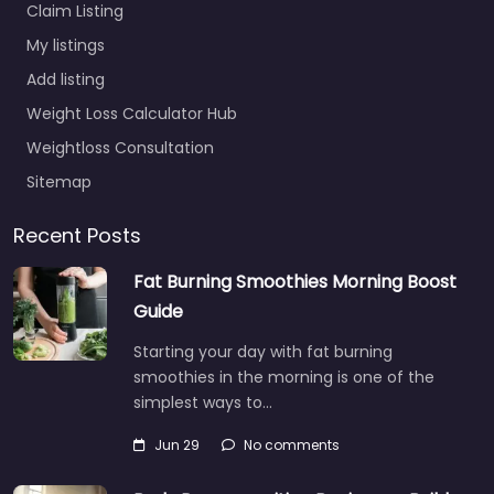
Claim Listing
My listings
Add listing
Weight Loss Calculator Hub
Weightloss Consultation
Sitemap
Recent Posts
Fat Burning Smoothies Morning Boost
Guide
Starting your day with fat burning
smoothies in the morning is one of the
simplest ways to…
Jun 29
No comments