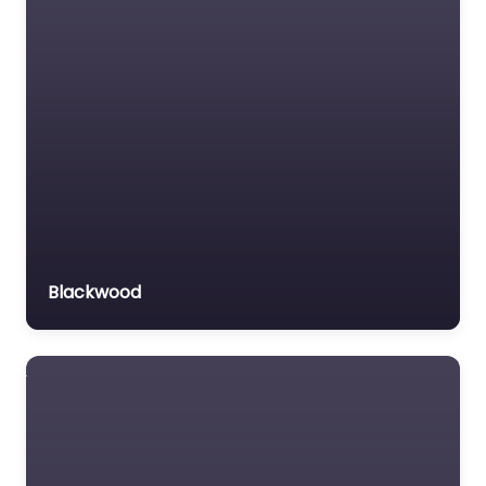
Blackwood