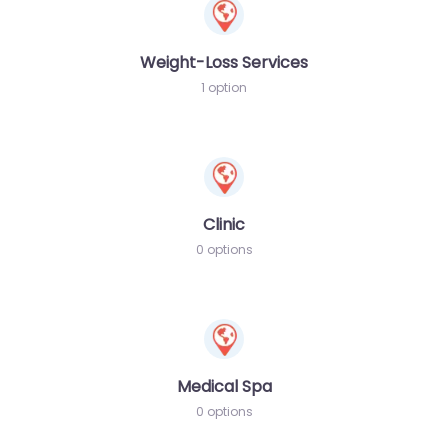
Weight-Loss Services
1 option
Clinic
0 options
Medical Spa
0 options