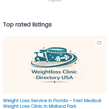
0 options
Top rated listings
Fav
Weight Loss Service in Florida – Fast Medical
Weight Loss Clinic in Midland Park