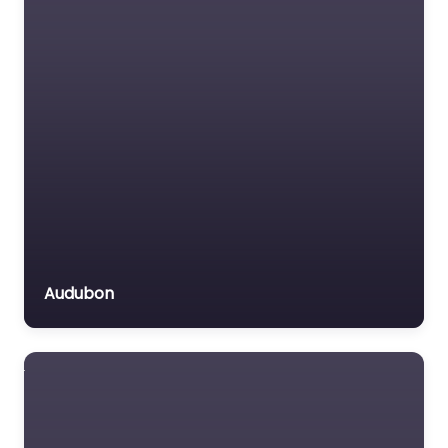
Audubon