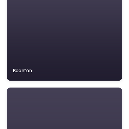
Boonton