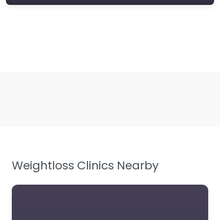
Weightloss Clinics Nearby