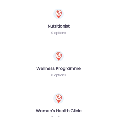
Nutritionist
0 options
Wellness Programme
0 options
Women's Health Clinic