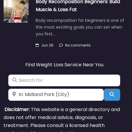
Body Recomposition Beginners: Build
Muscle & Lose Fat
Body recomposition for beginners is one of
the most exciting goals you can set when
you first…
Jun 28
No comments
Find Weight Loss Service Near You
Search for
Near
Search
Disclaimer:
This website is a general directory and
does not offer medical advice, diagnosis, or
treatment. Please consult a licensed health