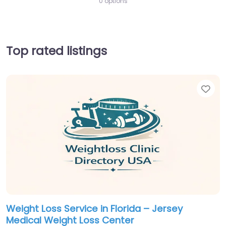
0 options
Top rated listings
Fav
Weight Loss Service in Florida – Jersey
Medical Weight Loss Center