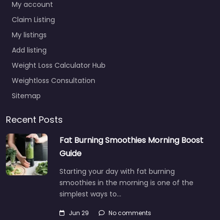
My account
Claim Listing
My listings
Add listing
Weight Loss Calculator Hub
Weightloss Consultation
Sitemap
Recent Posts
Fat Burning Smoothies Morning Boost
Guide
Starting your day with fat burning
smoothies in the morning is one of the
simplest ways to…
Jun 29
No comments