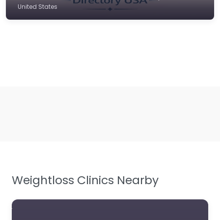
United States
Weightloss Clinics Nearby