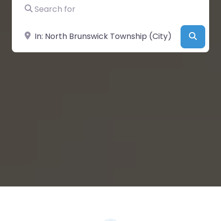
Search for
Near
Searc