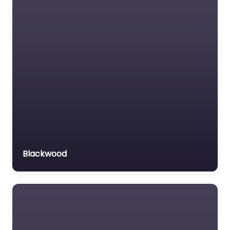
Blackwood