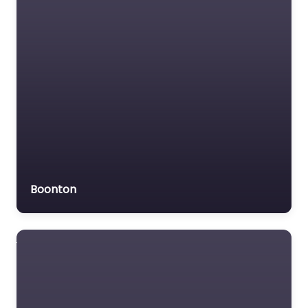
Boonton