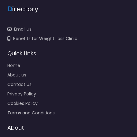
D
irectory
Email us
Benefits for Weight Loss Clinic
Quick Links
Home
About us
Contact us
Privacy Policy
Cookies Policy
Terms and Conditions
About