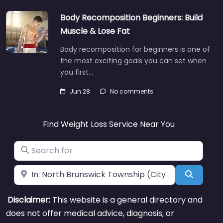
Body Recomposition Beginners: Build
Muscle & Lose Fat
Body recomposition for beginners is one of
the most exciting goals you can set when
you first…
Jun 28
No comments
Find Weight Loss Service Near You
Search for
Near
Search
Disclaimer:
This website is a general directory and
does not offer medical advice, diagnosis, or