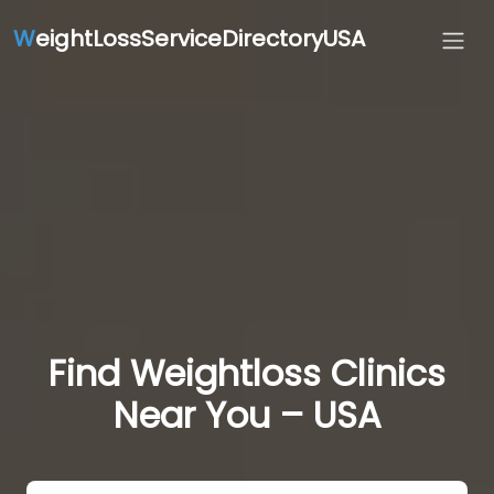
W
eightLossServiceDirectoryUSA
Find Weightloss Clinics
Near You – USA