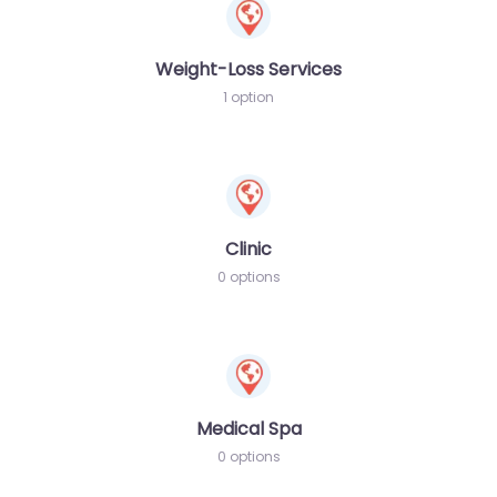
Weight-Loss Services
1 option
Clinic
0 options
Medical Spa
0 options