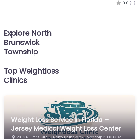
0.0
(0)
Explore North
Brunswick
Township
Top Weightloss
Clinics
Weight Loss Service in Florida –
Jersey Medical Weight Loss Center
2186 NJ-27 Suite 1B North Brunswick Township NJ 08902