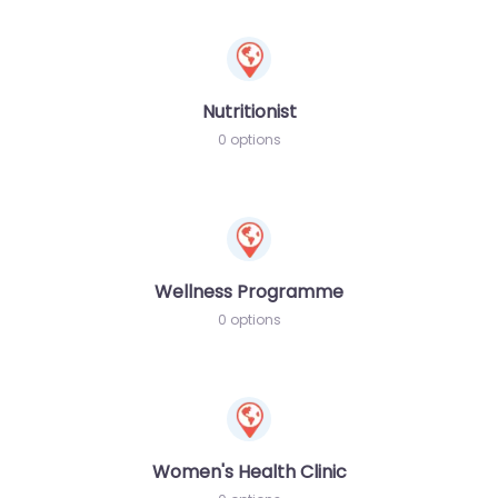
Nutritionist
0 options
Wellness Programme
0 options
Women's Health Clinic