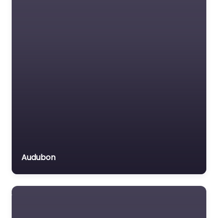
Audubon