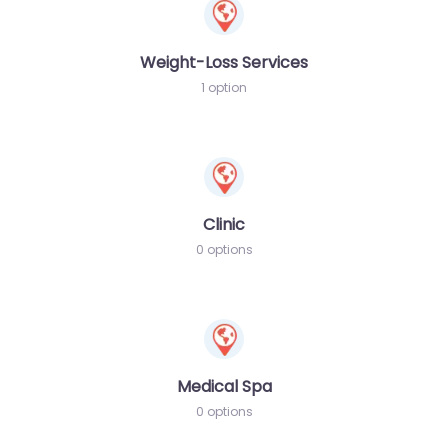
Weight-Loss Services
1 option
Clinic
0 options
Medical Spa
0 options