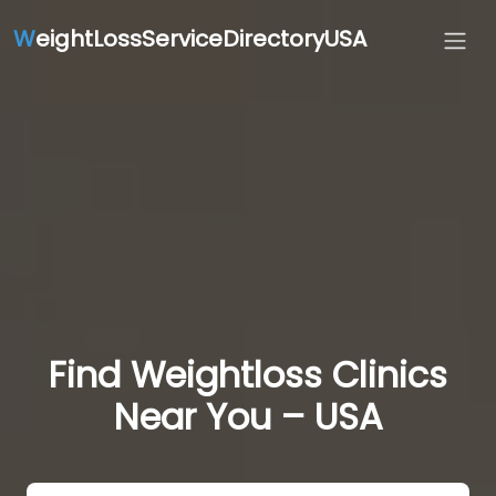
W
eightLossServiceDirectoryUSA
Find Weightloss Clinics
Near You – USA