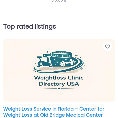
0 options
Top rated listings
Fav
Weight Loss Service in Florida – Center for
Weight Loss at Old Bridge Medical Center