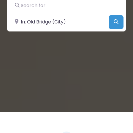
Search for
Near
Searc