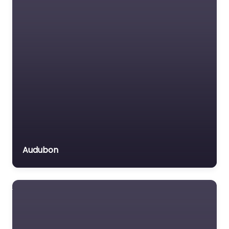
Audubon