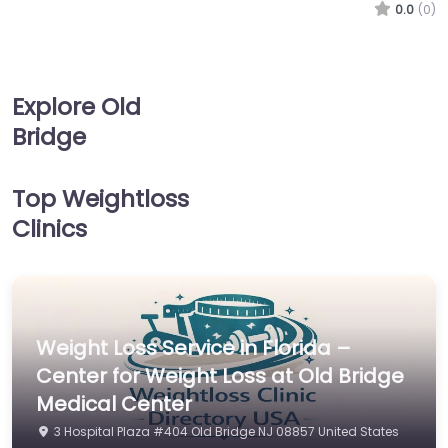
0.0
(0)
Explore Old
Bridge
Top Weightloss
Clinics
Weight Loss Service in Florida –
Center for Weight Loss at Old Bridge
Medical Center
3 Hospital Plaza #404 Old Bridge NJ 08857 United States