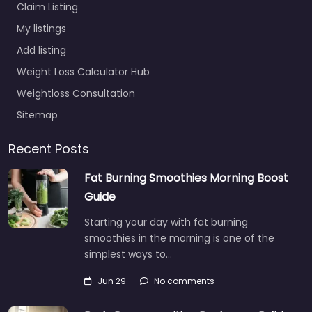
Claim Listing
My listings
Add listing
Weight Loss Calculator Hub
Weightloss Consultation
Sitemap
Recent Posts
Fat Burning Smoothies Morning Boost
Guide
Starting your day with fat burning
smoothies in the morning is one of the
simplest ways to…
Jun 29
No comments