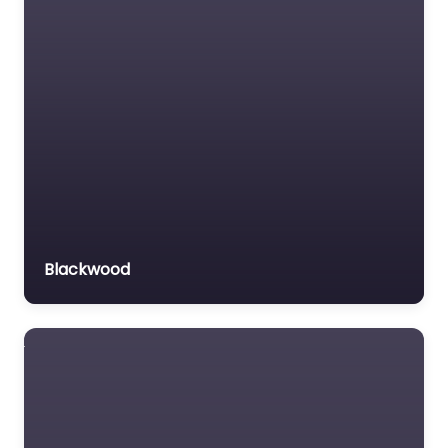
Blackwood