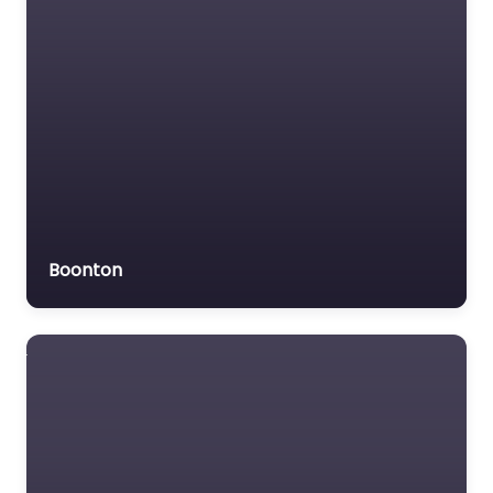
Boonton