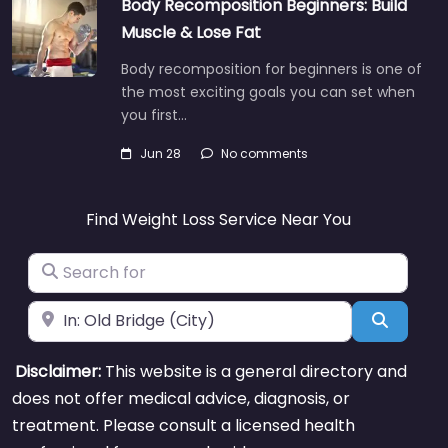
Body Recomposition Beginners: Build
Muscle & Lose Fat
Body recomposition for beginners is one of
the most exciting goals you can set when
you first…
Jun 28
No comments
Find Weight Loss Service Near You
Search for
Near
Search
Disclaimer:
This website is a general directory and
does not offer medical advice, diagnosis, or
treatment. Please consult a licensed health