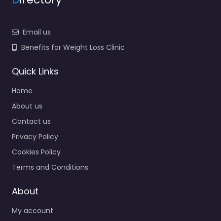
Email us
Benefits for Weight Loss Clinic
Quick Links
Home
About us
Contact us
Privacy Policy
Cookies Policy
Terms and Conditions
About
My account