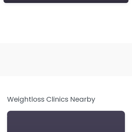
Weightloss Clinics Nearby