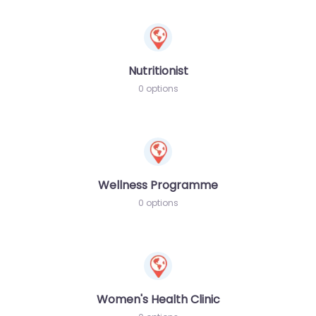
Nutritionist
0 options
Wellness Programme
0 options
Women's Health Clinic