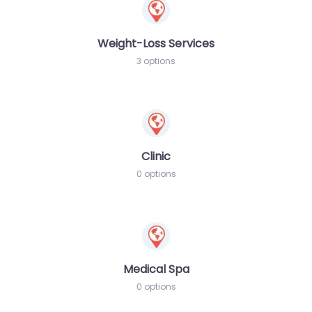
Weight-Loss Services
3 options
Clinic
0 options
Medical Spa
0 options