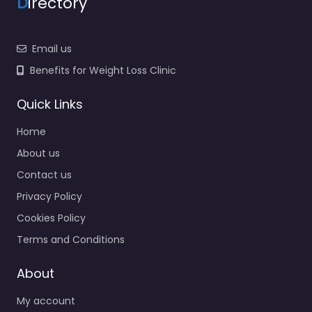
D
irectory
Email us
Benefits for Weight Loss Clinic
Quick Links
Home
About us
Contact us
Privacy Policy
Cookies Policy
Terms and Conditions
About
My account