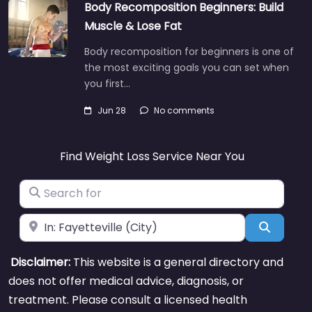
Body Recomposition Beginners: Build
Muscle & Lose Fat
Body recomposition for beginners is one of
the most exciting goals you can set when
you first…
Jun 28
No comments
Find Weight Loss Service Near You
Search for
Near
Search
Disclaimer:
This website is a general directory and
does not offer medical advice, diagnosis, or
treatment. Please consult a licensed health