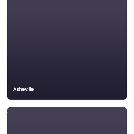
Asheville