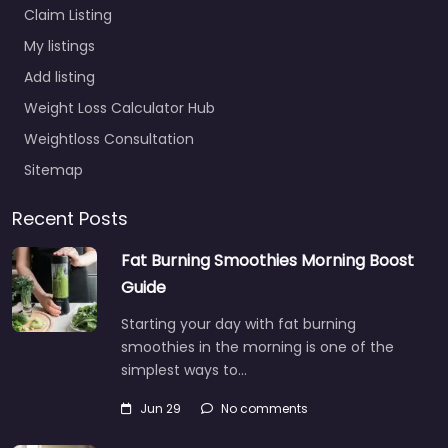
Claim Listing
My listings
Add listing
Weight Loss Calculator Hub
Weightloss Consultation
Sitemap
Recent Posts
Fat Burning Smoothies Morning Boost
Guide
Starting your day with fat burning
smoothies in the morning is one of the
simplest ways to…
Jun 29
No comments