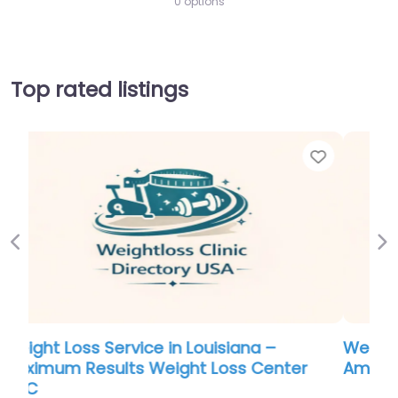
0 options
Top rated listings
Favorite
Favo
Previous
Ne
Weight Loss Service in Maine – All-
American Weight Loss and Wellness
0.0
(0)