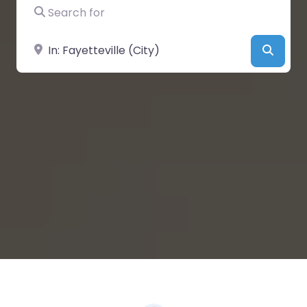
Search for
Near
Searc