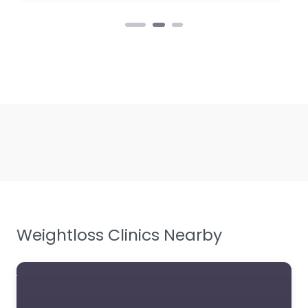
Weightloss Clinics Nearby