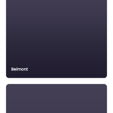
Belmont