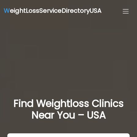
W
eightLossServiceDirectoryUSA
Find Weightloss Clinics
Near You – USA