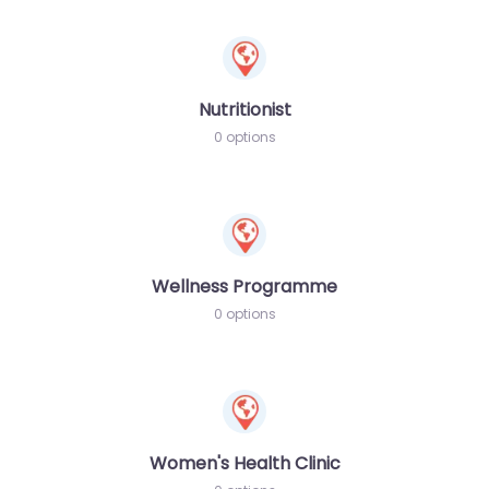
Nutritionist
0 options
Wellness Programme
0 options
Women's Health Clinic